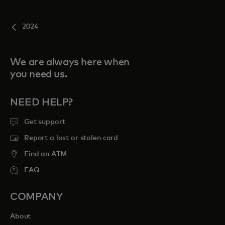
2024
We are always here when
you need us.
NEED HELP?
Get support
Report a lost or stolen card
Find an ATM
FAQ
COMPANY
About