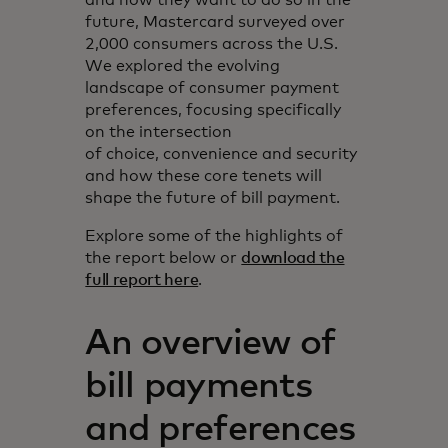
future, Mastercard surveyed over
2,000 consumers across the U.S.
We explored the evolving
landscape of consumer payment
preferences, focusing specifically
on the intersection
of choice, convenience and security
and how these core tenets will
shape the future of bill payment.
Explore some of the highlights of
the report below or
download the
full report here
.
An overview of
bill payments
and preferences