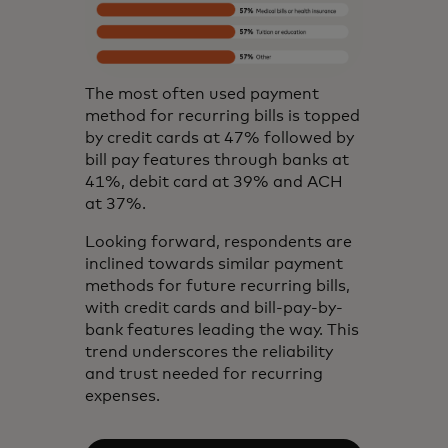
The most often used payment
method for recurring bills is topped
by credit cards at 47% followed by
bill pay features through banks at
41%, debit card at 39% and ACH
at 37%.
Looking forward, respondents are
inclined towards similar payment
methods for future recurring bills,
with credit cards and bill-pay-by-
bank features leading the way. This
trend underscores the reliability
and trust needed for recurring
expenses.