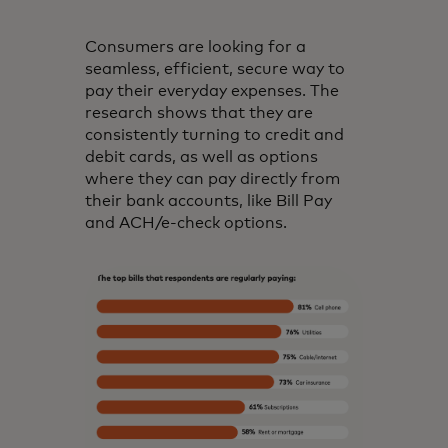
Consumers are looking for a
seamless, efficient, secure way to
pay their everyday expenses. The
research shows that they are
consistently turning to credit and
debit cards, as well as options
where they can pay directly from
their bank accounts, like Bill Pay
and ACH/e-check options.