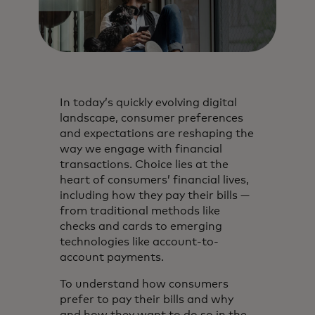
In today’s quickly evolving digital
landscape, consumer preferences
and expectations are reshaping the
way we engage with financial
transactions. Choice lies at the
heart of consumers’ financial lives,
including how they pay their bills —
from traditional methods like
checks and cards to emerging
technologies like account-to-
account payments.
To understand how consumers
prefer to pay their bills and why
and how they want to do so in the