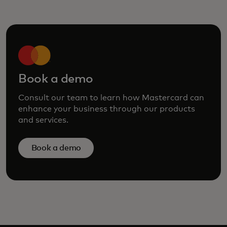
Book a demo
Consult our team to learn how Mastercard can
enhance your business through our products
and services.
Book a demo