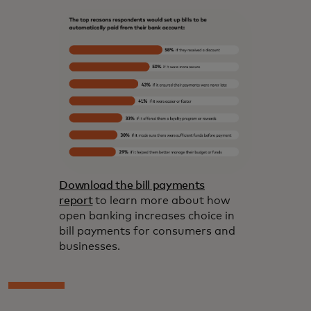
Download the bill payments
report
to learn more about how
open banking increases choice in
bill payments for consumers and
businesses.