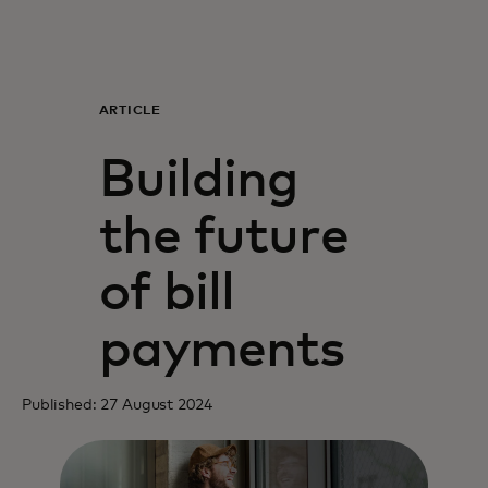
For you
For business
ARTICLE
Building
For the world
the future
For innovators
of bill
News and trends
payments
Published: 27 August 2024