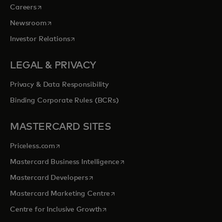
opens in a new tab
Careers
opens in a new tab
Newsroom
opens in a new tab
Investor Relations
LEGAL & PRIVACY
Privacy & Data Responsibility
Binding Corporate Rules (BCRs)
MASTERCARD SITES
opens in a new tab
Priceless.com
opens in a new tab
Mastercard Business Intelligence
opens in a new tab
Mastercard Developers
opens in a new tab
Mastercard Marketing Centre
opens in a new tab
Centre for Inclusive Growth