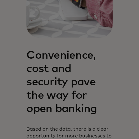
Convenience,
cost and
security pave
the way for
open banking
Based on the data, there is a clear
opportunity for more businesses to