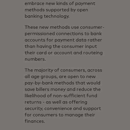
embrace new kinds of payment
methods supported by open
banking technology.
These new methods use consumer-
permissioned connections to bank
accounts for payment data rather
than having the consumer input
their card or account and routeing
numbers.
The majority of consumers, across
all age groups, are open to new
pay-by-bank methods that would
save billers money and reduce the
likelihood of non-sufficient fund
returns - as well as offering
security, convenience and support
for consumers to manage their
finances.