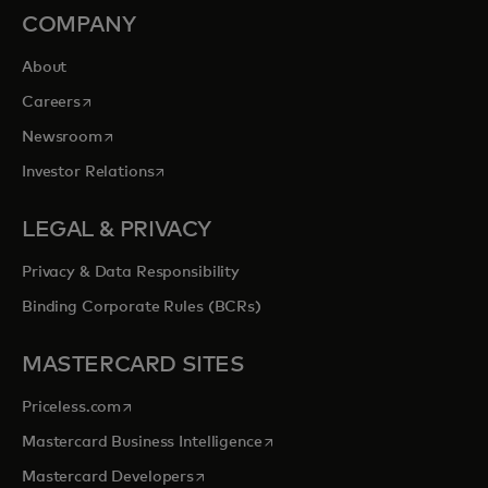
COMPANY
About
opens in a new tab
Careers
opens in a new tab
Newsroom
opens in a new tab
Investor Relations
LEGAL & PRIVACY
Privacy & Data Responsibility
Binding Corporate Rules (BCRs)
MASTERCARD SITES
opens in a new tab
Priceless.com
opens in a new tab
Mastercard Business Intelligence
opens in a new tab
Mastercard Developers