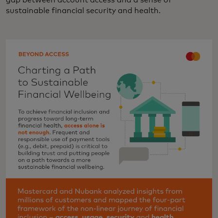
gap between account access and a sense of
sustainable financial security and health.