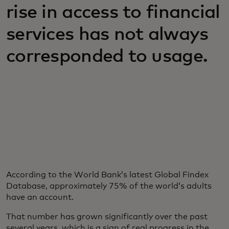
rise in access to financial
services has not always
corresponded to usage.
According to the World Bank’s latest Global Findex
Database, approximately 75% of the world’s adults
have an account.
That number has grown significantly over the past
several years, which is a sign of real progress in the