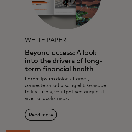
WHITE PAPER
Beyond access: A look
into the drivers of long-
term financial health
Lorem ipsum dolor sit amet,
consectetur adipiscing elit. Quisque
tellus turpis, volutpat sed augue ut,
viverra iaculis risus.
Read more