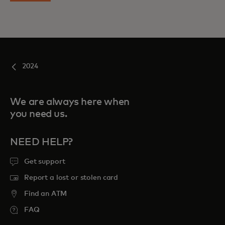
2024
We are always here when
you need us.
NEED HELP?
Get support
Report a lost or stolen card
Find an ATM
FAQ