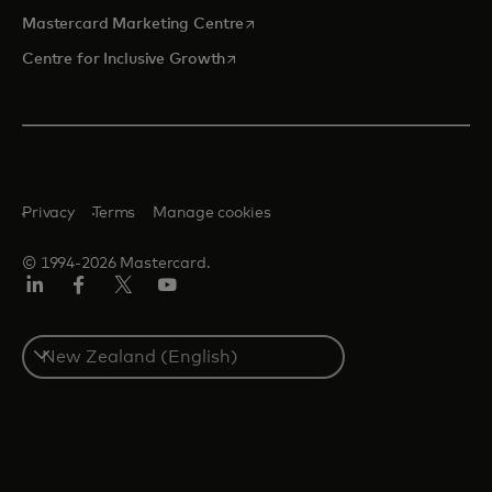
opens in a new tab
Mastercard Marketing Centre
opens in a new tab
Centre for Inclusive Growth
Privacy
Terms
Manage cookies
© 1994-2026 Mastercard.
LinkedIn
Facebook
Twitter/X
Youtube
Select
a
country