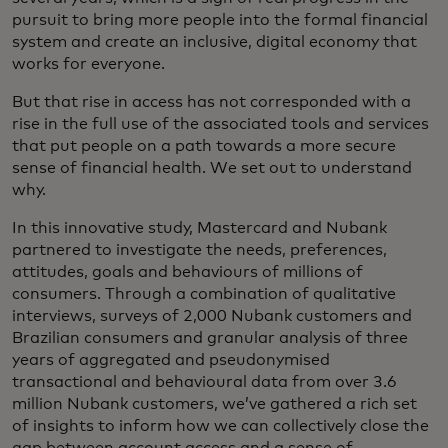
pursuit to bring more people into the formal financial
system and create an inclusive, digital economy that
works for everyone.
But that rise in access has not corresponded with a
rise in the full use of the associated tools and services
that put people on a path towards a more secure
sense of financial health. We set out to understand
why.
In this innovative study, Mastercard and Nubank
partnered to investigate the needs, preferences,
attitudes, goals and behaviours of millions of
consumers. Through a combination of qualitative
interviews, surveys of 2,000 Nubank customers and
Brazilian consumers and granular analysis of three
years of aggregated and pseudonymised
transactional and behavioural data from over 3.6
million Nubank customers, we’ve gathered a rich set
of insights to inform how we can collectively close the