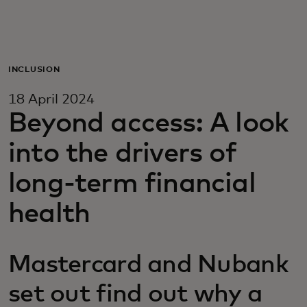
For you
For business
INCLUSION
18 April 2024
For the world
Beyond access: A look
into the drivers of
For innovators
long-term financial
News and trends
health
Mastercard and Nubank
set out find out why a