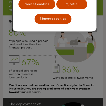
Accept cookies
Reject all
Manage cookies