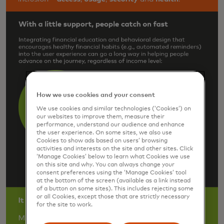
How we use cookies and your consent
We use cookies and similar technologies (‘Cookies’) on
our websites to improve them, measure their
performance, understand our audience and enhance
the user experience. On some sites, we also use
Cookies to show ads based on users’ browsing
activities and interests on the site and other sites. Click
‘Manage Cookies’ below to learn what Cookies we use
on this site and why. You can always change your
consent preferences using the ‘Manage Cookies’ tool
at the bottom of the screen (available as a link instead
of a button on some sites). This includes rejecting some
or all Cookies, except those that are strictly necessary
for the site to work.