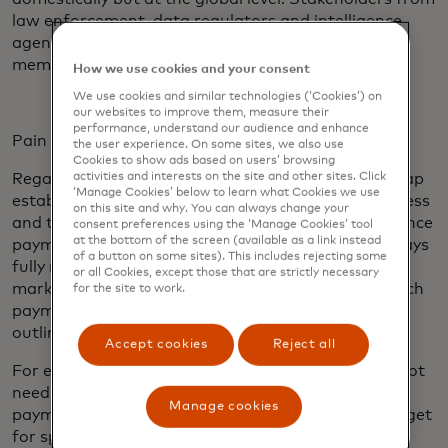
law enforcement, data regulators and intelligence
agencies — institutions without direct FSB
membership — must be part of this discussion.
How we use cookies and your consent
We use cookies and similar technologies (‘Cookies’) on
our websites to improve them, measure their
performance, understand our audience and enhance
Pain points and targets
the user experience. On some sites, we also use
Cookies to show ads based on users’ browsing
activities and interests on the site and other sites. Click
Regarding pain points and the targets, the Roadmap
‘Manage Cookies’ below to learn what Cookies we use
established targets in the areas of cost, speed, access
on this site and why. You can always change your
and transparency for wholesale, retail and remittance
consent preferences using the ‘Manage Cookies’ tool
at the bottom of the screen (available as a link instead
payments. This application of targets may not always
of a button on some sites). This includes rejecting some
fully reflect the wide variety of use cases and local
or all Cookies, except those that are strictly necessary
market considerations for cross-border flows — such
for the site to work.
payments do not always fit neatly into the buckets
outlined by the G20 process.
Accept cookies
Reject all
For example, many non-financial corporates may not
need their funds within one hour from the time the
Manage cookies
payment is initiated (as dictated by the current target
for speed). These corporates may have set and