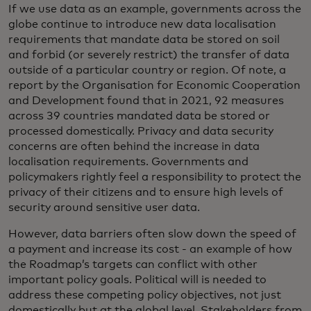
If we use data as an example, governments across the
globe continue to introduce new data localisation
requirements that mandate data be stored on soil
and forbid (or severely restrict) the transfer of data
outside of a particular country or region. Of note, a
report by the Organisation for Economic Cooperation
and Development found that in 2021, 92 measures
across 39 countries mandated data be stored or
processed domestically. Privacy and data security
concerns are often behind the increase in data
localisation requirements. Governments and
policymakers rightly feel a responsibility to protect the
privacy of their citizens and to ensure high levels of
security around sensitive user data.
However, data barriers often slow down the speed of
a payment and increase its cost - an example of how
the Roadmap’s targets can conflict with other
important policy goals. Political will is needed to
address these competing policy objectives, not just
domestically but at the global level. Stakeholders from