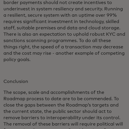
border payments should not create incentives to
underinvest in system resiliency and security. Running
a resilient, secure system with an uptime over 99%
requires significant investment in technology, skilled
staff, suitable premises and data and cloud storage.
There is also an expectation to uphold robust KYC and
sanctions scanning programmes. To do all these
things right, the speed of a transaction may decrease
and the cost may rise - another example of competing
policy goals.
Conclusion
The scope, scale and accomplishments of the
Roadmap process to date are to be commended. To
close the gaps between the Roadmap’s targets and
the current state, the public sector should act to
remove barriers to interoperability under its control.
The removal of these barriers will require political will