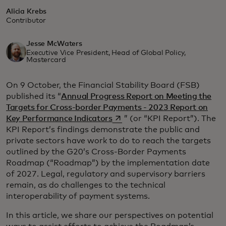
Alicia Krebs
Contributor
Jesse McWaters
Executive Vice President, Head of Global Policy,
Mastercard
On 9 October, the Financial Stability Board (FSB)
published its “
Annual Progress Report on Meeting the
Targets for Cross-border Payments - 2023 Report on
opens in a new tab
Key Performance Indicators
” (or “KPI Report”). The
KPI Report’s findings demonstrate the public and
private sectors have work to do to reach the targets
outlined by the G20’s Cross-Border Payments
Roadmap (“Roadmap”) by the implementation date
of 2027. Legal, regulatory and supervisory barriers
remain, as do challenges to the technical
interoperability of payment systems.
In this article, we share our perspectives on potential