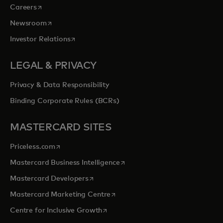
opens in a new tab
Careers
opens in a new tab
Newsroom
opens in a new tab
Investor Relations
LEGAL & PRIVACY
Privacy & Data Responsibility
Binding Corporate Rules (BCRs)
MASTERCARD SITES
opens in a new tab
Priceless.com
opens in a new tab
Mastercard Business Intelligence
opens in a new tab
Mastercard Developers
opens in a new tab
Mastercard Marketing Centre
opens in a new tab
Centre for Inclusive Growth