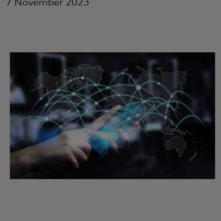
7 November 2023