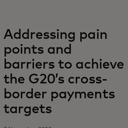
For you
For business
Addressing pain
points and
For the world
barriers to achieve
For innovators
the G20’s cross-
News and trends
border payments
targets