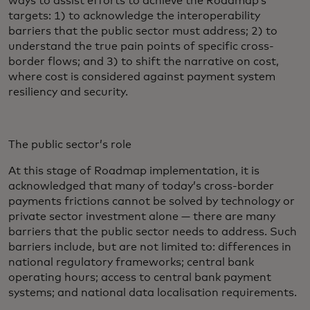
ways to assist efforts to achieve the Roadmap’s
targets: 1) to acknowledge the interoperability
barriers that the public sector must address; 2) to
understand the true pain points of specific cross-
border flows; and 3) to shift the narrative on cost,
where cost is considered against payment system
resiliency and security.
The public sector’s role
At this stage of Roadmap implementation, it is
acknowledged that many of today’s cross-border
payments frictions cannot be solved by technology or
private sector investment alone — there are many
barriers that the public sector needs to address. Such
barriers include, but are not limited to: differences in
national regulatory frameworks; central bank
operating hours; access to central bank payment
systems; and national data localisation requirements.