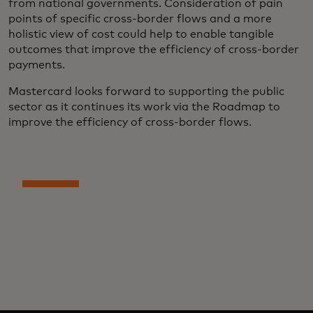
from national governments. Consideration of pain
points of specific cross-border flows and a more
holistic view of cost could help to enable tangible
outcomes that improve the efficiency of cross-border
payments.
Mastercard looks forward to supporting the public
sector as it continues its work via the Roadmap to
improve the efficiency of cross-border flows.