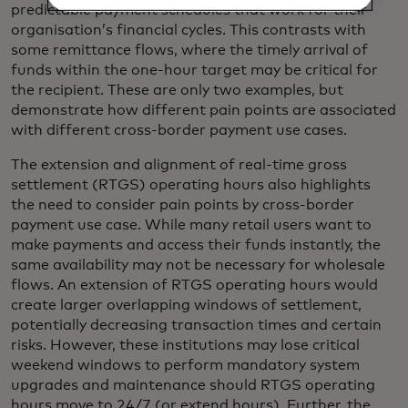
predictable payment schedules that work for their
organisation’s financial cycles. This contrasts with
some remittance flows, where the timely arrival of
funds within the one-hour target may be critical for
the recipient. These are only two examples, but
demonstrate how different pain points are associated
with different cross-border payment use cases.
The extension and alignment of real-time gross
settlement (RTGS) operating hours also highlights
the need to consider pain points by cross-border
payment use case. While many retail users want to
make payments and access their funds instantly, the
same availability may not be necessary for wholesale
flows. An extension of RTGS operating hours would
create larger overlapping windows of settlement,
potentially decreasing transaction times and certain
risks. However, these institutions may lose critical
weekend windows to perform mandatory system
upgrades and maintenance should RTGS operating
hours move to 24/7 (or extend hours). Further, the