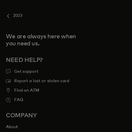
2023
We are always here when
you need us.
NEED HELP?
Get support
Report a lost or stolen card
Find an ATM
FAQ
COMPANY
About