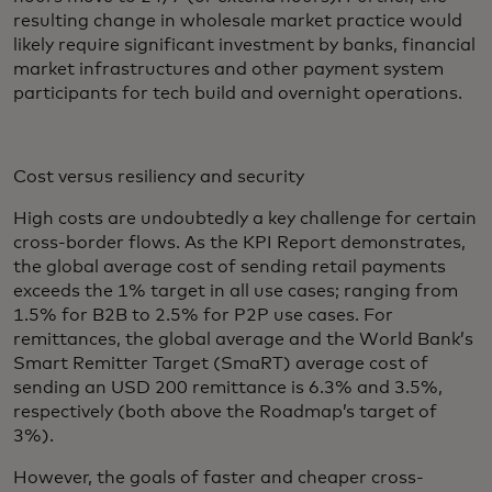
resulting change in wholesale market practice would
likely require significant investment by banks, financial
market infrastructures and other payment system
participants for tech build and overnight operations.
Cost versus resiliency and security
High costs are undoubtedly a key challenge for certain
cross-border flows. As the KPI Report demonstrates,
the global average cost of sending retail payments
exceeds the 1% target in all use cases; ranging from
1.5% for B2B to 2.5% for P2P use cases. For
remittances, the global average and the World Bank’s
Smart Remitter Target (SmaRT) average cost of
sending an USD 200 remittance is 6.3% and 3.5%,
respectively (both above the Roadmap’s target of
3%).
However, the goals of faster and cheaper cross-