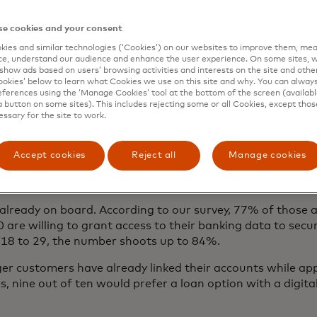
e cookies and your consent
ies and similar technologies (‘Cookies’) on our websites to improve them, mea
e, understand our audience and enhance the user experience. On some sites, w
show ads based on users’ browsing activities and interests on the site and other 
kies’ below to learn what Cookies we use on this site and why. You can alway
ferences using the ‘Manage Cookies’ tool at the bottom of the screen (available
a button on some sites). This includes rejecting some or all Cookies, except thos
essary for the site to work.
Accept cookies
Reject all
Manage cookies
lready on board. According to our survey, 77% of those 
are willing to grant access to their banking data to secure
18 to 29, the number shoots up to 84%.
r customers have already linked their accounts while appl
es, nine out of ten would prefer a loan option with a digita