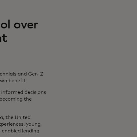
ol over
nt
lennials and Gen-Z
 own benefit.
 informed decisions
e becoming the
, the United
xperiences, young
y-enabled lending