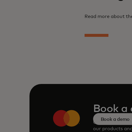
Read more about the
Book a
Book a demo
Consult our tea
our products and