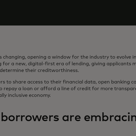
 changing, opening a window for the industry to evolve in
 for a new, digital-first era of lending, giving applicants 
 determine their creditworthiness.
s to share access to their financial data, open banking c
 to repay a loan or afford a line of credit for more transpa
lly inclusive economy.
borrowers are embracin