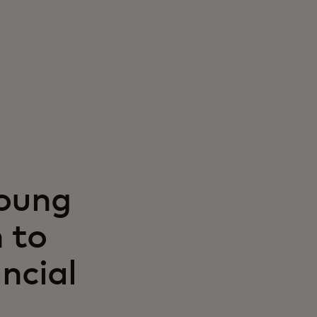
Young
 to
ncial