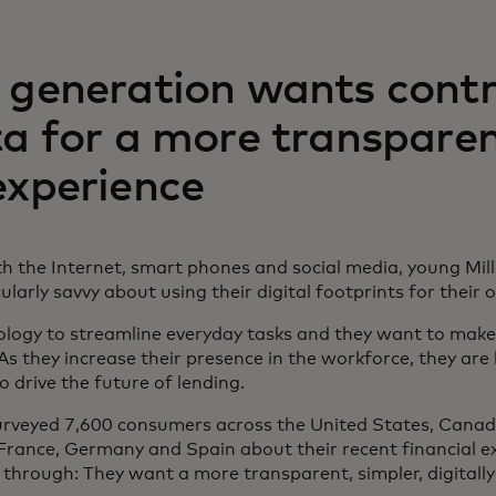
 generation wants contr
ta for a more transpare
experience
h the Internet, smart phones and social media, young Mil
larly savvy about using their digital footprints for their
logy to streamline everyday tasks and they want to make
As they increase their presence in the workforce, they ar
o drive the future of lending.
veyed 7,600 consumers across the United States, Canada
France, Germany and Spain about their recent financial e
 through: They want a more transparent, simpler, digitall