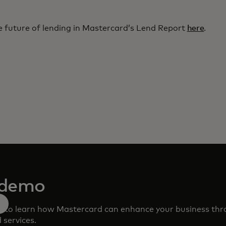
 future of lending in Mastercard’s Lend Report
here
.
 demo
m to learn how Mastercard can enhance your business th
 services.