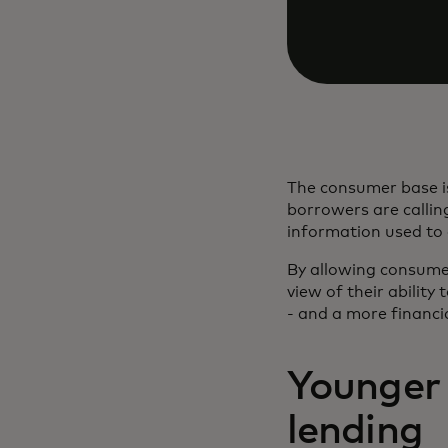
The consumer base is
borrowers are calling
information used to
By allowing consumer
view of their ability
- and a more financia
Younger 
lending