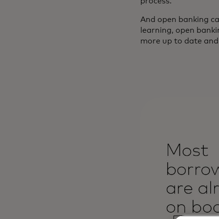
process.
And open banking can
learning, open banki
more up to date and ho