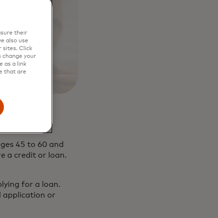
sure their
e also use
sites. Click
s change your
 as a link
e that are
ages 45 to 60 and
 a credit or loan.
ying for a loan.
l application or