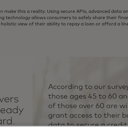
 make this a reality. Using secure APIs, advanced data a
ng technology allows consumers to safely share their finan
listic view of their ability to repay a loan or afford a line