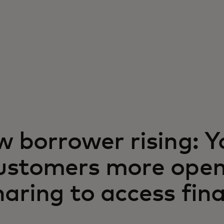
w borrower rising: 
ustomers more open
aring to access fina