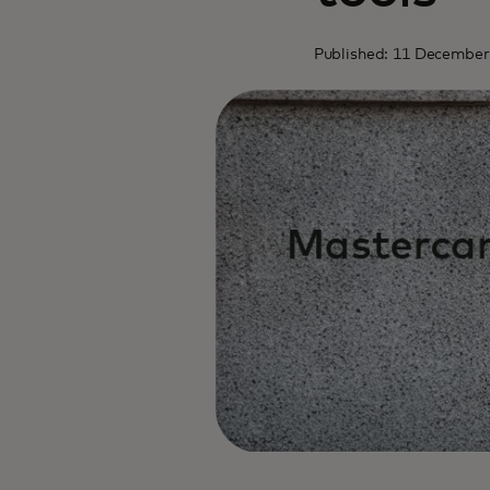
Published: 11 December