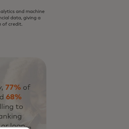
nalytics and machine
cial data, giving a
 of credit.