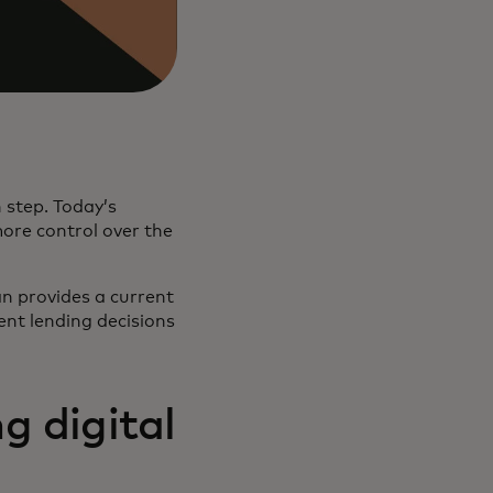
 step. Today’s
more control over the
an provides a current
rent lending decisions
g digital