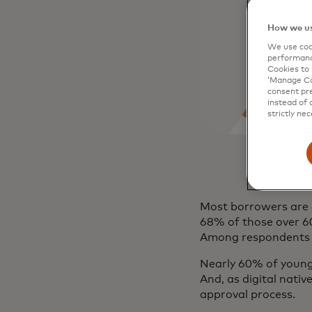
How we us
We use cook
performanc
Cookies to 
‘Manage Coo
consent pre
instead of 
strictly nec
Most borrowers are a
68% of those over 60 
Among respondents 
Nearly 60% of younge
And, as digital nativ
approval process.