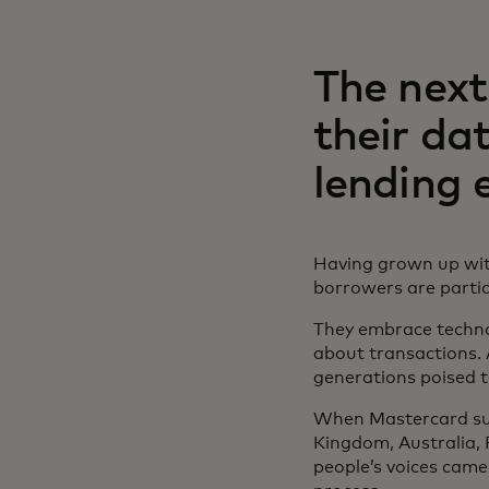
The next
their da
lending 
Having grown up wit
borrowers are particu
They embrace techno
about transactions. 
generations poised t
When Mastercard sur
Kingdom, Australia, 
people’s voices came