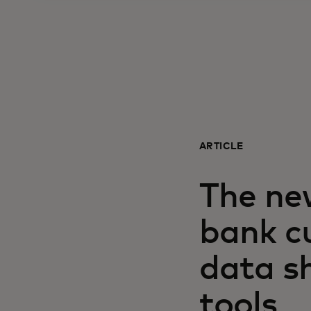
ARTICLE
The ne
bank c
data sh
tools