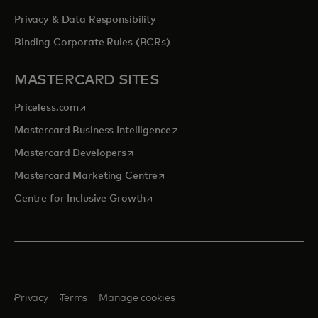
Privacy & Data Responsibility
Binding Corporate Rules (BCRs)
MASTERCARD SITES
opens in a new tab
Priceless.com
opens in a new tab
Mastercard Business Intelligence
opens in a new tab
Mastercard Developers
opens in a new tab
Mastercard Marketing Centre
opens in a new tab
Centre for Inclusive Growth
Privacy
Terms
Manage cookies