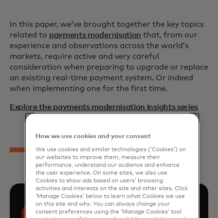
In this paper, we’ve brought together the key topics
related to
payments modernisation
that, from our
experience and observations across the world’s
markets, require active and very careful
consideration when preparing to upgrade or replace
an existing real-time payment system. Or indeed
when implementing one for the first time.
Explore the payments modernisation insights series
How we use cookies and your consent
We use cookies and similar technologies (‘Cookies’) on
our websites to improve them, measure their
performance, understand our audience and enhance
the user experience. On some sites, we also use
Cookies to show ads based on users’ browsing
activities and interests on the site and other sites. Click
‘Manage Cookies’ below to learn what Cookies we use
on this site and why. You can always change your
consent preferences using the ‘Manage Cookies’ tool