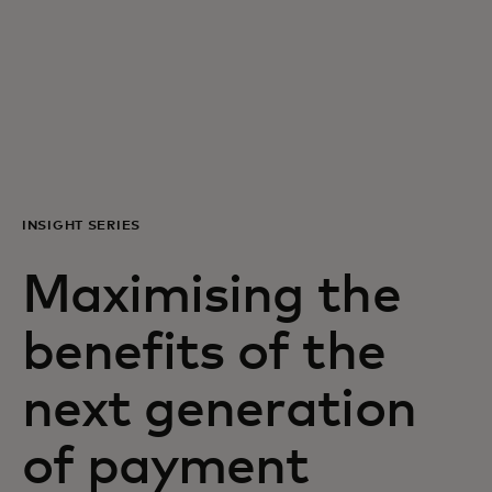
For you
For business
For the world
INSIGHT SERIES
For innovators
Maximising the
News and trends
benefits of the
next generation
of payment