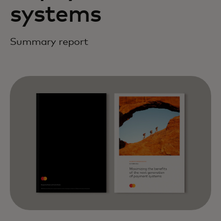
systems
Summary report