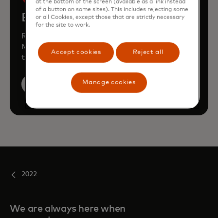
at the bottom of the screen (available as a link instead
of a button on some sites). This includes rejecting some
Book a demo
or all Cookies, except those that are strictly necessary
for the site to work.
Request a personalised demo to learn how
Mastercard can enhance your business
Accept cookies
Reject all
through our products and services.
Manage cookies
Book a demo
2022
We are always here when