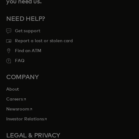
you need us.
NEED HELP?
Get support
Report a lost or stolen card
Find an ATM
FAQ
COMPANY
About
opens in a new tab
Careers
opens in a new tab
Newsroom
opens in a new tab
Investor Relations
LEGAL & PRIVACY