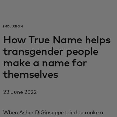
For you
For business
INCLUSION
How True Name helps
For the world
transgender people
For innovators
make a name for
themselves
News and trends
23 June 2022
When Asher DiGiuseppe tried to make a