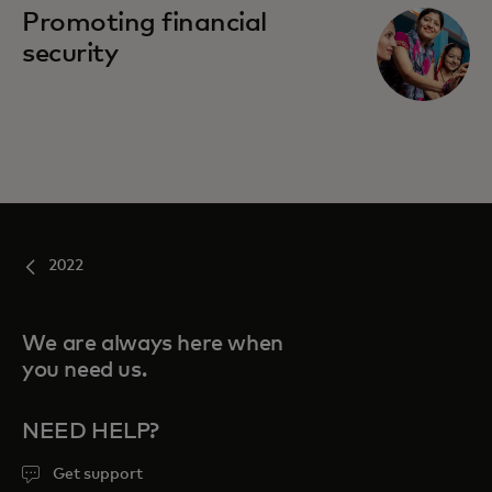
Promoting financial
security
2022
We are always here when
you need us.
NEED HELP?
Get support