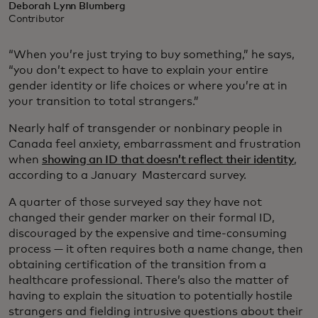
Deborah Lynn Blumberg
Contributor
“When you’re just trying to buy something,” he says,
“you don’t expect to have to explain your entire
gender identity or life choices or where you’re at in
your transition to total strangers.”
Nearly half of transgender or nonbinary people in
Canada feel anxiety, embarrassment and frustration
when
showing an ID that doesn’t reflect their identity
,
according to a January Mastercard survey.
A quarter of those surveyed say they have not
changed their gender marker on their formal ID,
discouraged by the expensive and time-consuming
process — it often requires both a name change, then
obtaining certification of the transition from a
healthcare professional. There’s also the matter of
having to explain the situation to potentially hostile
strangers and fielding intrusive questions about their