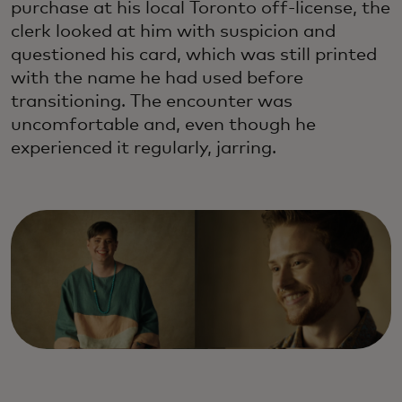
purchase at his local Toronto off-license, the
clerk looked at him with suspicion and
questioned his card, which was still printed
with the name he had used before
transitioning. The encounter was
uncomfortable and, even though he
experienced it regularly, jarring.