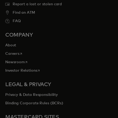
Report a lost or stolen card
Find an ATM
FAQ
COMPANY
About
opens in a new tab
Careers
opens in a new tab
Newsroom
opens in a new tab
Investor Relations
LEGAL & PRIVACY
Privacy & Data Responsibility
Binding Corporate Rules (BCRs)
MASTERCARD SITES