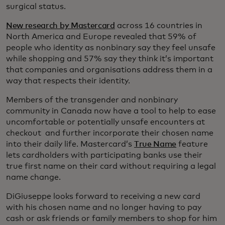
surgical status.
New research by Mastercard
across 16 countries in
North America and Europe revealed that 59% of
people who identity as nonbinary say they feel unsafe
while shopping and 57% say they think it’s important
that companies and organisations address them in a
way that respects their identity.
Members of the transgender and nonbinary
community in Canada now have a tool to help to ease
uncomfortable or potentially unsafe encounters at
checkout and further incorporate their chosen name
into their daily life. Mastercard’s
True Name
feature
lets cardholders with participating banks use their
true first name on their card without requiring a legal
name change.
DiGiuseppe looks forward to receiving a new card
with his chosen name and no longer having to pay
cash or ask friends or family members to shop for him