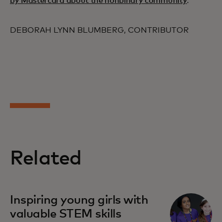
by Mastercard about the nonbinary community
.
DEBORAH LYNN BLUMBERG, CONTRIBUTOR
Related
opens in a new tab
Inspiring young girls with
valuable STEM skills