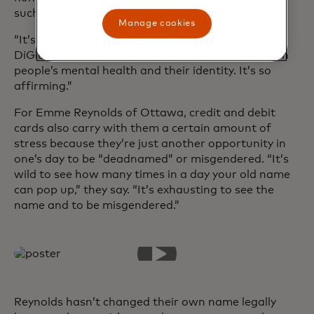
such as Mr or Ms.
Manage cookies
“It’s a little thing that means so much to people,”
DiGiuseppe says. “It can have such a big impact on
people’s mental health and their identity. It’s so
affirming.”
For Emme Reynolds of Ottawa, credit and debit
cards also carry with them a certain amount of
stress because they’re just another opportunity in
one’s day to be “deadnamed” or misgendered. “It’s
wild to see how many times in a day your old name
can pop up,” they say. “It’s exhausting to see the
name and to be misgendered.”
Reynolds hasn’t changed their own name legally