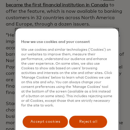
became the first financial institution in Canada
to
offer the feature, which is now available to banking
customers in 32 countries across North America
and Europe, through a dozen issuers.
“Helping customers make real financial progress is
important and that starts with providing safe and
How we use cookies and your consent
accessible banking to our customers by removing
We use cookies and similar technologies (‘Cookies’) on
barriers to inclusion,” says Jennifer Douglas, head of
our websites to improve them, measure their
performance, understand our audience and enhance
North American Retail and Small Business
the user experience. On some sites, we also use
Payments at BMO. “All of our customers should feel
Cookies to show ads based on users’ browsing
comfortable using the name that reflects who they
activities and interests on the site and other sites. Click
‘Manage Cookies’ below to learn what Cookies we use
are — it’s one more way we can help to alleviate
on this site and why. You can always change your
financial anxiety so that they can focus on their
consent preferences using the ‘Manage Cookies’ tool
at the bottom of the screen (available as a link instead
financial goals.”
of a button on some sites). This includes rejecting some
or all Cookies, except those that are strictly necessary
Starting this month, BMO customers can use their
for the site to work.
chosen name on both their consumer and small
business debit and credit cards as well as on their
Accept cookies
Reject all
monthly statement. They can also choose to use the
non-gender-specific prefix Mx. instead of a prefix