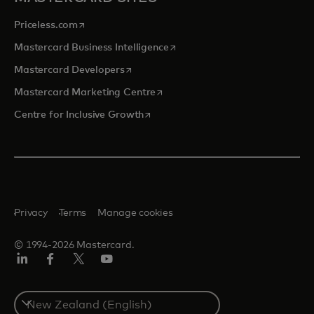
opens in a new tab
Priceless.com
opens in a new tab
Mastercard Business Intelligence
opens in a new tab
Mastercard Developers
opens in a new tab
Mastercard Marketing Centre
opens in a new tab
Centre for Inclusive Growth
Privacy
Terms
Manage cookies
© 1994-2026 Mastercard.
LinkedIn
Facebook
Twitter/X
Youtube
Select
a