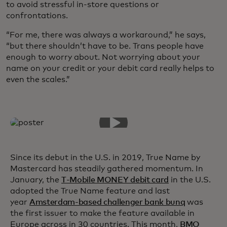
to avoid stressful in-store questions or
confrontations.
“For me, there was always a workaround,” he says,
“but there shouldn’t have to be. Trans people have
enough to worry about. Not worrying about your
name on your credit or your debit card really helps to
even the scales.”
Since its debut in the U.S. in 2019, True Name by
Mastercard has steadily gathered momentum. In
January, the
T-Mobile MONEY debit card
in the U.S.
adopted the True Name feature and last
year
Amsterdam-based challenger bank bunq
was
the first issuer to make the feature available in
Europe across in 30 countries. This month,
BMO