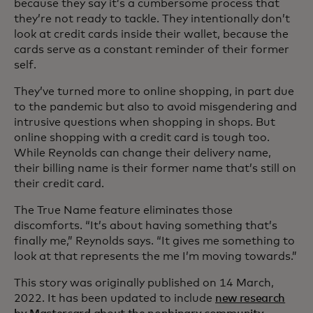
because they say it’s a cumbersome process that
they’re not ready to tackle. They intentionally don’t
look at credit cards inside their wallet, because the
cards serve as a constant reminder of their former
self.
They’ve turned more to online shopping, in part due
to the pandemic but also to avoid misgendering and
intrusive questions when shopping in shops. But
online shopping with a credit card is tough too.
While Reynolds can change their delivery name,
their billing name is their former name that’s still on
their credit card.
The True Name feature eliminates those
discomforts. “It’s about having something that’s
finally me,” Reynolds says. “It gives me something to
look at that represents the me I’m moving towards.”
This story was originally published on 14 March,
2022. It has been updated to include
new research