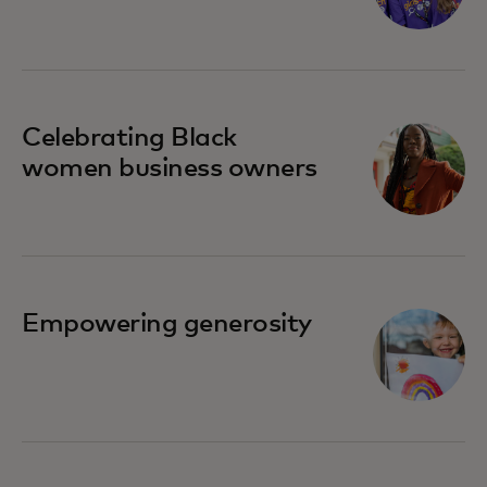
Celebrating Black
women business owners
Empowering generosity