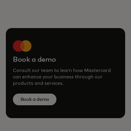
Book a demo
Consult our team to learn how Mastercard
can enhance your business through our
products and services.
Book a demo