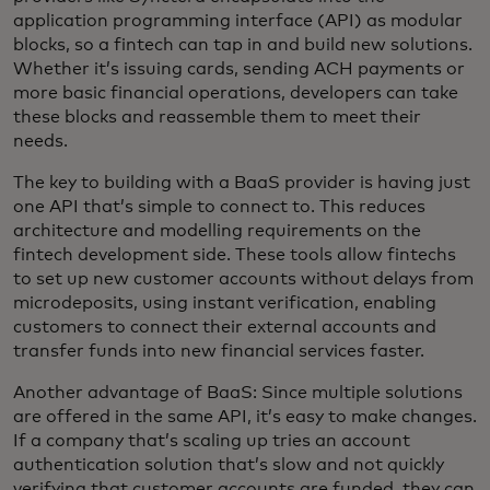
application programming interface (API) as modular
blocks, so a fintech can tap in and build new solutions.
Whether it’s issuing cards, sending ACH payments or
more basic financial operations, developers can take
these blocks and reassemble them to meet their
needs.
The key to building with a BaaS provider is having just
one API that’s simple to connect to. This reduces
architecture and modelling requirements on the
fintech development side. These tools allow fintechs
to set up new customer accounts without delays from
microdeposits, using instant verification, enabling
customers to connect their external accounts and
transfer funds into new financial services faster.
Another advantage of BaaS: Since multiple solutions
are offered in the same API, it’s easy to make changes.
If a company that’s scaling up tries an account
authentication solution that’s slow and not quickly
verifying that customer accounts are funded, they can