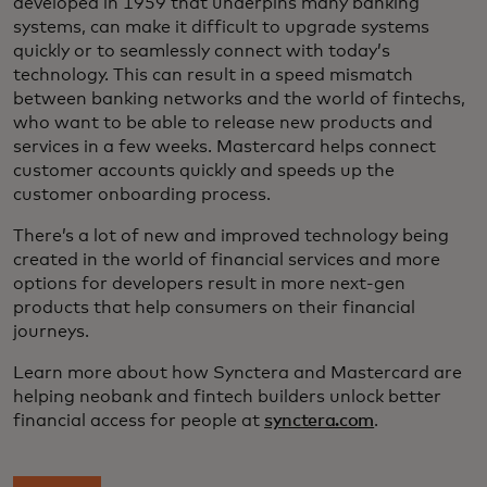
developed in 1959 that underpins many banking
systems, can make it difficult to upgrade systems
quickly or to seamlessly connect with today’s
technology. This can result in a speed mismatch
between banking networks and the world of fintechs,
who want to be able to release new products and
services in a few weeks. Mastercard helps connect
customer accounts quickly and speeds up the
customer onboarding process.
There’s a lot of new and improved technology being
created in the world of financial services and more
options for developers result in more next-gen
products that help consumers on their financial
journeys.
Learn more about how Synctera and Mastercard are
helping neobank and fintech builders unlock better
financial access for people at
synctera.com
.