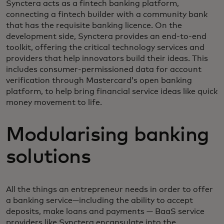
Synctera acts as a fintech banking platform,
connecting a fintech builder with a community bank
that has the requisite banking licence. On the
development side, Synctera provides an end-to-end
toolkit, offering the critical technology services and
providers that help innovators build their ideas. This
includes consumer-permissioned data for account
verification through Mastercard’s open banking
platform, to help bring financial service ideas like quick
money movement to life.
Modularising banking
solutions
All the things an entrepreneur needs in order to offer
a banking service—including the ability to accept
deposits, make loans and payments — BaaS service
providers like Synctera encapsulate into the