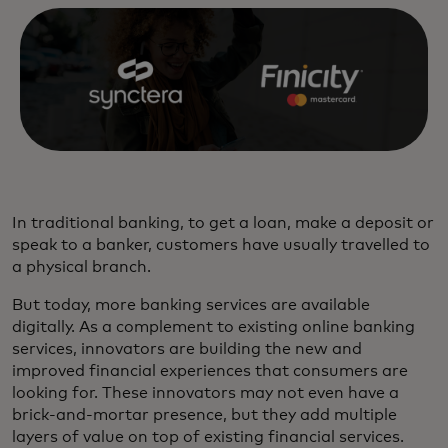
In traditional banking, to get a loan, make a deposit or
speak to a banker, customers have usually travelled to
a physical branch.
But today, more banking services are available
digitally. As a complement to existing online banking
services, innovators are building the new and
improved financial experiences that consumers are
looking for. These innovators may not even have a
brick-and-mortar presence, but they add multiple
layers of value on top of existing financial services.