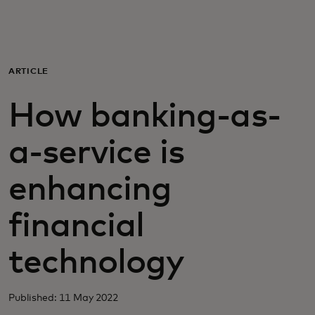
For you
For business
ARTICLE
How banking-as-
For the world
a-service is
For innovators
enhancing
News and trends
financial
technology
Published: 11 May 2022