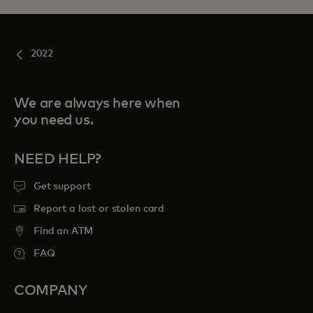
2022
We are always here when
you need us.
NEED HELP?
Get support
Report a lost or stolen card
Find an ATM
FAQ
COMPANY