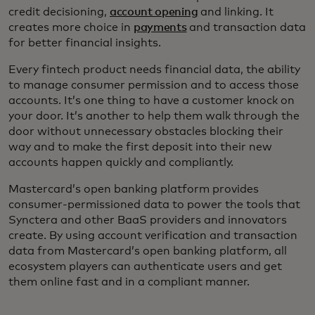
credit decisioning,
account opening
and linking. It
creates more choice in
payments
and transaction data
for better financial insights.
Every fintech product needs financial data, the ability
to manage consumer permission and to access those
accounts. It’s one thing to have a customer knock on
your door. It’s another to help them walk through the
door without unnecessary obstacles blocking their
way and to make the first deposit into their new
accounts happen quickly and compliantly.
Mastercard’s open banking platform provides
consumer-permissioned data to power the tools that
Synctera and other BaaS providers and innovators
create. By using account verification and transaction
data from Mastercard’s open banking platform, all
ecosystem players can authenticate users and get
them online fast and in a compliant manner.