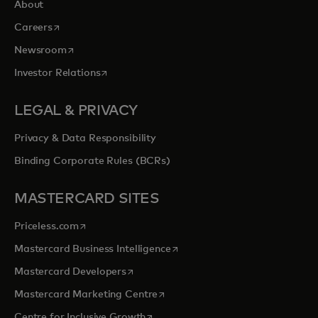
About
opens in a new tab
Careers
opens in a new tab
Newsroom
opens in a new tab
Investor Relations
LEGAL & PRIVACY
Privacy & Data Responsibility
Binding Corporate Rules (BCRs)
MASTERCARD SITES
opens in a new tab
Priceless.com
opens in a new tab
Mastercard Business Intelligence
opens in a new tab
Mastercard Developers
opens in a new tab
Mastercard Marketing Centre
opens in a new tab
Centre for Inclusive Growth