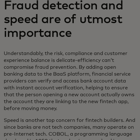
Fraud detection and
speed are of utmost
importance
Understandably, the risk, compliance and customer
experience balance is delicate-efficiency can’t
compromise fraud prevention. By adding open
banking data to the BaaS platform, financial service
providers can verify and access bank account data
with instant account verification, helping to ensure
that the person opening a new account actually owns
the account they are linking to the new fintech app,
before moving money.
Speed is another top concern for fintech builders. And
since banks are not tech companies, many operate on
pre-Internet tech. COBOL, a programming language