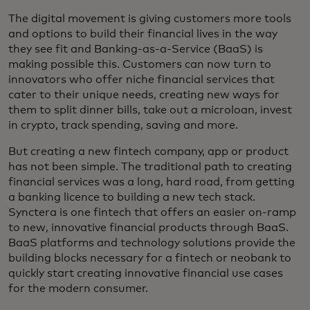
The digital movement is giving customers more tools
and options to build their financial lives in the way
they see fit and Banking-as-a-Service (BaaS) is
making possible this. Customers can now turn to
innovators who offer niche financial services that
cater to their unique needs, creating new ways for
them to split dinner bills, take out a microloan, invest
in crypto, track spending, saving and more.
But creating a new fintech company, app or product
has not been simple. The traditional path to creating
financial services was a long, hard road, from getting
a banking licence to building a new tech stack.
Synctera is one fintech that offers an easier on-ramp
to new, innovative financial products through BaaS.
BaaS platforms and technology solutions provide the
building blocks necessary for a fintech or neobank to
quickly start creating innovative financial use cases
for the modern consumer.