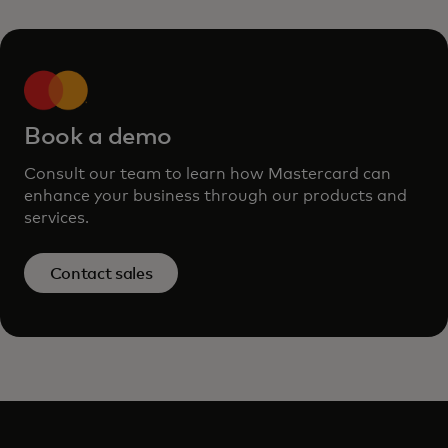
Book a demo
Consult our team to learn how Mastercard can
enhance your business through our products and
services.
Contact sales