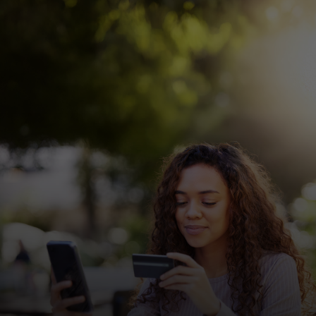
For you
For business
For the world
For innovators
News and trends