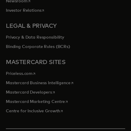
opens in a new tab
Newsroom
opens in a new tab
Investor Relations
LEGAL & PRIVACY
Privacy & Data Responsibility
Binding Corporate Rules (BCRs)
MASTERCARD SITES
opens in a new tab
Priceless.com
opens in a new tab
Mastercard Business Intelligence
opens in a new tab
Mastercard Developers
opens in a new tab
Mastercard Marketing Centre
opens in a new tab
Centre for Inclusive Growth