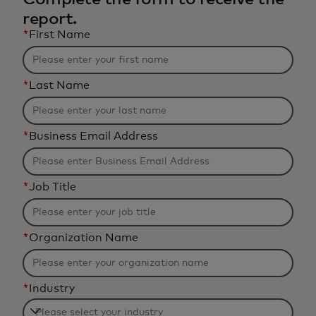
report.
*
First Name
*
Last Name
*
Business Email Address
*
Job Title
*
Organization Name
*
Industry