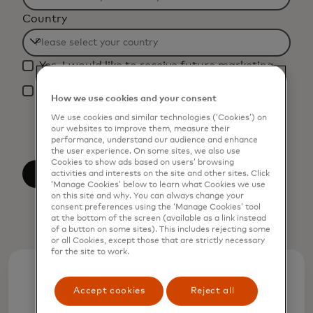
Filtering
Country
will
be
Filtering
applied
Yes, I would like to receive future marketing
will
after
materials from Mastercard.
be
*
3
How we use cookies and your consent
By clicking the button below, I confirm that I
applied
characters.
have read and agree to the
Terms of Use
. You
We use cookies and similar technologies (‘Cookies’) on
after
acknowledge that your personal data will be
our websites to improve them, measure their
processed by Mastercard as described in the
performance, understand our audience and enhance
3
the user experience. On some sites, we also use
Privacy Notice
.
characters.
Cookies to show ads based on users’ browsing
Submit
activities and interests on the site and other sites. Click
‘Manage Cookies’ below to learn what Cookies we use
on this site and why. You can always change your
consent preferences using the ‘Manage Cookies’ tool
at the bottom of the screen (available as a link instead
of a button on some sites). This includes rejecting some
or all Cookies, except those that are strictly necessary
for the site to work.
+62%
Accept cookies
Reject all