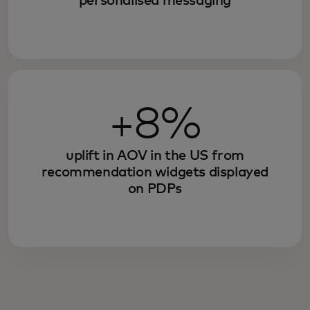
personalised messaging
+8%
uplift in AOV in the US from
recommendation widgets displayed
on PDPs