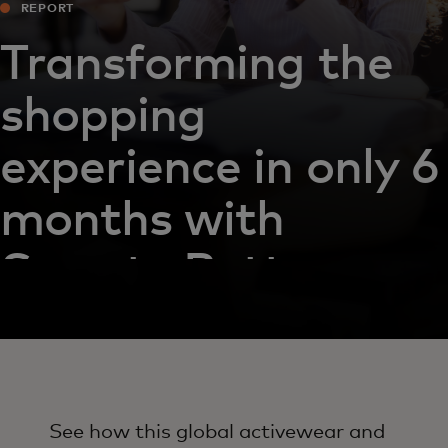
REPORT
Transforming the
shopping
experience in only 6
months with
Sweaty Betty
See how this global activewear and