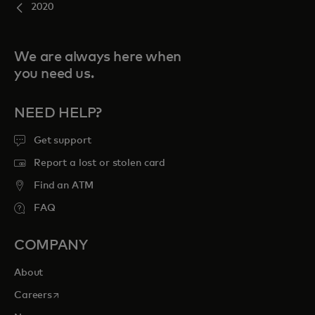
2020
We are always here when
you need us.
NEED HELP?
Get support
Report a lost or stolen card
Find an ATM
FAQ
COMPANY
About
opens in a new tab
Careers