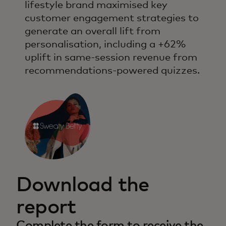
lifestyle brand maximised key
customer engagement strategies to
generate an overall lift from
personalisation, including a +62%
uplift in same-session revenue from
recommendations-powered quizzes.
Download the
report
Complete the form to receive the