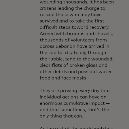
wounding thousands, it has been
citizens leading the charge to
rescue those who may have
survived and to take the first
difficult steps toward recovery.
Armed with brooms and shovels,
thousands of volunteers from
across Lebanon have arrived in
the capital city to dig through
the rubble, tend to the wounded,
clear flats of broken glass and
other debris and pass out water,
food and face masks.
They are proving every day that
individual actions can have an
enormous cumulative impact —
and that sometimes, that’s the
only thing that can.
As the rest of the world watches