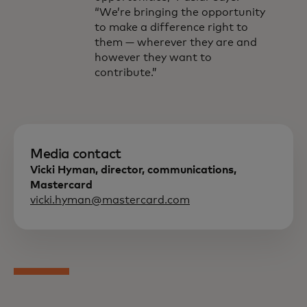
“We’re bringing the opportunity
to make a difference right to
them — wherever they are and
however they want to
contribute.”
Media contact
Vicki Hyman, director, communications,
Mastercard
vicki.hyman@mastercard.com