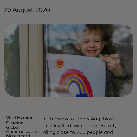
20 August 2020
Vicki Hyman
In the wake of the 4 Aug. blast
Director,
that levelled swathes of Beirut,
Global
Communications,
killing close to 200 people and
Mastercard