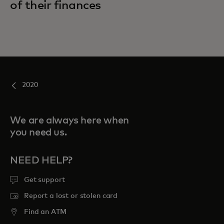
of their finances
2020
We are always here when
you need us.
NEED HELP?
Get support
Report a lost or stolen card
Find an ATM