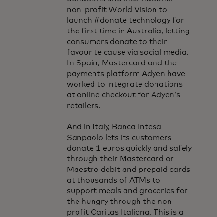
non-profit World Vision to
launch #donate technology for
the first time in Australia, letting
consumers donate to their
favourite cause via social media.
In Spain, Mastercard and the
payments platform Adyen have
worked to integrate donations
at online checkout for Adyen’s
retailers.
And in Italy, Banca Intesa
Sanpaolo lets its customers
donate 1 euros quickly and safely
through their Mastercard or
Maestro debit and prepaid cards
at thousands of ATMs to
support meals and groceries for
the hungry through the non-
profit Caritas Italiana. This is a