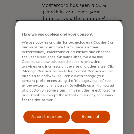
Mastercard has seen a 60%
growth in year-over-year
donations via the company’s
donation platforms, due to the
expansion of its technologies
How we use cookies and your consent
and partnerships, the pressing
We use cookies and similar technologies (‘Cookies’) on
need created by COVID-19 and
our websites to improve them, measure their
the natural growth of digital
performance, understand our audience and enhance
the user experience. On some sites, we also use
donations.
Cookies to show ads based on users’ browsing
activities and interests on the site and other sites. Click
‘Manage Cookies’ below to learn what Cookies we use
on this site and why. You can always change your
consent preferences using the ‘Manage Cookies’ tool
at the bottom of the screen (available as a link instead
of a button on some sites). This includes rejecting some
or all Cookies, except those that are strictly necessary
for the site to work.
“We’ve been able
to unlock the
Accept cookies
Reject all
power of giving for
our cardholders,