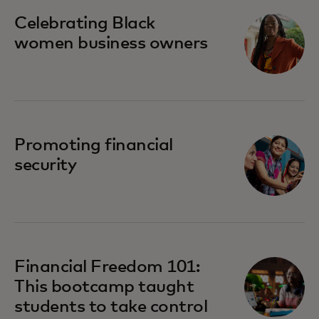
opens in a new tab
Celebrating Black
women business owners
opens in a new tab
Promoting financial
security
Financial Freedom 101:
This bootcamp taught
students to take control