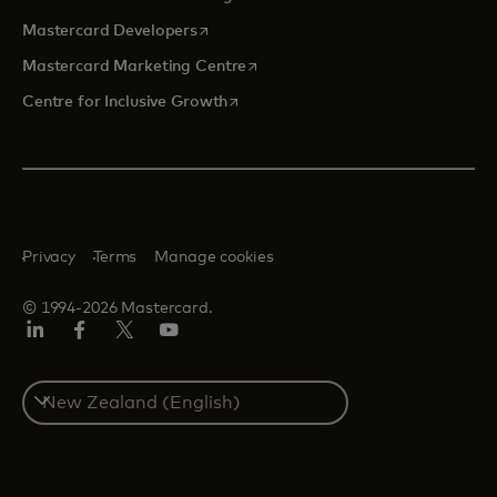
opens in a new tab
Mastercard Developers
opens in a new tab
Mastercard Marketing Centre
opens in a new tab
Centre for Inclusive Growth
Privacy
Terms
Manage cookies
© 1994-2026 Mastercard.
LinkedIn
Facebook
Twitter/X
Youtube
Select
a
country