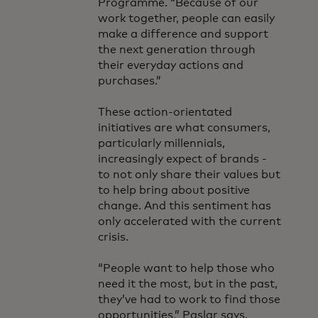
Programme. “Because of our
work together, people can easily
make a difference and support
the next generation through
their everyday actions and
purchases.”
These action-orientated
initiatives are what consumers,
particularly millennials,
increasingly expect of brands -
to not only share their values but
to help bring about positive
change. And this sentiment has
only accelerated with the current
crisis.
“People want to help those who
need it the most, but in the past,
they’ve had to work to find those
opportunities,” Paslar says.