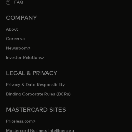
FAQ
COMPANY
About
opens in a new tab
Careers
opens in a new tab
Newsroom
opens in a new tab
Investor Relations
LEGAL & PRIVACY
Privacy & Data Responsibility
Binding Corporate Rules (BCRs)
MASTERCARD SITES
opens in a new tab
Priceless.com
opens in a new tab
Mastercard Business Intelligence