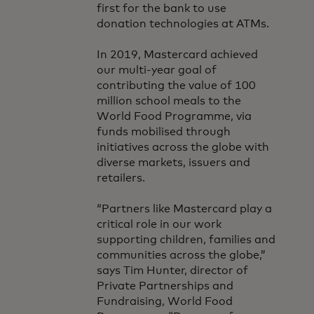
first for the bank to use
donation technologies at ATMs.
In 2019, Mastercard achieved
our multi-year goal of
contributing the value of 100
million school meals to the
World Food Programme, via
funds mobilised through
initiatives across the globe with
diverse markets, issuers and
retailers.
“Partners like Mastercard play a
critical role in our work
supporting children, families and
communities across the globe,”
says Tim Hunter, director of
Private Partnerships and
Fundraising, World Food