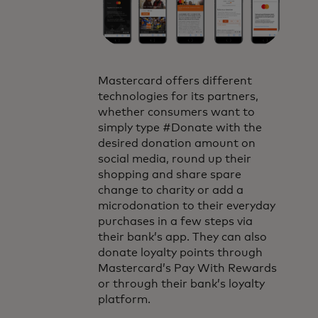
Mastercard offers different
technologies for its partners,
whether consumers want to
simply type #Donate with the
desired donation amount on
social media, round up their
shopping and share spare
change to charity or add a
microdonation to their everyday
purchases in a few steps via
their bank’s app. They can also
donate loyalty points through
Mastercard’s Pay With Rewards
or through their bank’s loyalty
platform.