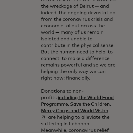
the wreckage of Beirut — and
indeed, the ongoing devastation
from the coronavirus crisis and
economic fallout across the
world — many of us remain
isolated and unable to
contribute in the physical sense.
But the human need to help, to
connect, to make a difference
remains powerful and so we are
helping the only way we can
right now: financially.
Donations to non-
profits
including the World Food
Programme, Save the Children,
opens in a
Mercy Corps and World Vision
are helping to alleviate the
suffering in Lebanon.
Meanwhile, coronavirus relief