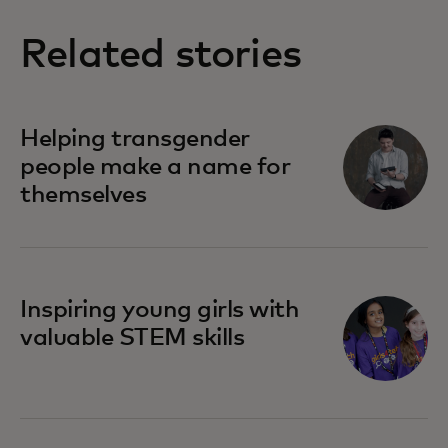
Related stories
opens in a new tab
Helping transgender
people make a name for
themselves
opens in a new tab
Inspiring young girls with
valuable STEM skills