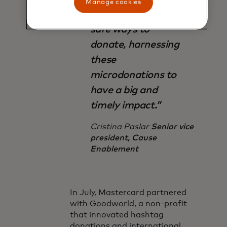
Manage cookies
offering simple and
safe ways to
donate, harnessing
these
microdonations to
have a big and
timely impact.”
Cristina Paslar
Senior vice
president, Cause
Enablement
In July, Mastercard partnered
with Goodworld, a non-profit
that innovated hashtag
donations and international