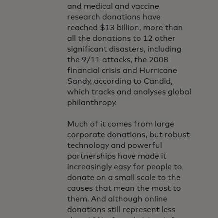
and medical and vaccine
research donations have
reached $13 billion, more than
all the donations to 12 other
significant disasters, including
the 9/11 attacks, the 2008
financial crisis and Hurricane
Sandy, according to Candid,
which tracks and analyses global
philanthropy.
Much of it comes from large
corporate donations, but robust
technology and powerful
partnerships have made it
increasingly easy for people to
donate on a small scale to the
causes that mean the most to
them. And although online
donations still represent less