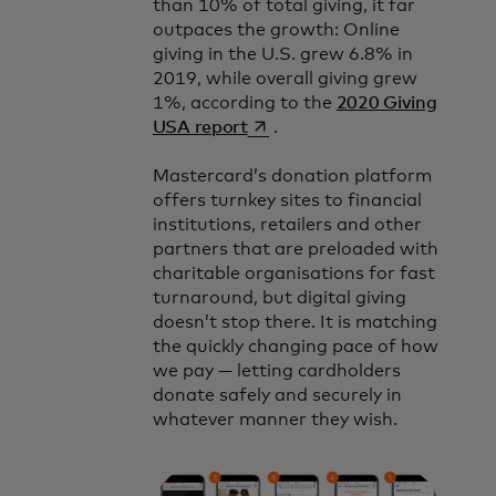
than 10% of total giving, it far
outpaces the growth: Online
giving in the U.S. grew 6.8% in
2019, while overall giving grew
1%, according to the
2020 Giving
opens in a new tab
USA report
.
Mastercard’s donation platform
offers turnkey sites to financial
institutions, retailers and other
partners that are preloaded with
charitable organisations for fast
turnaround, but digital giving
doesn’t stop there. It is matching
the quickly changing pace of how
we pay — letting cardholders
donate safely and securely in
whatever manner they wish.