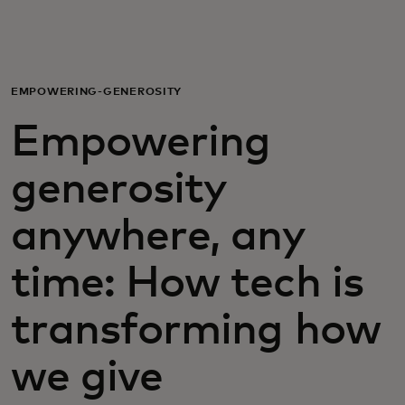
For you
For business
EMPOWERING-GENEROSITY
Empowering
For the world
generosity
For innovators
anywhere, any
News and trends
time: How tech is
transforming how
we give