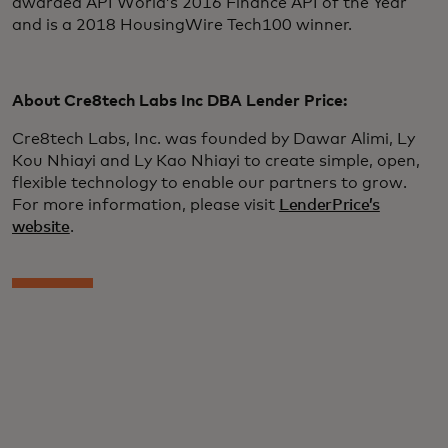
awarded API World’s 2016 Finance API of the Year
and is a 2018 HousingWire Tech100 winner.
About Cre8tech Labs Inc DBA Lender Price:
Cre8tech Labs, Inc. was founded by Dawar Alimi, Ly
Kou Nhiayi and Ly Kao Nhiayi to create simple, open,
flexible technology to enable our partners to grow.
For more information, please visit
LenderPrice’s
website
.