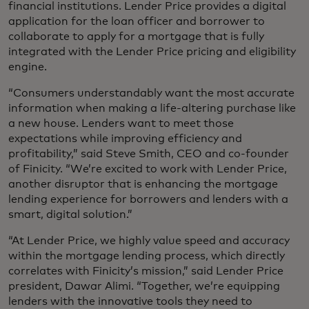
financial institutions. Lender Price provides a digital
application for the loan officer and borrower to
collaborate to apply for a mortgage that is fully
integrated with the Lender Price pricing and eligibility
engine.
“Consumers understandably want the most accurate
information when making a life-altering purchase like
a new house. Lenders want to meet those
expectations while improving efficiency and
profitability,” said Steve Smith, CEO and co-founder
of Finicity. “We’re excited to work with Lender Price,
another disruptor that is enhancing the mortgage
lending experience for borrowers and lenders with a
smart, digital solution.”
“At Lender Price, we highly value speed and accuracy
within the mortgage lending process, which directly
correlates with Finicity’s mission,” said Lender Price
president, Dawar Alimi. “Together, we’re equipping
lenders with the innovative tools they need to