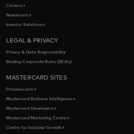
opens in a new tab
Careers
opens in a new tab
Newsroom
opens in a new tab
Investor Relations
LEGAL & PRIVACY
Privacy & Data Responsibility
Binding Corporate Rules (BCRs)
MASTERCARD SITES
opens in a new tab
Priceless.com
opens in a new tab
Mastercard Business Intelligence
opens in a new tab
Mastercard Developers
opens in a new tab
Mastercard Marketing Centre
opens in a new tab
Centre for Inclusive Growth