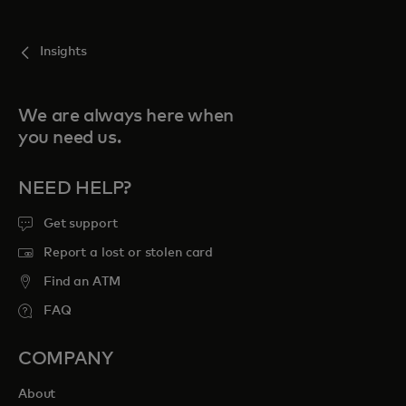
Insights
We are always here when
you need us.
NEED HELP?
Get support
Report a lost or stolen card
Find an ATM
FAQ
COMPANY
About