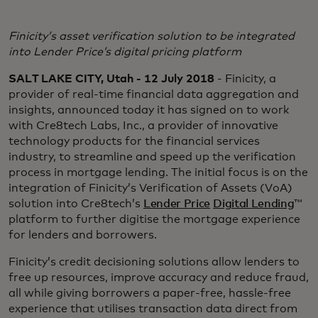
Finicity’s asset verification solution to be integrated
into Lender Price’s digital pricing platform
SALT LAKE CITY, Utah - 12 July 2018
- Finicity, a
provider of real-time financial data aggregation and
insights, announced today it has signed on to work
with Cre8tech Labs, Inc., a provider of innovative
technology products for the financial services
industry, to streamline and speed up the verification
process in mortgage lending. The initial focus is on the
integration of Finicity’s Verification of Assets (VoA)
solution into Cre8tech’s
Lender Price
Digital Lending
™
platform to further digitise the mortgage experience
for lenders and borrowers.
Finicity’s credit decisioning solutions allow lenders to
free up resources, improve accuracy and reduce fraud,
all while giving borrowers a paper-free, hassle-free
experience that utilises transaction data direct from