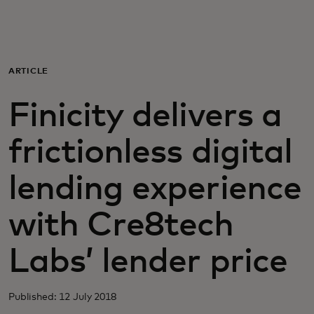
For you
For business
ARTICLE
Finicity delivers a
For the world
frictionless digital
For innovators
lending experience
News and trends
with Cre8tech
Labs’ lender price
Published: 12 July 2018