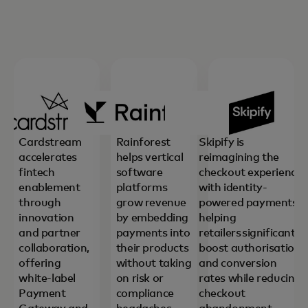
Cardstream
Rainforest
Skipify is
accelerates
helps vertical
reimagining the
fintech
software
checkout experience
enablement
platforms
with identity-
through
grow revenue
powered payments,
innovation
by embedding
helping
and partner
payments into
retailers significantly
collaboration,
their products
boost authorisation
offering
without taking
and conversion
white-label
on risk or
rates while reducing
Payment
compliance
checkout