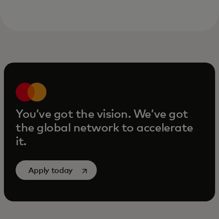
You’ve got the vision. We’ve got
the global network to accelerate
it.
opens in a new tab
Apply today