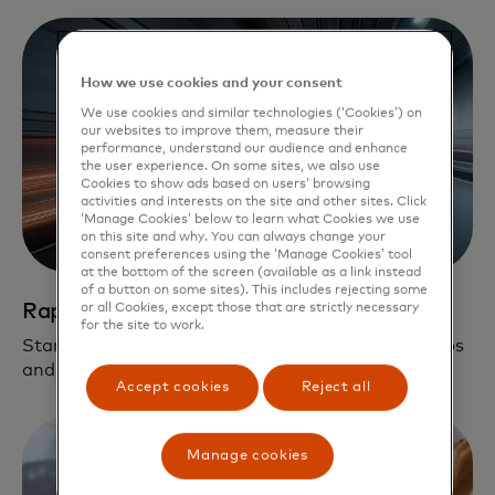
How we use cookies and your consent
We use cookies and similar technologies (‘Cookies’) on
our websites to improve them, measure their
performance, understand our audience and enhance
the user experience. On some sites, we also use
Cookies to show ads based on users’ browsing
activities and interests on the site and other sites. Click
‘Manage Cookies’ below to learn what Cookies we use
on this site and why. You can always change your
consent preferences using the ‘Manage Cookies’ tool
at the bottom of the screen (available as a link instead
of a button on some sites). This includes rejecting some
Rapid path to scale
or all Cookies, except those that are strictly necessary
for the site to work.
Startups leverage our global network, partnerships
and fintech solutions on their journey to scale.
Accept cookies
Reject all
Manage cookies