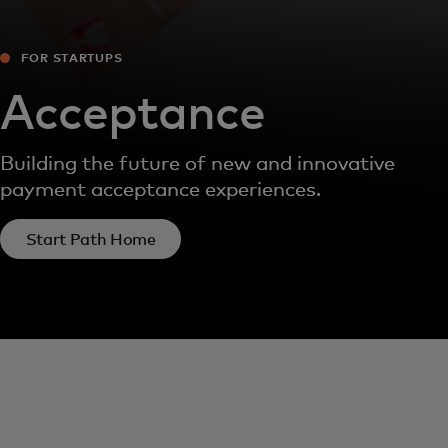
FOR STARTUPS
Acceptance
Building the future of new and innovative
payment acceptance experiences.
Start Path Home