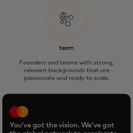
team
Founders and teams with strong,
relevant backgrounds that are
passionate and ready to scale.
You’ve got the vision. We’ve got