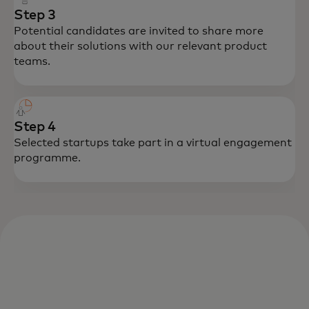
Step 3
Potential candidates are invited to share more
about their solutions with our relevant product
teams.
Step 4
Selected startups take part in a virtual engagement
programme.