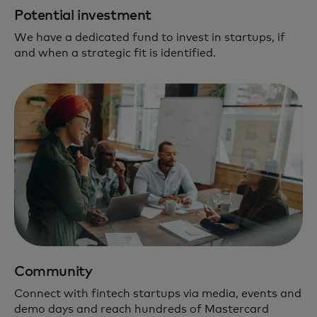
Potential investment
We have a dedicated fund to invest in startups, if
and when a strategic fit is identified.
Community
Connect with fintech startups via media, events and
demo days and reach hundreds of Mastercard