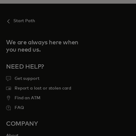
Start Path
We are always here when
you need us.
NEED HELP?
Get support
Report a lost or stolen card
Find an ATM
FAQ
COMPANY
About