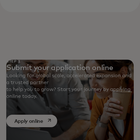
STEP 1
Submit your application online
Looking for global scale, accelerated expansion and
a trusted partner
to help you to grow? Start your journey by applying
online today.
opens in a new tab
Apply online