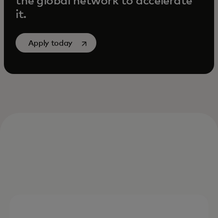
the global network to accelerate
it.
opens in a new tab
Apply today