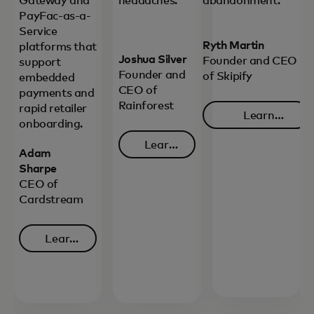
Gateway and
headaches.
abandonment.
PayFac-as-a-
Service
Ryth Martin
platforms that
Joshua Silver
Founder and CEO
support
Founder and
of Skipify
embedded
CEO of
payments and
Rainforest
rapid retailer
Learn
onboarding.
opens in 
more
Learn
Adam
opens in a new tab
more
Sharpe
CEO of
Cardstream
Learn
opens in a new tab
more