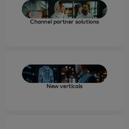
Channel partner solutions
New verticals