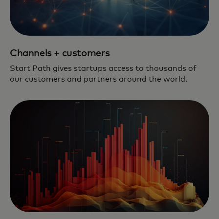
Channels + customers
Start Path gives startups access to thousands of
our customers and partners around the world.