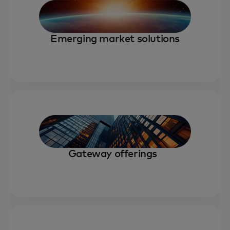
Emerging market solutions
Gateway offerings