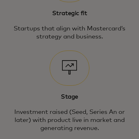
Strategic fit
Startups that align with Mastercard’s
strategy and business.
Stage
Investment raised (Seed, Series An or
later) with product live in market and
generating revenue.