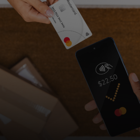
For you
For business
For the world
For innovators
News and trends