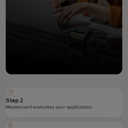
Step 2
Mastercard evaluates your application.