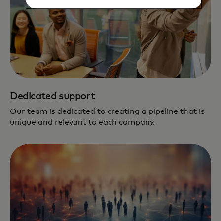
Dedicated support
Our team is dedicated to creating a pipeline that is
unique and relevant to each company.