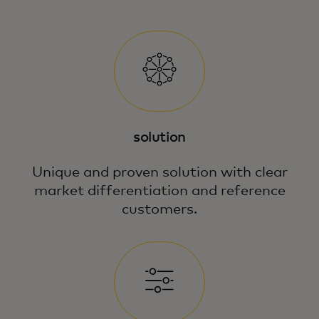
solution
Unique and proven solution with clear
market differentiation and reference
customers.