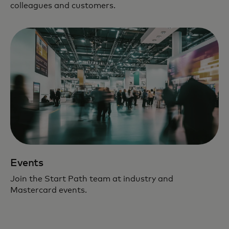
colleagues and customers.
Events
Join the Start Path team at industry and
Mastercard events.