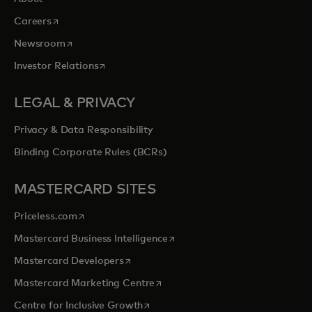
opens in a new tab
Careers
opens in a new tab
Newsroom
opens in a new tab
Investor Relations
LEGAL & PRIVACY
Privacy & Data Responsibility
Binding Corporate Rules (BCRs)
MASTERCARD SITES
opens in a new tab
Priceless.com
opens in a new tab
Mastercard Business Intelligence
opens in a new tab
Mastercard Developers
opens in a new tab
Mastercard Marketing Centre
opens in a new tab
Centre for Inclusive Growth