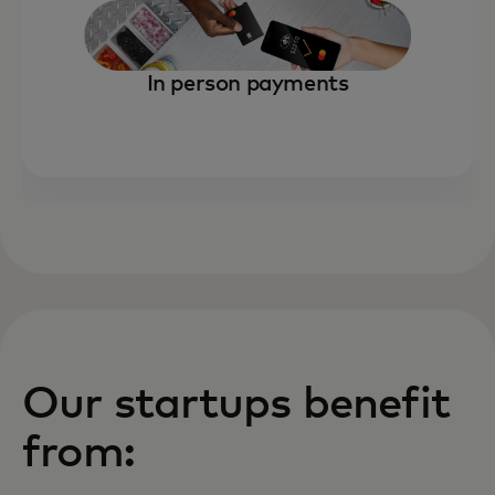
In person payments
Our startups benefit
from: