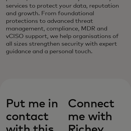
services to protect your data, reputation
and growth. From foundational
protections to advanced threat
management, compliance, MDR and
vCISO support, we help organisations of
all sizes strengthen security with expert
guidance and a personal touch.
Put me in
Connect
contact
me with
with this
Richey