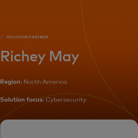
For you
For business
SOLUTION PARTNER
For the world
Richey May
For innovators
Region
: North America
News and trends
Solution focus
: Cybersecurity