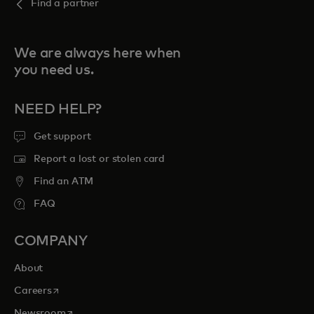
Find a partner
We are always here when
you need us.
NEED HELP?
Get support
Report a lost or stolen card
Find an ATM
FAQ
COMPANY
About
opens in a new tab
Careers
opens in a new tab
Newsroom