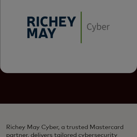
Richey May Cyber, a trusted Mastercard
partner, delivers tailored cybersecurity