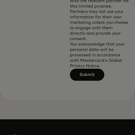
with the relevant partner for
this limited purpose.
Partners may not use your
information for their own
marketing unless you choose
to engage with them
directly and provide your
consent.
You acknowledge that your
personal data will be
processed in accordance
with
Mastercard’s Global
Privacy Notice
.
Submit