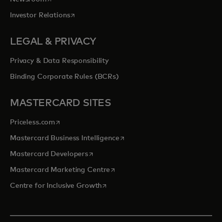
opens in a new tab
Investor Relations
LEGAL & PRIVACY
Privacy & Data Responsibility
Binding Corporate Rules (BCRs)
MASTERCARD SITES
opens in a new tab
Priceless.com
opens in a new tab
Mastercard Business Intelligence
opens in a new tab
Mastercard Developers
opens in a new tab
Mastercard Marketing Centre
opens in a new tab
Centre for Inclusive Growth