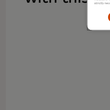
strictly nec