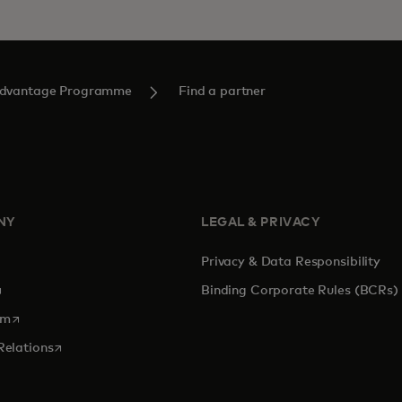
Advantage Programme
Find a partner
NY
LEGAL & PRIVACY
Privacy & Data Responsibility
pens in a new tab
Binding Corporate Rules (BCRs)
opens in a new tab
om
opens in a new tab
Relations