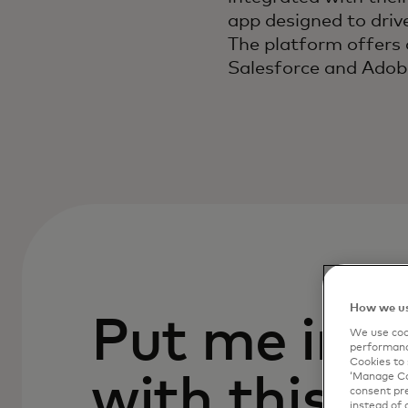
app designed to driv
The platform offers 
Salesforce and Adob
How we us
Put me in c
We use cook
performanc
Cookies to 
with this p
‘Manage Coo
consent pre
instead of 