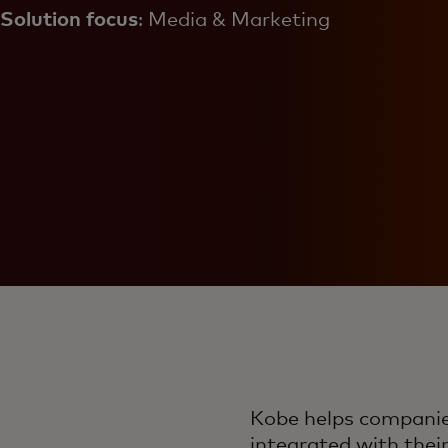
Solution focus
: Media & Marketing
Kobe helps companies
integrated with thei