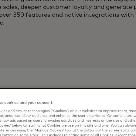
e sales, deepen customer loyalty and generate 
over 350 features and native integrations with
e.
e cookies and your consent
ontact
Connect m
ies and similar technologies (‘Cookies’) on our websites to improve them, mea
e, understand our audience and enhance the user experience. On some sites, w
Complete the form 
show ads based on users’ browsing activities and interests on the site and other 
artner
kies’ below to learn what Cookies we use on this site and why. You can alway
email.
ferences using the ‘Manage Cookies’ tool at the bottom of the screen (available
a button on some sites). This includes rejecting some or all Cookies, except thos