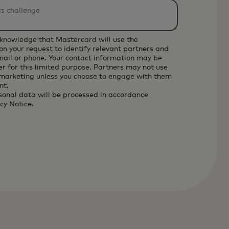
cknowledge that Mastercard will use the
on your request to identify relevant partners and
email or phone. Your contact information may be
r for this limited purpose. Partners may not use
 marketing unless you choose to engage with them
nt.
sonal data will be processed in accordance
cy Notice
.