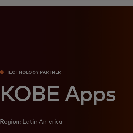
TECHNOLOGY PARTNER
KOBE Apps
Region
: Latin America