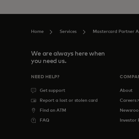
Home
Services
Mastercard Partner 
We are always here when
you need us.
NEED HELP?
COMPA
Get support
About
o
Report a lost or stolen card
Careers
Find an ATM
Newsro
FAQ
Investor 