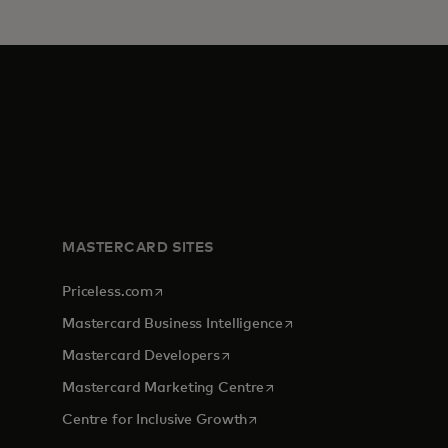
MASTERCARD SITES
opens in a new tab
Priceless.com
opens in a new tab
Mastercard Business Intelligence
opens in a new tab
Mastercard Developers
opens in a new tab
Mastercard Marketing Centre
opens in a new tab
Centre for Inclusive Growth