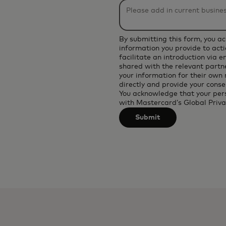
be
applied
after
By submitting this form, you a
3
information you provide to acti
facilitate an introduction via 
characters.
shared with the relevant partne
your information for their own
directly and provide your conse
You acknowledge that your per
with
Mastercard’s Global Priva
Submit