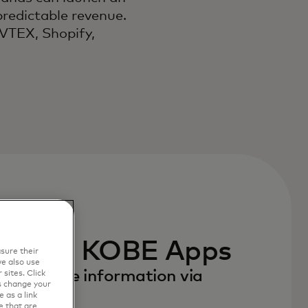
predictable revenue.
 VTEX, Shopify,
e with KOBE Apps
sure their
e also use
to receive information via
sites. Click
s change your
 as a link
e that are