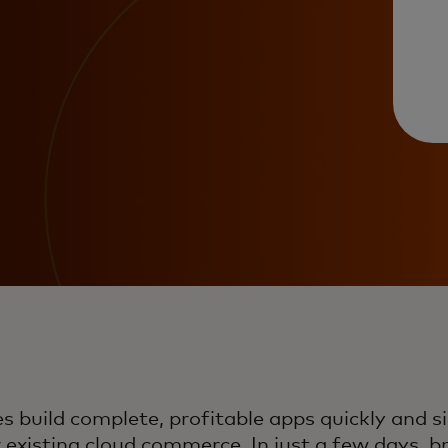
 build complete, profitable apps quickly and si
r existing cloud commerce. In just a few days, 