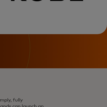
mply, fully
brands can launch an