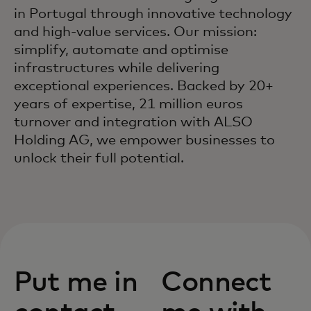
in Portugal through innovative technology
and high-value services. Our mission:
simplify, automate and optimise
infrastructures while delivering
exceptional experiences. Backed by 20+
years of expertise, 21 million euros
turnover and integration with ALSO
Holding AG, we empower businesses to
unlock their full potential.
Put me in
Connect