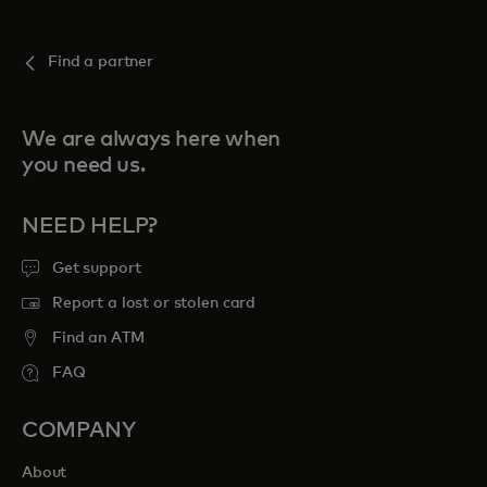
Find a partner
We are always here when
you need us.
NEED HELP?
Get support
Report a lost or stolen card
Find an ATM
FAQ
COMPANY
About