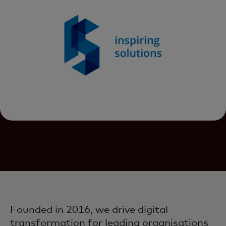
Founded in 2016, we drive digital
transformation for leading organisations