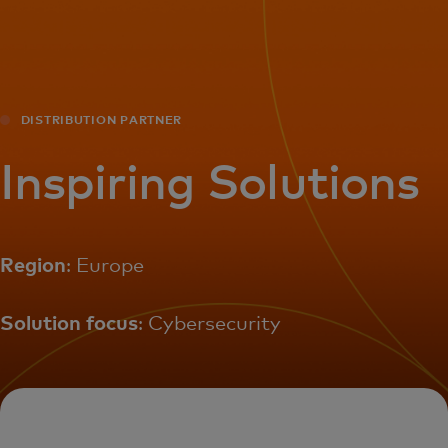
For you
For business
DISTRIBUTION PARTNER
For the world
Inspiring Solutions
For innovators
Region
: Europe
News and trends
Solution focus
: Cybersecurity