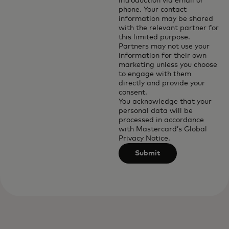
introduction via email or
phone. Your contact
information may be shared
with the relevant partner for
this limited purpose.
Partners may not use your
information for their own
marketing unless you choose
to engage with them
directly and provide your
consent.
You acknowledge that your
personal data will be
processed in accordance
with
Mastercard’s Global
Privacy Notice
.
Submit