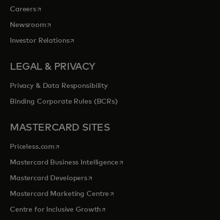
opens in a new tab
Careers
opens in a new tab
Newsroom
opens in a new tab
Investor Relations
LEGAL & PRIVACY
Privacy & Data Responsibility
Binding Corporate Rules (BCRs)
MASTERCARD SITES
opens in a new tab
Priceless.com
opens in a new tab
Mastercard Business Intelligence
opens in a new tab
Mastercard Developers
opens in a new tab
Mastercard Marketing Centre
opens in a new tab
Centre for Inclusive Growth