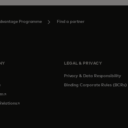
Advantage Programme
Find a partner
NY
LEGAL & PRIVACY
Privacy & Data Responsibility
pens in a new tab
Binding Corporate Rules (BCRs)
opens in a new tab
om
opens in a new tab
Relations