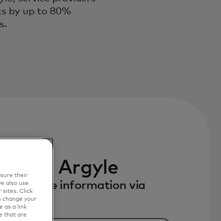
sts by up to 80%
es.
 with Argyle
sure their
to receive information via
e also use
sites. Click
s change your
 as a link
e that are