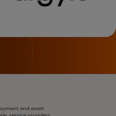
loyment and asset
le, service providers