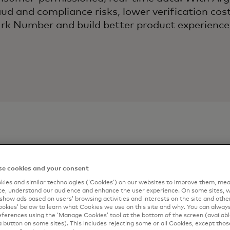
aud and compliance risks, lower verification co
k Number and build better product experienc
ontact
Connect me
e cookies and your consent
ies and similar technologies (‘Cookies’) on our websites to improve them, mea
Complete the form 
e, understand our audience and enhance the user experience. On some sites, w
show ads based on users’ browsing activities and interests on the site and other 
artner
email.
kies’ below to learn what Cookies we use on this site and why. You can alway
ferences using the ‘Manage Cookies’ tool at the bottom of the screen (available
*
First Name
a button on some sites). This includes rejecting some or all Cookies, except thos