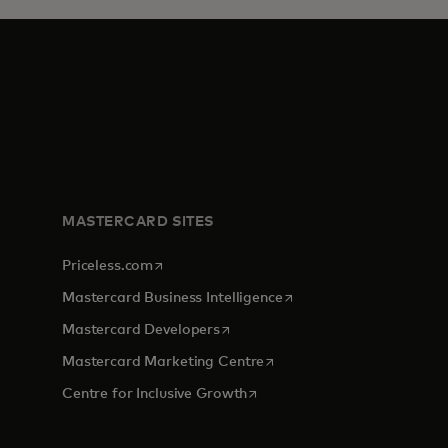
MASTERCARD SITES
opens in a new tab
Priceless.com
opens in a new tab
Mastercard Business Intelligence
opens in a new tab
Mastercard Developers
opens in a new tab
Mastercard Marketing Centre
opens in a new tab
Centre for Inclusive Growth