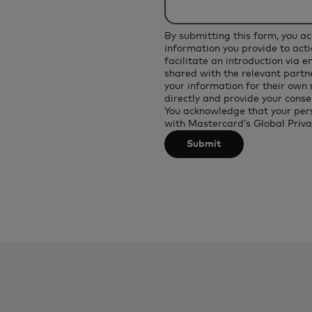
applied
after
By submitting this form, you a
3
information you provide to acti
facilitate an introduction via 
characters.
shared with the relevant partne
your information for their own
directly and provide your conse
You acknowledge that your per
with
Mastercard’s Global Priva
Submit