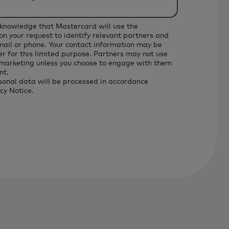
cknowledge that Mastercard will use the
on your request to identify relevant partners and
email or phone. Your contact information may be
r for this limited purpose. Partners may not use
 marketing unless you choose to engage with them
nt.
sonal data will be processed in accordance
cy Notice
.