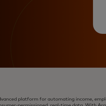
advanced platform for automating income, emp
onsumer-permissioned, real-time data. With Argy