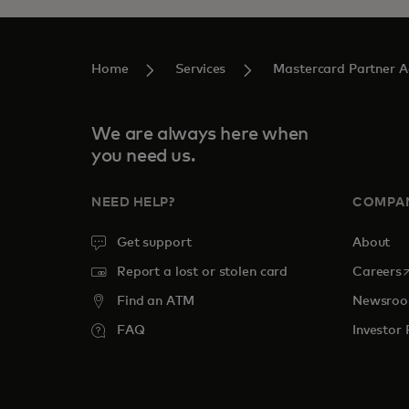
Home
Services
Mastercard Partner 
We are always here when
you need us.
NEED HELP?
COMPA
Get support
About
o
Report a lost or stolen card
Careers
Find an ATM
Newsro
FAQ
Investor 