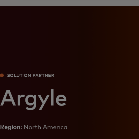
SOLUTION PARTNER
Argyle
Region
: North America