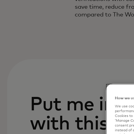
save time, reduce fr
compared to The Wor
Put me in c
How we us
We use cook
performanc
Cookies to 
with this p
‘Manage Coo
consent pre
instead of 