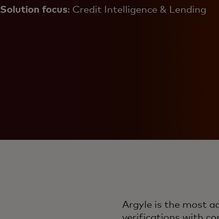
Solution focus
: Credit Intelligence & Lending
Argyle is the most 
verifications with c