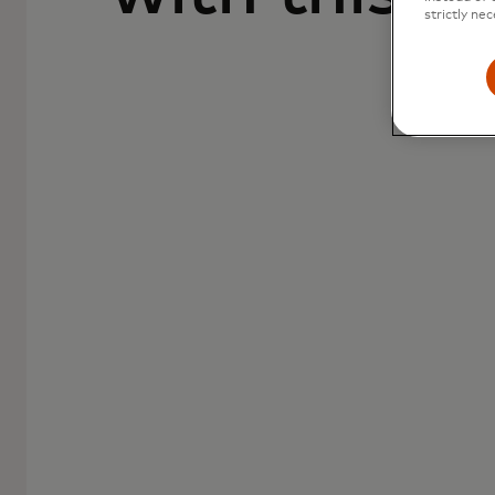
strictly nec