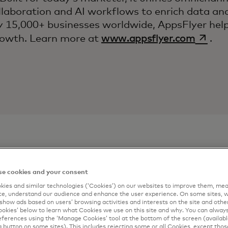
ollaboration and AI workflows to enrich data and
 15,000+ businesses worldwide, AppsFlyer help
opens 
growth. Learn more at
www.appsflyer.com
.
e cookies and your consent
ontact
Connect me
ies and similar technologies (‘Cookies’) on our websites to improve them, mea
e, understand our audience and enhance the user experience. On some sites, w
Complete the form 
show ads based on users’ browsing activities and interests on the site and other 
kies’ below to learn what Cookies we use on this site and why. You can alway
artner
email.
ferences using the ‘Manage Cookies’ tool at the bottom of the screen (available
a button on some sites). This includes rejecting some or all Cookies, except thos