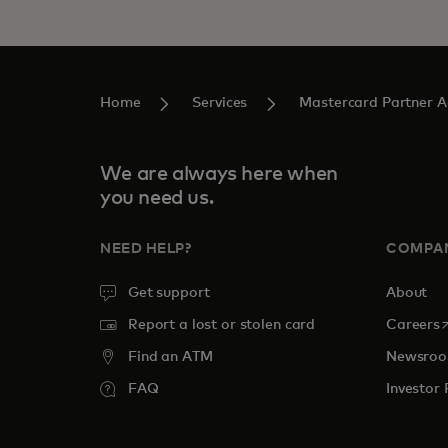
Home
Services
Mastercard Partner 
We are always here when
you need us.
NEED HELP?
COMPA
Get support
About
o
Report a lost or stolen card
Careers
Find an ATM
Newsro
FAQ
Investor 