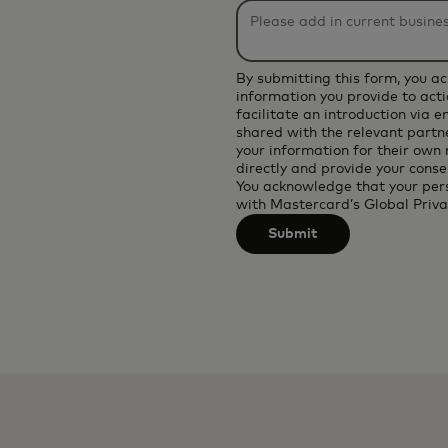
be
applied
after
By submitting this form, you a
3
information you provide to acti
facilitate an introduction via 
characters.
shared with the relevant partne
your information for their own
directly and provide your conse
You acknowledge that your per
with
Mastercard’s Global Priva
Submit