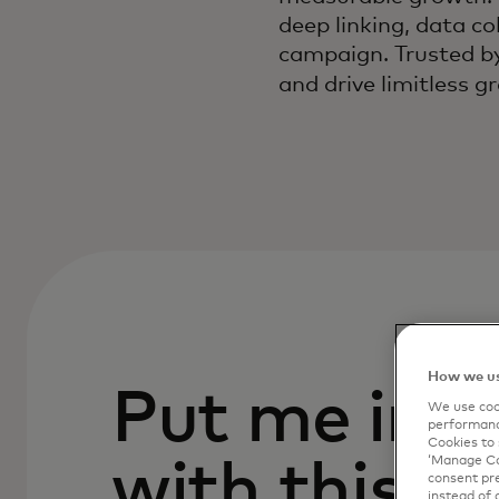
deep linking, data c
campaign. Trusted by
and drive limitless 
How we us
Put me in c
We use cook
performanc
Cookies to 
‘Manage Coo
with this p
consent pre
instead of 