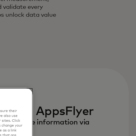
 validate every
s unlock data value
in a new tab
 with AppsFlyer
sure their
e also use
to receive information via
sites. Click
s change your
 as a link
e that are