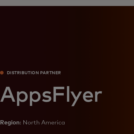
DISTRIBUTION PARTNER
AppsFlyer
Region
: North America