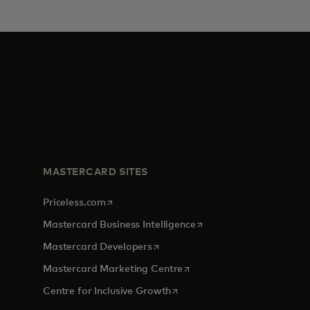
MASTERCARD SITES
opens in a new tab
Priceless.com
opens in a new tab
Mastercard Business Intelligence
opens in a new tab
Mastercard Developers
opens in a new tab
Mastercard Marketing Centre
opens in a new tab
Centre for Inclusive Growth