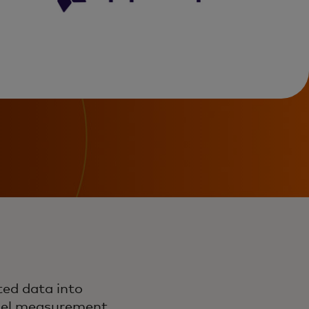
ed data into
nnel measurement,