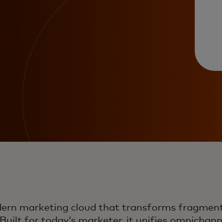
dern marketing cloud that transforms fragment
uilt for today’s marketer, it unifies omnicha