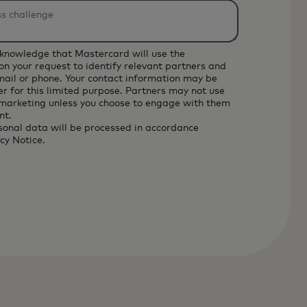
cknowledge that Mastercard will use the
on your request to identify relevant partners and
email or phone. Your contact information may be
r for this limited purpose. Partners may not use
 marketing unless you choose to engage with them
nt.
sonal data will be processed in accordance
cy Notice
.