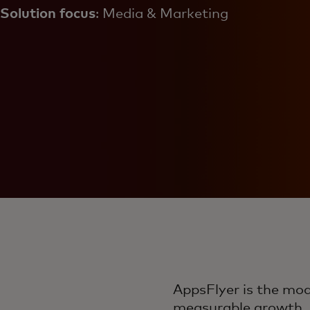
Solution focus
: Media & Marketing
AppsFlyer is the mo
measurable growth. B