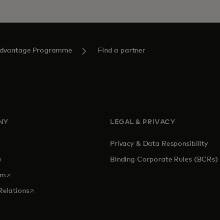
Advantage Programme
Find a partner
NY
LEGAL & PRIVACY
Privacy & Data Responsibility
pens in a new tab
Binding Corporate Rules (BCRs)
opens in a new tab
om
opens in a new tab
Relations