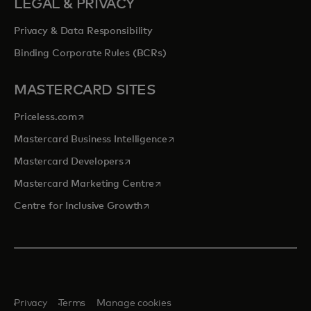
LEGAL & PRIVACY
Privacy & Data Responsibility
Binding Corporate Rules (BCRs)
MASTERCARD SITES
opens in a new tab
Priceless.com
opens in a new tab
Mastercard Business Intelligence
opens in a new tab
Mastercard Developers
opens in a new tab
Mastercard Marketing Centre
opens in a new tab
Centre for Inclusive Growth
Privacy
Terms
Manage cookies