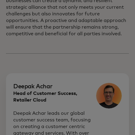
businesses can create a dynamic and resilient
strategic alliance that not only meets your current
challenges but also innovates for future
opportunities. A proactive and adaptable approach
will ensure that the partnership remains strong,
competitive and beneficial for all parties involved.
Deepak Achar
Head of Customer Success,
Retailer Cloud
Deepak Achar leads our global
customer success team, focusing
on creating a customer centric
gateway and services. With over