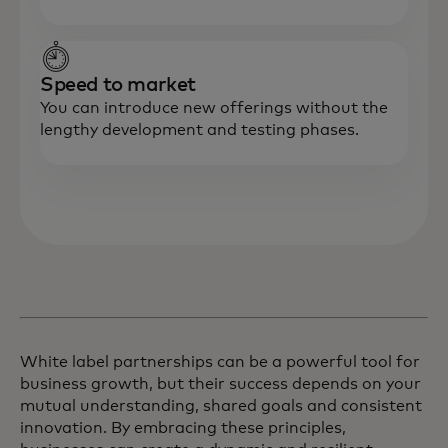
Speed to market
You can introduce new offerings without the
lengthy development and testing phases.
White label partnerships can be a powerful tool for
business growth, but their success depends on your
mutual understanding, shared goals and consistent
innovation. By embracing these principles,