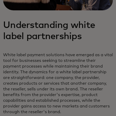
Understanding white
label partnerships
White label payment solutions have emerged as a vital
tool for businesses seeking to streamline their
payment processes while maintaining their brand
identity. The dynamics for a white label partnership
are straightforward: one company, the provider,
creates products or services that another company,
the reseller, sells under its own brand. The reseller
benefits from the provider's expertise, product
capabilities and established processes, while the
provider gains access to new markets and customers
through the reseller's brand.