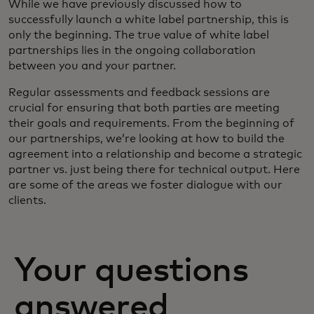
While we have previously discussed how to
successfully launch a white label partnership, this is
only the beginning. The true value of white label
partnerships lies in the ongoing collaboration
between you and your partner.
Regular assessments and feedback sessions are
crucial for ensuring that both parties are meeting
their goals and requirements. From the beginning of
our partnerships, we’re looking at how to build the
agreement into a relationship and become a strategic
partner vs. just being there for technical output. Here
are some of the areas we foster dialogue with our
clients.
Your questions
answered