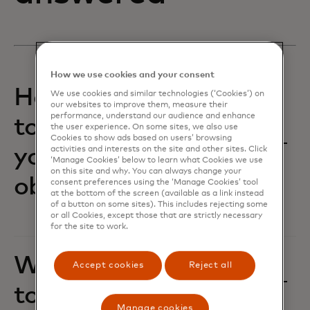
How we use cookies and your consent
How are we working
We use cookies and similar technologies (‘Cookies’) on
our websites to improve them, measure their
performance, understand our audience and enhance
together to achieve
the user experience. On some sites, we also use
Cookies to show ads based on users’ browsing
your business
activities and interests on the site and other sites. Click
‘Manage Cookies’ below to learn what Cookies we use
on this site and why. You can always change your
objectives?‎
consent preferences using the ‘Manage Cookies’ tool
at the bottom of the screen (available as a link instead
of a button on some sites). This includes rejecting some
or all Cookies, except those that are strictly necessary
for the site to work.
Where do you want
Accept cookies
Reject all
to flex and grow?
Manage cookies