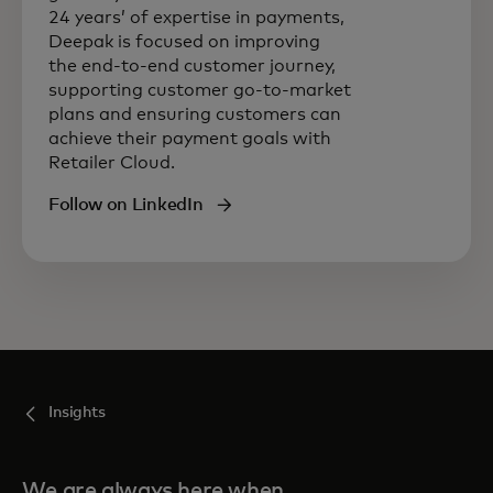
24 years’ of expertise in payments,
Deepak is focused on improving
the end-to-end customer journey,
supporting customer go-to-market
plans and ensuring customers can
achieve their payment goals with
Retailer Cloud.
Follow on LinkedIn
Insights
We are always here when