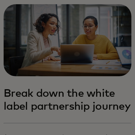
Break down the white
label partnership journey