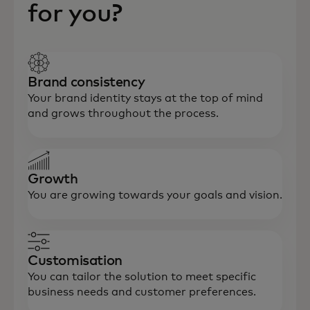
for you?
Brand consistency
Your brand identity stays at the top of mind
and grows throughout the process.
Growth
You are growing towards your goals and vision.
Customisation
You can tailor the solution to meet specific
business needs and customer preferences.