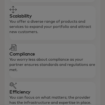
Scalability
You offer a diverse range of products and
services to expand your portfolio and attract
new customers.
Compliance
You worry less about compliance as your
partner ensures standards and regulations are
met.
Efficiency
You can focus on what matters; the provider
has the infrastructure and expertise in place.