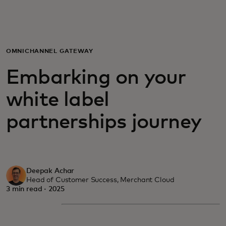
For you
For business
OMNICHANNEL GATEWAY
Embarking on your
For the world
white label
For innovators
partnerships journey
News and trends
Deepak Achar
Head of Customer Success, Merchant Cloud
3 min read · 2025