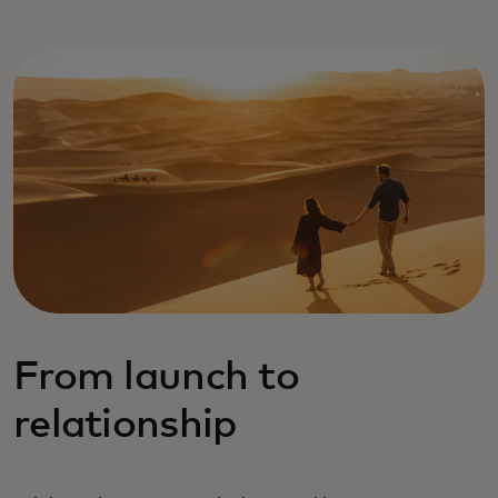
From launch to
relationship