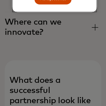
Where can we
innovate? ‎
What does a
successful
partnership look like