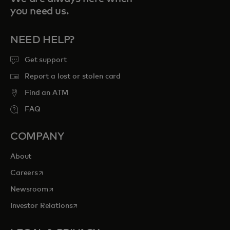
you need us.
NEED HELP?
Get support
Report a lost or stolen card
Find an ATM
FAQ
COMPANY
About
opens in a new tab
Careers
opens in a new tab
Newsroom
opens in a new tab
Investor Relations