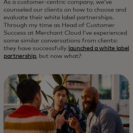
As a customer-centric company, we’ve
counseled our clients on how to choose and
evaluate their white label partnerships.
Through my time as Head of Customer
Success at Merchant Cloud I’ve experienced
some similar conversations from clients:
they have successfully
launched a white label
partnership
, but now what?