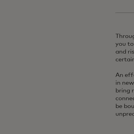
Throug
you to
and ri
certai
An eff
in new
bring 
connec
be bou
unpred