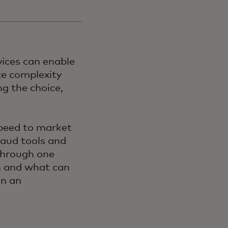
vices can enable
ce complexity
g the choice,
speed to market
raud tools and
Through one
n and what can
in an