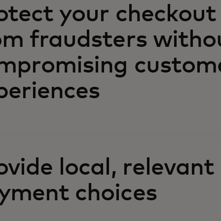
otect your checkout
om fraudsters witho
mpromising custom
periences
ovide local, relevant
yment choices