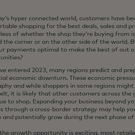
ay’s hyper connected world, customers have b
table shopping for the best deals, sales and pr
less of whether the shop they’re buying from is
 the corner or on the other side of the world. Bu
ur payments optimal to make the best of out o
tunities?
ve entered 2023, many regions predict and prep
ial economic downturn. These economic pressu
phy and while shoppers in some regions might 
elt, it is likely that other customers across the 
ue to shop. Expanding your business beyond yo
s through a cross-border strategy may help yo
e and potentially grow during the next phase of
the growth opportunity is exciting, most retail