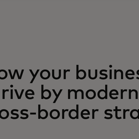
ow your busine
rive by modern
oss-border str