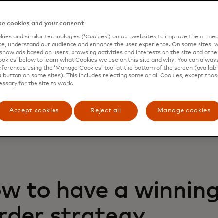
ts related challenges when it comes to cross 
ce, such as, but not limited to, poor approval 
e cookies and your consent
 By working with a local acquirer, you may achi
ies and similar technologies (‘Cookies’) on our websites to improve them, mea
e, understand our audience and enhance the user experience. On some sites, w
al rates — as the issuers will view the transac
show ads based on users’ browsing activities and interests on the site and other 
pically have less stringent approval criteria. Bu
kies’ below to learn what Cookies we use on this site and why. You can alway
ferences using the ‘Manage Cookies’ tool at the bottom of the screen (available
er in a new market may also come with complex
a button on some sites). This includes rejecting some or all Cookies, except thos
enting and operating in a new geography. Bey
essary for the site to work.
aints of physical proximity, your business will 
quickly on working with local acquiring banks, 
Accept cookies
Reject all
Manage cookies
ements and regulations.
w to have a winning
rder strategy