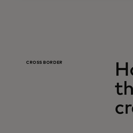
CROSS BORDER
H
th
cr