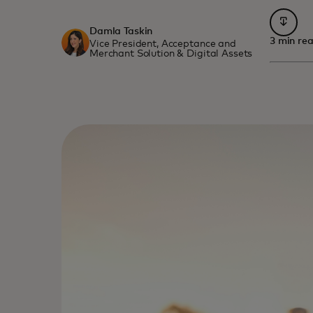
opens 
Damla Taskin
3 min re
Vice President, Acceptance and
Merchant Solution & Digital Assets