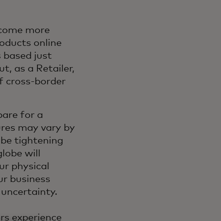
ecome more
oducts online
 based just
t, as a Retailer,
f cross-border
are for a
res may vary by
be tightening
globe will
ur physical
ur business
 uncertainty.
ers experience