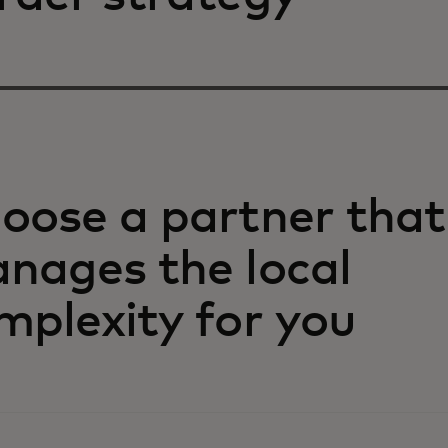
oose a partner that
nages the local
mplexity for you