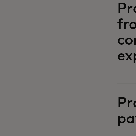
Pr
fr
co
ex
Pr
pa