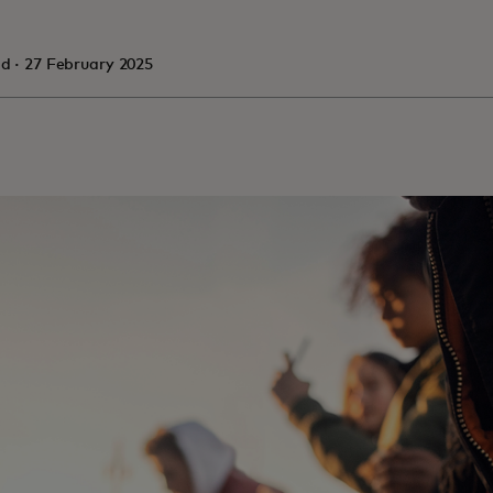
in a new tab
ad · 27 February 2025