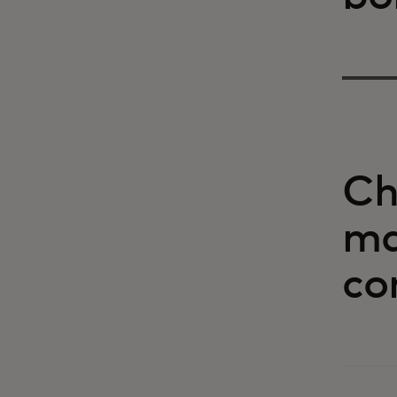
Ch
ma
co