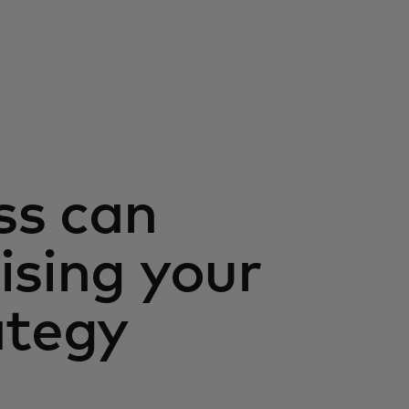
ss can
ising your
ategy