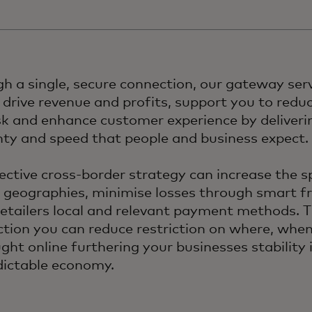
h a single, secure connection, our gateway ser
 drive revenue and profits, support you to redu
sk and enhance customer experience by deliverin
nty and speed that people and business expect.
ective cross-border strategy can increase the 
 geographies, minimise losses through smart f
retailers local and relevant payment methods. 
tion you can reduce restriction on where, whe
ght online furthering your businesses stability 
ictable economy.