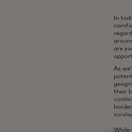
In tod
comfor
regard
around
are yo
oppor
As we’
potent
geogra
their b
contin
border
surviv
While 