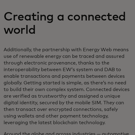
Creating a connected
world
Additionally, the partnership with Energy Web means
use of renewable energy can be traced and assured
through electronic provenance, thanks to the
interoperability between EW’s system and DAB to
enable transactions and payments between devices
globally. Getting started is simple, as there’s no need
to build their own complex system. Connected devices
are verified as trustworthy and assigned a unique
digital identity, secured by the mobile SIM. They can
then transact over encrypted connections, safely
using wallets and other payment technology,
leveraging the latest blockchain technology.
Around the globe and across industries — automotive,