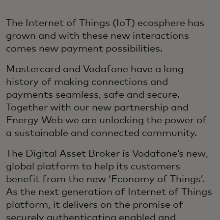
The Internet of Things (IoT) ecosphere has
grown and with these new interactions
comes new payment possibilities.
Mastercard and Vodafone have a long
history of making connections and
payments seamless, safe and secure.
Together with our new partnership and
Energy Web we are unlocking the power of
a sustainable and connected community.
The Digital Asset Broker is Vodafone’s new,
global platform to help its customers
benefit from the new ‘Economy of Things’.
As the next generation of Internet of Things
platform, it delivers on the promise of
securely authenticating enabled and