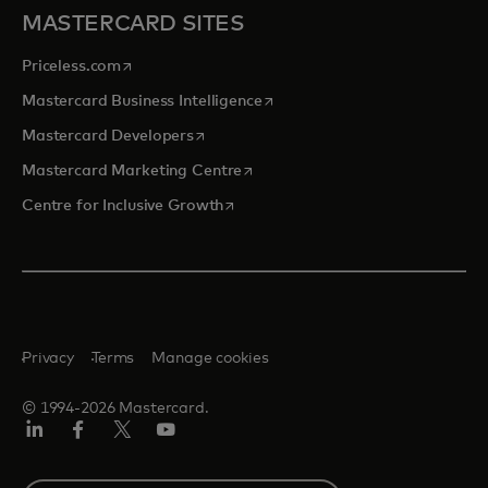
MASTERCARD SITES
opens in a new tab
Priceless.com
opens in a new tab
Mastercard Business Intelligence
opens in a new tab
Mastercard Developers
opens in a new tab
Mastercard Marketing Centre
opens in a new tab
Centre for Inclusive Growth
Privacy
Terms
Manage cookies
© 1994-2026 Mastercard.
LinkedIn
Facebook
Twitter/X
Youtube
Select