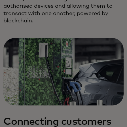
authorised devices and allowing them to
transact with one another, powered by
blockchain.
Connecting customers