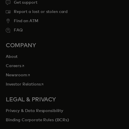
Get support
Report a lost or stolen card
Find an ATM
FAQ
COMPANY
About
opens in a new tab
Careers
opens in a new tab
Newsroom
opens in a new tab
Investor Relations
LEGAL & PRIVACY
Privacy & Data Responsibility
Binding Corporate Rules (BCRs)