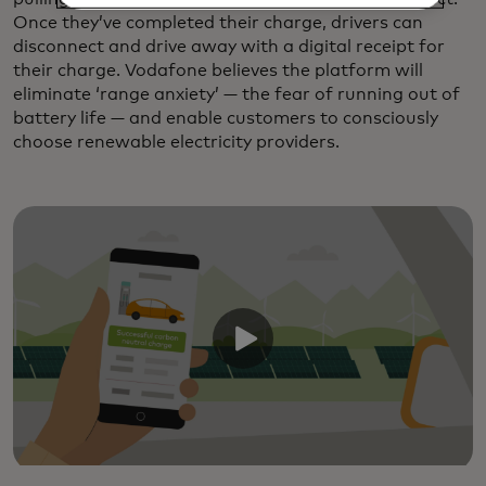
Once they’ve completed their charge, drivers can
disconnect and drive away with a digital receipt for
their charge. Vodafone believes the platform will
eliminate ‘range anxiety’ — the fear of running out of
battery life — and enable customers to consciously
choose renewable electricity providers.