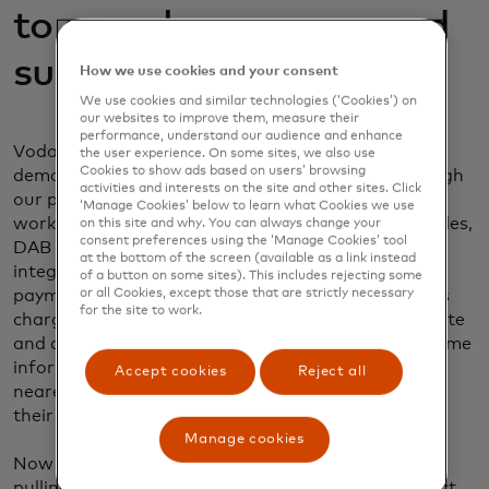
to seamless, secure and
sustainable payments
How we use cookies and your consent
We use cookies and similar technologies (‘Cookies’) on
our websites to improve them, measure their
performance, understand our audience and enhance
Vodafone’s Digital Asset Broker platform is being
the user experience. On some sites, we also use
Cookies to show ads based on users’ browsing
demonstrated in a leading EV Charging Trial through
activities and interests on the site and other sites. Click
our partnership and with Energy Web. Designed to
‘Manage Cookies’ below to learn what Cookies we use
work with a growing ecosystem of connected vehicles,
on this site and why. You can always change your
consent preferences using the ‘Manage Cookies’ tool
DAB powers a service with a single application and
at the bottom of the screen (available as a link instead
integrated wallet, i.e. a one-stop shop for in-car
of a button on some sites). This includes rejecting some
or all Cookies, except those that are strictly necessary
payments, reducing the number of apps for various
for the site to work.
charging points and companies and facilitating route
and cost optimisation. Motorists can receive real-time
information on the status and compatibility of the
Accept cookies
Reject all
nearest available charging point and can authorise
their vehicle to recharge effortlessly.
Manage cookies
Now paying at electric charging points is as easy as
pulling up, opening the app and choosing to connect.