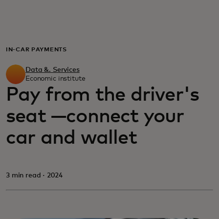
For you
For business
IN-CAR PAYMENTS
Data &. Services
For the world
Economic institute
Pay from the driver's
seat —connect your
For innovators
car and wallet
News and trends
3 min read · 2024