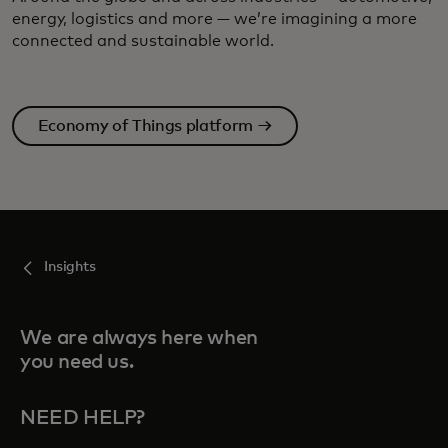
energy, logistics and more — we’re imagining a more
connected and sustainable world.
Economy of Things platform →
Insights
We are always here when
you need us.
NEED HELP?