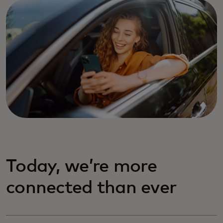
Today, we’re more
connected than ever