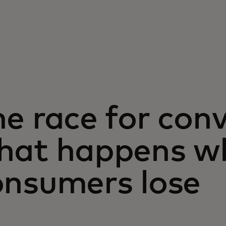
e race for con
hat happens w
onsumers lose