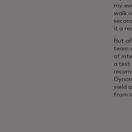
my eve
walk o
second
it a re
But af
team 
of int
a test
recom
Dynami
yield 
from a