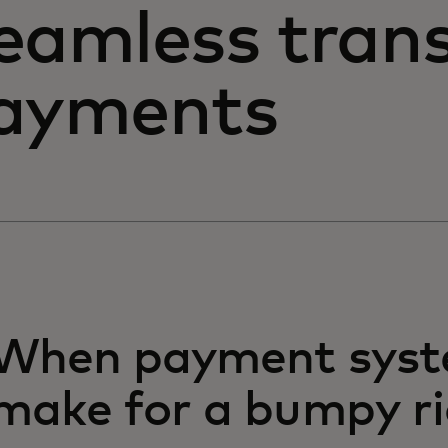
eamless trans
ayments
When payment sys
make for a bumpy r