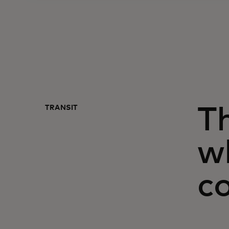
TRANSIT
Th
w
c