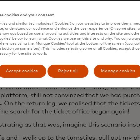
t comedy of errors, it was so jarring that I th
 sharing.
e cookies and your consent
ecent trip abroad, my wife and I had the opport
ies and similar technologies (‘Cookies’) on our websites to improve them, mea
e, understand our audience and enhance the user experience. On some sites, w
 train. We walked up to the kiosk to purchase ou
show ads based on users’ browsing activities and interests on the site and other 
ut they were out of order. I tried downloading t
kies’ below to learn what Cookies we use on this site and why. You can alway
ferences using the ‘Manage Cookies’ tool at the bottom of the screen (available
had poor phone service and it wouldn’t load. Luck
a button on some sites). This includes rejecting some or all Cookies, except thos
ort ticketing office was round the corner but clo
essary for the site to work.
s. I ran and made it in the door just in time to
unate public transport worker with google tra
Accept cookies
Reject all
Manage cookies
 100 questions on how many tickets do I need?
g? What about return tickets? Finally, out of th
 platform, still not convinced that we had purc
s. On the return leg, we realised that the ticke
 The search for the ticket office began again!
strating as that was, imagine this scenario i
e and I walk up to the turnstiles, pull out my 