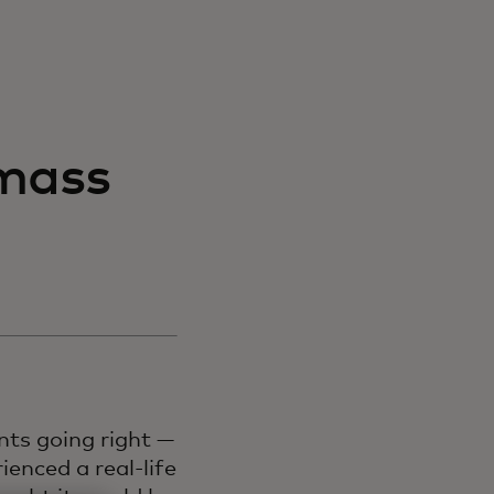
mass
ts going right —
ienced a real-life