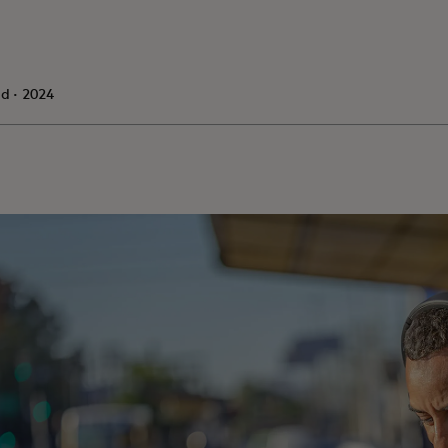
d · 2024