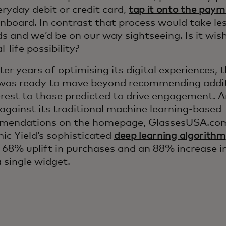
ryday debit or credit card,
tap it onto the paym
nboard. In contrast that process would take les
s and we’d be on our way sightseeing. Is it wishf
al-life possibility?
ter years of optimising its digital experiences
was ready to move beyond recommending addit
erest to those predicted to drive engagement. 
 against its traditional machine learning-based
mendations on the homepage, GlassesUSA.com
c Yield’s sophisticated
deep learning algorithm
a 68% uplift in purchases and an 88% increase in
 single widget.