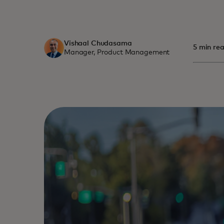
Vishaal Chudasama
5 min rea
Manager, Product Management