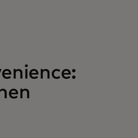
venience:
hen