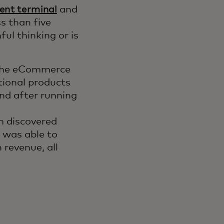
ent terminal
and
s than five
ul thinking or is
, the eCommerce
ional products
And after running
 discovered
was able to
 revenue, all