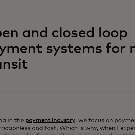
en and closed loop
yment systems for 
ansit
ng in the
payment industry
, we focus on paymen
frictionless and fast. Which is why, when I exper