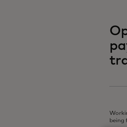
Op
pa
tr
Worki
being 