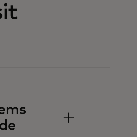
it
tems
ide