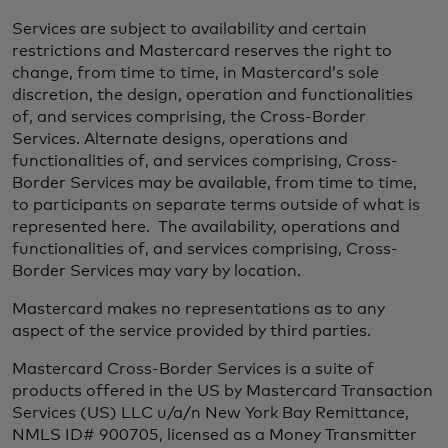
Services are subject to availability and certain
restrictions and Mastercard reserves the right to
change, from time to time, in Mastercard’s sole
discretion, the design, operation and functionalities
of, and services comprising, the Cross-Border
Services. Alternate designs, operations and
functionalities of, and services comprising, Cross-
Border Services may be available, from time to time,
to participants on separate terms outside of what is
represented here. The availability, operations and
functionalities of, and services comprising, Cross-
Border Services may vary by location. ​
Mastercard makes no representations as to any
aspect of the service provided by third parties.​
Mastercard Cross-Border Services is a suite of
products offered in the US by Mastercard Transaction
Services (US) LLC u/a/n New York Bay Remittance,
NMLS ID# 900705, licensed as a Money Transmitter