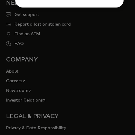
NEED HELP?
Get support
Report a lost or stolen card
Find an ATM
FAQ
COMPANY
About
opens in a new tab
Careers
opens in a new tab
Newsroom
opens in a new tab
Investor Relations
LEGAL & PRIVACY
Privacy & Data Responsibility