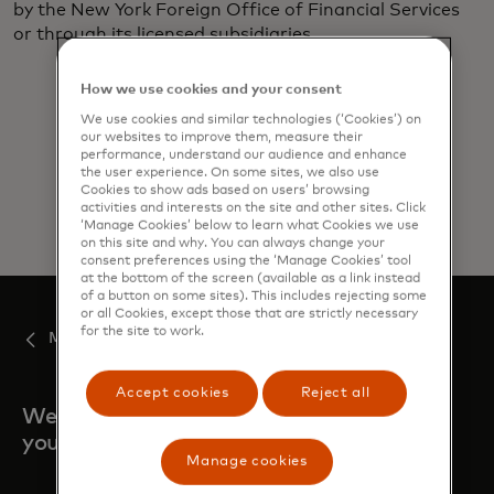
by the New York Foreign Office of Financial Services
or through its licensed subsidiaries. ​
How we use cookies and your consent
We use cookies and similar technologies (‘Cookies’) on
our websites to improve them, measure their
performance, understand our audience and enhance
the user experience. On some sites, we also use
Cookies to show ads based on users’ browsing
activities and interests on the site and other sites. Click
‘Manage Cookies’ below to learn what Cookies we use
on this site and why. You can always change your
consent preferences using the ‘Manage Cookies’ tool
at the bottom of the screen (available as a link instead
of a button on some sites). This includes rejecting some
or all Cookies, except those that are strictly necessary
for the site to work.
Mastercard Move
Accept cookies
Reject all
We are always here when
you need us.
Manage cookies