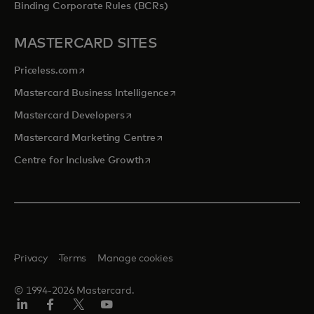
Binding Corporate Rules (BCRs)
MASTERCARD SITES
opens in a new tab
Priceless.com
opens in a new tab
Mastercard Business Intelligence
opens in a new tab
Mastercard Developers
opens in a new tab
Mastercard Marketing Centre
opens in a new tab
Centre for Inclusive Growth
Privacy
Terms
Manage cookies
© 1994-2026 Mastercard.