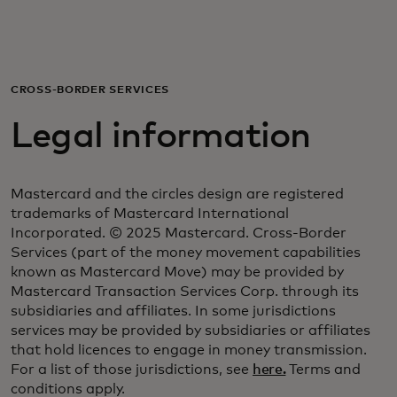
For you
For business
CROSS-BORDER SERVICES
Legal information
For the world
Mastercard and the circles design are registered
For innovators
trademarks of Mastercard International
Incorporated. © 2025 Mastercard. Cross-Border
Services (part of the money movement capabilities
News and trends
known as Mastercard Move) may be provided by
Mastercard Transaction Services Corp. through its
subsidiaries and affiliates. In some jurisdictions
services may be provided by subsidiaries or affiliates
that hold licences to engage in money transmission.
For a list of those jurisdictions, see
here.
Terms and
conditions apply.