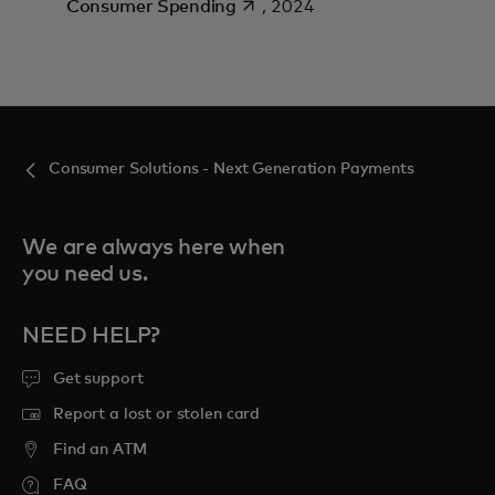
opens in a new tab
Consumer Spending
, 2024
Consumer Solutions - Next Generation Payments
We are always here when
you need us.
NEED HELP?
Get support
Report a lost or stolen card
Find an ATM
FAQ