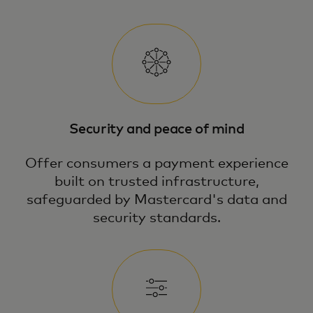
Security and peace of mind
Offer consumers a payment experience
built on trusted infrastructure,
safeguarded by Mastercard's data and
security standards.