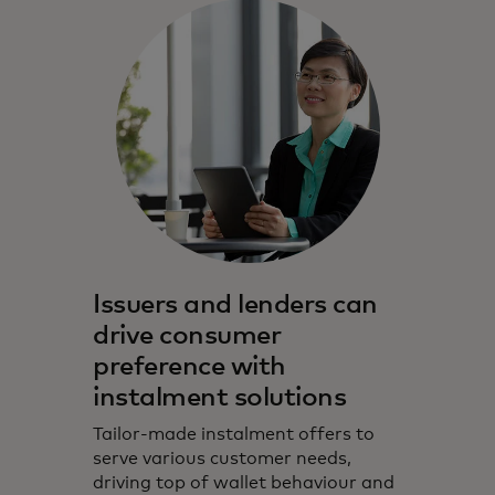
Issuers and lenders can
drive consumer
preference with
instalment solutions
Tailor-made instalment offers to
serve various customer needs,
driving top of wallet behaviour and