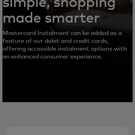
simple, shopping
made smarter
Mastercard Instalment can be added as a
feature of our debit and credit cards,
offering accessible instalment options with
an enhanced consumer experience.