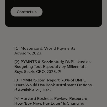
Contact us
[1] Mastercard: World Payments
Advisory, 2023.
[2]
PYMNTS & Sezzle study, BNPL Used as
Budgeting Tool, Especially by Millennialls,
opens in a new tab
Says Sezzle CEO, 2023.
[3]
FYMNTS.com. Report: 70% of BNPL
Users Would Use Book Instaliment Ontions.
opens in a new tab
If Available
, 2022.
[4] Harvard Business Review,
Research:
How 'Buy Now, Pay Later' Is Changing