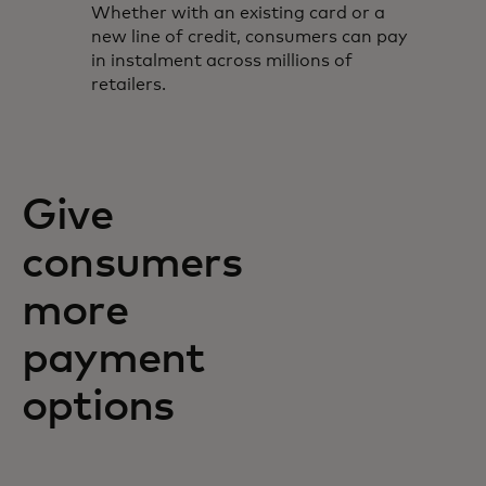
Whether with an existing card or a
new line of credit, consumers can pay
in instalment across millions of
retailers.
Give
consumers
more
payment
options