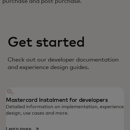
purchase and post purchase.
Get started
Check out our developer documentation
and experience design guides.
Mastercard Instalment for developers
Detailed information on implementation, experience
design, use cases and more.
opens in a new tab
Learn more