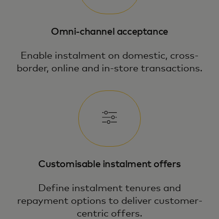
Omni-channel acceptance
Enable instalment on domestic, cross-
border, online and in-store transactions.
Customisable instalment offers
Define instalment tenures and
repayment options to deliver customer-
centric offers.