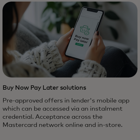
Buy Now Pay Later solutions
Pre-approved offers in lender's mobile app
which can be accessed via an instalment
credential. Acceptance across the
Mastercard network online and in-store.