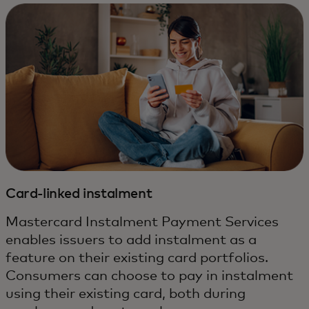
Card-linked instalment
Mastercard Instalment Payment Services
enables issuers to add instalment as a
feature on their existing card portfolios.
Consumers can choose to pay in instalment
using their existing card, both during