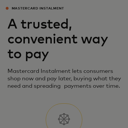
MASTERCARD INSTALMENT
A trusted,
convenient way
to pay
Mastercard Instalment lets consumers
shop now and pay later, buying what they
need and spreading payments over time.