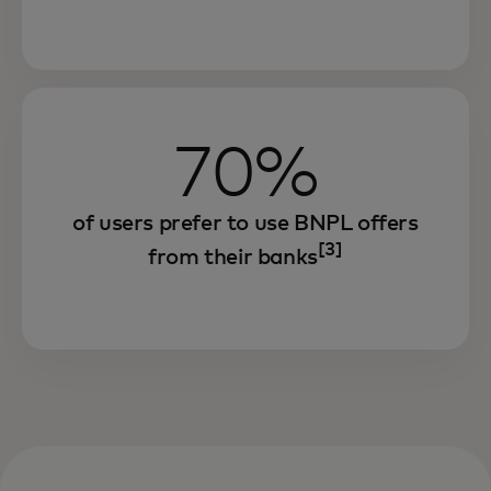
70%
of users prefer to use BNPL offers
[3]
from their banks