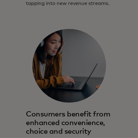
tapping into new revenue streams.
Consumers benefit from
enhanced convenience,
choice and security