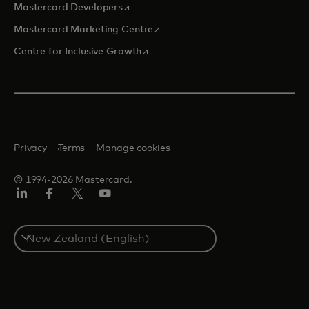
opens in a new tab
Mastercard Developers
opens in a new tab
Mastercard Marketing Centre
opens in a new tab
Centre for Inclusive Growth
Privacy
Terms
Manage cookies
© 1994-2026 Mastercard.
LinkedIn
Facebook
Twitter/X
Youtube
Select
a
country