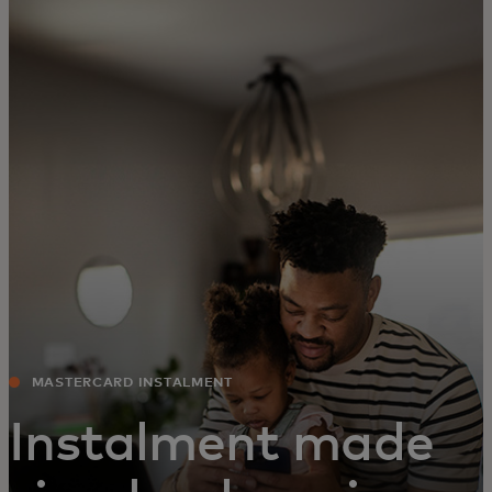
For you
For business
For the world
For innovators
News and trends
MASTERCARD INSTALMENT
Instalment made