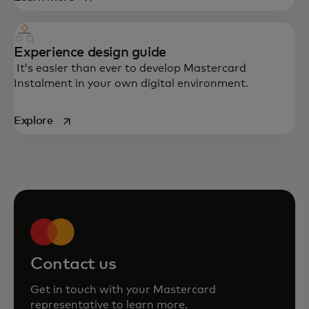
Experience design guide
It’s easier than ever to develop Mastercard
Instalment in your own digital environment.
opens in a new tab
Explore
Contact us
Get in touch with your Mastercard
representative to learn more.