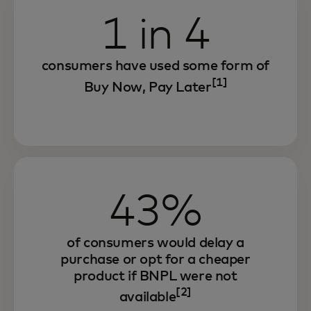
1 in 4
consumers have used some form of
[1]
Buy Now, Pay Later
43%
of consumers would delay a
purchase or opt for a cheaper
product if BNPL were not
[2]
available