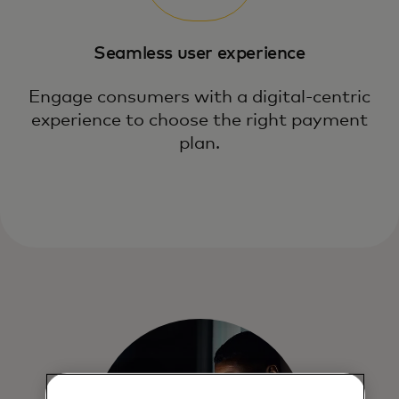
Seamless user experience
Engage consumers with a digital-centric
experience to choose the right payment
plan.