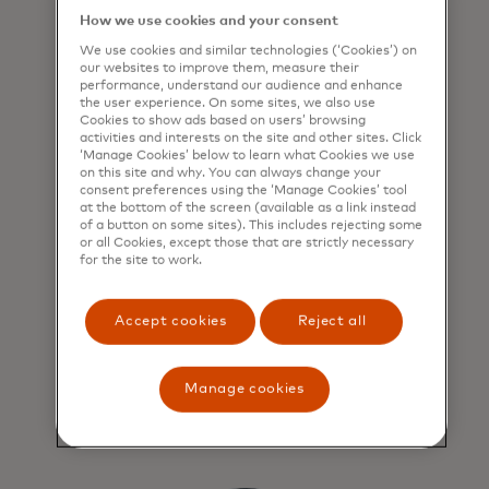
How we use cookies and your consent
We use cookies and similar technologies (‘Cookies’) on
our websites to improve them, measure their
performance, understand our audience and enhance
the user experience. On some sites, we also use
Cookies to show ads based on users’ browsing
activities and interests on the site and other sites. Click
‘Manage Cookies’ below to learn what Cookies we use
on this site and why. You can always change your
consent preferences using the ‘Manage Cookies’ tool
Retailers can increase
at the bottom of the screen (available as a link instead
of a button on some sites). This includes rejecting some
basket size and grow
or all Cookies, except those that are strictly necessary
sales
for the site to work.
Retailers enjoy peace of mind
Accept cookies
Reject all
knowing they always get paid in full
and all instalment transactions are
safeguarded by Mastercard
Manage cookies
standards and protections.