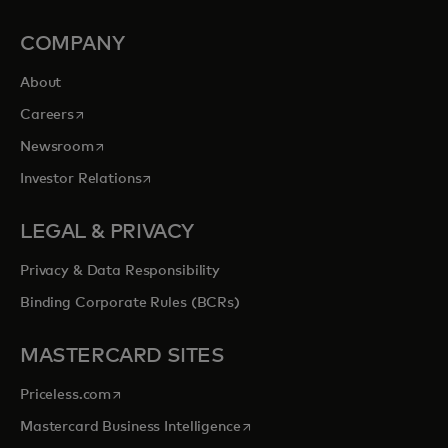
COMPANY
About
opens in a new tab
Careers
opens in a new tab
Newsroom
opens in a new tab
Investor Relations
LEGAL & PRIVACY
Privacy & Data Responsibility
Binding Corporate Rules (BCRs)
MASTERCARD SITES
opens in a new tab
Priceless.com
opens in a new tab
Mastercard Business Intelligence