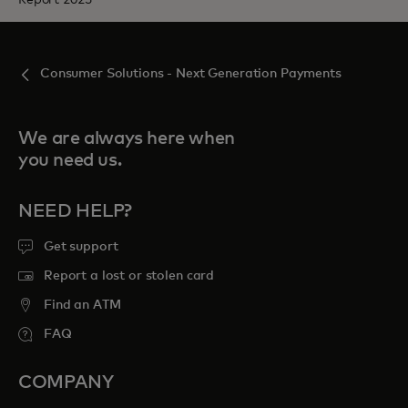
Consumer Solutions - Next Generation Payments
We are always here when
you need us.
NEED HELP?
Get support
Report a lost or stolen card
Find an ATM
FAQ
COMPANY