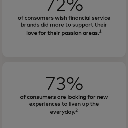
72%
of consumers wish financial service
brands did more to support their
1
love for their passion areas.
73%
of consumers are looking for new
experiences to liven up the
2
everyday.