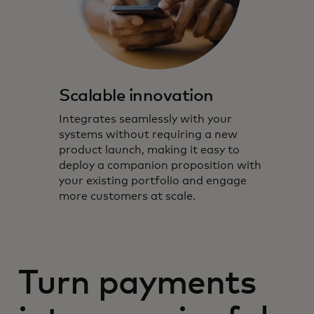
Scalable innovation
Integrates seamlessly with your
systems without requiring a new
product launch, making it easy to
deploy a companion proposition with
your existing portfolio and engage
more customers at scale.
Turn payments