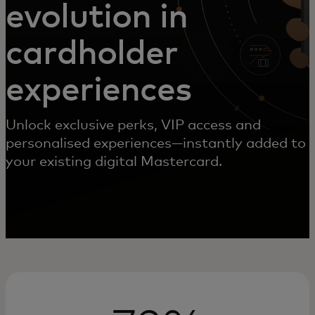
evolution in
cardholder
experiences
Unlock exclusive perks, VIP access and
personalised experiences—instantly added to
your existing digital Mastercard.