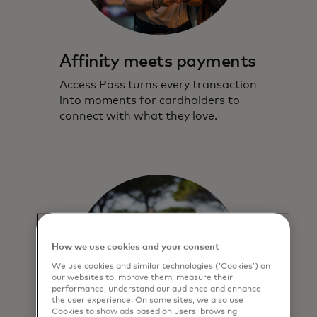
Affinity meets payments
Access Pass turns every transaction
into moments for cardholders to
connect with what they love.
How we use cookies and your consent
We use cookies and similar technologies (‘Cookies’) on
our websites to improve them, measure their
performance, understand our audience and enhance
the user experience. On some sites, we also use
Cookies to show ads based on users’ browsing