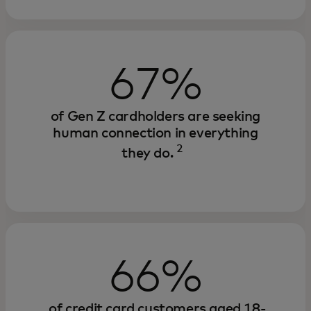
67%
of Gen Z cardholders are seeking
human connection in everything
2
they do.
66%
of credit card customers aged 18-