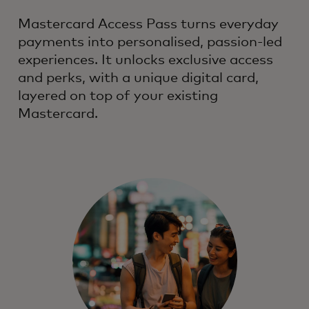
Mastercard Access Pass turns everyday
payments into personalised, passion-led
experiences. It unlocks exclusive access
and perks, with a unique digital card,
layered on top of your existing
Mastercard.