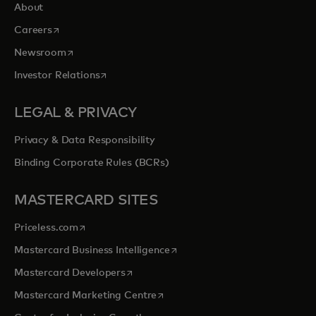
About
opens in a new tab
Careers
opens in a new tab
Newsroom
opens in a new tab
Investor Relations
LEGAL & PRIVACY
Privacy & Data Responsibility
Binding Corporate Rules (BCRs)
MASTERCARD SITES
opens in a new tab
Priceless.com
opens in a new tab
Mastercard Business Intelligence
opens in a new tab
Mastercard Developers
opens in a new tab
Mastercard Marketing Centre