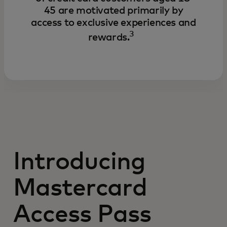
45 are motivated primarily by
access to exclusive experiences and
3
rewards.
Introducing
Mastercard
Access Pass