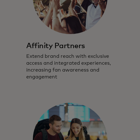
Affinity Partners
Extend brand reach with exclusive
access and integrated experiences,
increasing fan awareness and
engagement