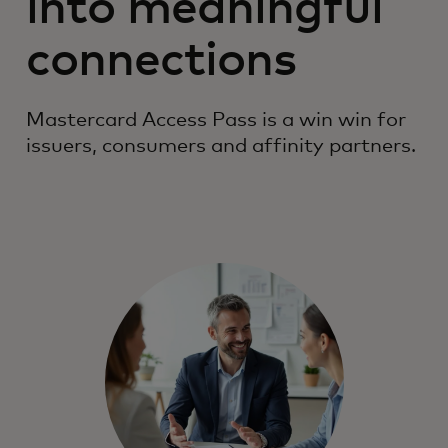
into meaningful
connections
Mastercard Access Pass is a win win for
issuers, consumers and affinity partners.