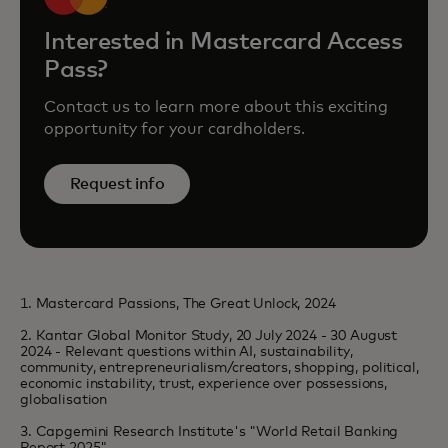
Interested in Mastercard Access
Pass?
Contact us to learn more about this exciting
opportunity for your cardholders.
Request info
1. Mastercard Passions, The Great Unlock, 2024
2. Kantar Global Monitor Study, 20 July 2024 - 30 August
2024 - Relevant questions within AI, sustainability,
community, entrepreneurialism/creators, shopping, political,
economic instability, trust, experience over possessions,
globalisation
3. Capgemini Research Institute's "World Retail Banking
Report 2025"