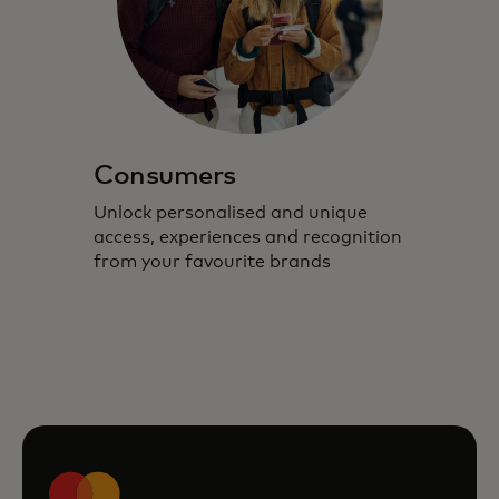
Consumers
Unlock personalised and unique
access, experiences and recognition
from your favourite brands