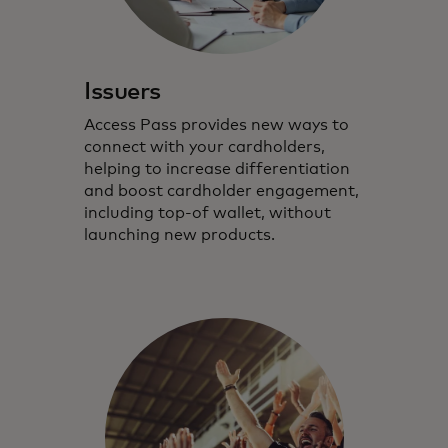
Issuers
Access Pass provides new ways to
connect with your cardholders,
helping to increase differentiation
and boost cardholder engagement,
including top-of wallet, without
launching new products.