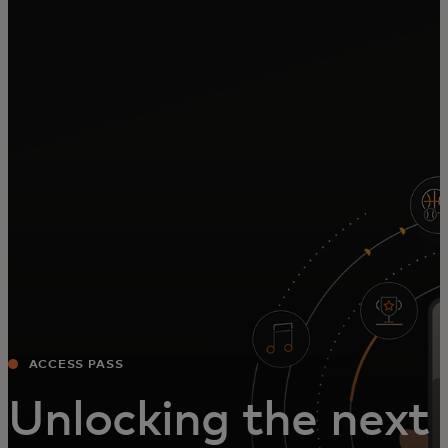
For you
For business
For the world
For innovators
News and trends
ACCESS PASS
Unlocking the next