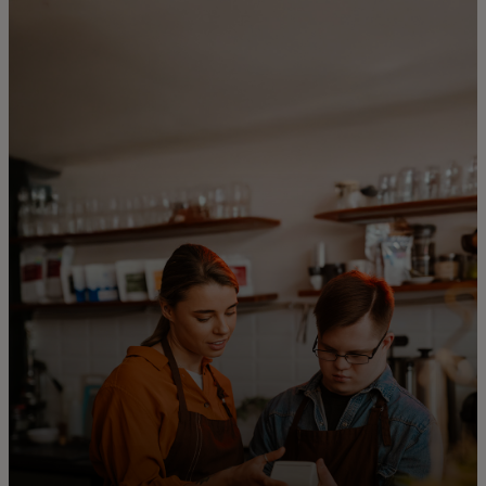
For you
For business
For the world
For innovators
News and trends