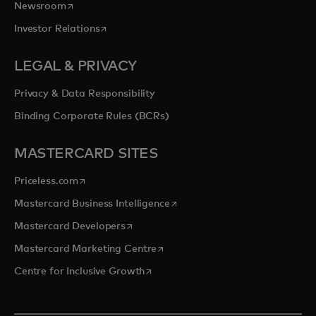
opens in a new tab
Newsroom
opens in a new tab
Investor Relations
LEGAL & PRIVACY
Privacy & Data Responsibility
Binding Corporate Rules (BCRs)
MASTERCARD SITES
opens in a new tab
Priceless.com
opens in a new tab
Mastercard Business Intelligence
opens in a new tab
Mastercard Developers
opens in a new tab
Mastercard Marketing Centre
opens in a new tab
Centre for Inclusive Growth