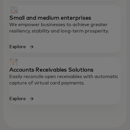
Small and medium enterprises
We empower businesses to achieve greater
resiliency, stability and long-term prosperity.
Explore
Accounts Receivables Solutions
Easily reconcile open receivables with automatic
capture of virtual card payments.
Explore