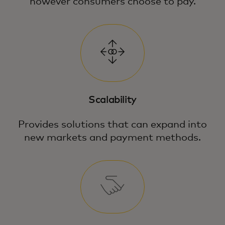
however consumers choose to pay.
Scalability
Provides solutions that can expand into
new markets and payment methods.