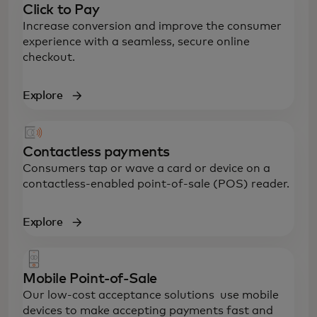
Click to Pay
Increase conversion and improve the consumer
experience with a seamless, secure online
checkout.
Explore
Contactless payments
Consumers tap or wave a card or device on a
contactless-enabled point-of-sale (POS) reader.
Explore
Mobile Point-of-Sale
Our low-cost acceptance solutions use mobile
devices to make accepting payments fast and