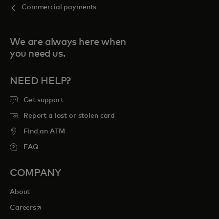
Commercial payments
We are always here when
you need us.
NEED HELP?
Get support
Report a lost or stolen card
Find an ATM
FAQ
COMPANY
About
opens in a new tab
Careers