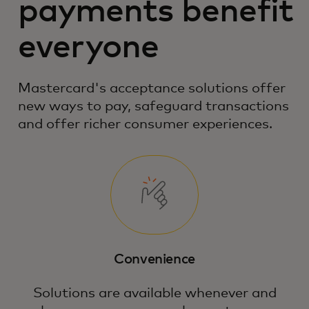
payments benefit
everyone
Mastercard's acceptance solutions offer
new ways to pay, safeguard transactions
and offer richer consumer experiences.
Convenience
Solutions are available whenever and