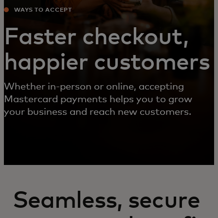
WAYS TO ACCEPT
Faster checkout,
happier customers
Whether in-person or online, accepting
Mastercard payments helps you to grow
your business and reach new customers.
Seamless, secure