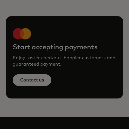
Start accepting payments
Enjoy faster checkout, happier customers and
guaranteed payment.
Contact us