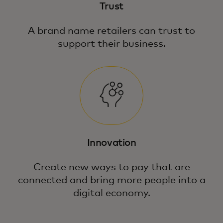
Trust
A brand name retailers can trust to
support their business.
Innovation
Create new ways to pay that are
connected and bring more people into a
digital economy.