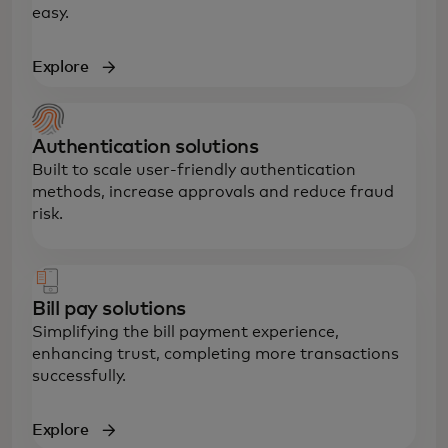
easy.
Explore
Authentication solutions
Built to scale user-friendly authentication
methods, increase approvals and reduce fraud
risk.
Bill pay solutions
Simplifying the bill payment experience,
enhancing trust, completing more transactions
successfully.
Explore