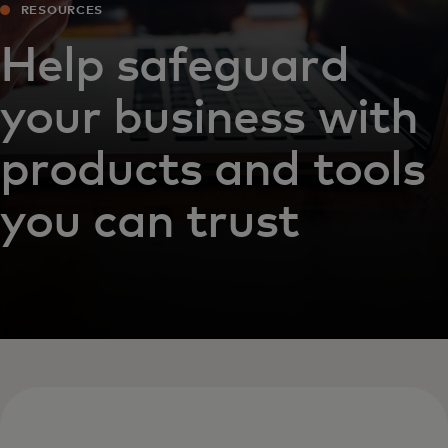
RESOURCES
Help safeguard
your business with
products and tools
you can trust