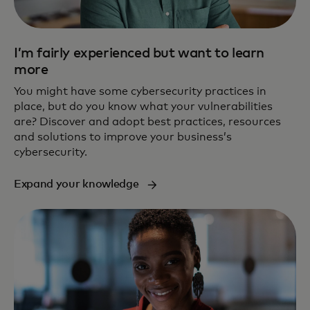
I’m fairly experienced but want to learn
more
You might have some cybersecurity practices in
place, but do you know what your vulnerabilities
are? Discover and adopt best practices, resources
and solutions to improve your business’s
cybersecurity.
Expand your knowledge