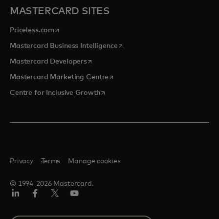
MASTERCARD SITES
opens in a new tab
Priceless.com
opens in a new tab
Mastercard Business Intelligence
opens in a new tab
Mastercard Developers
opens in a new tab
Mastercard Marketing Centre
opens in a new tab
Centre for Inclusive Growth
Privacy
Terms
Manage cookies
© 1994-2026 Mastercard.
LinkedIn
Facebook
Twitter/X
Youtube
Select