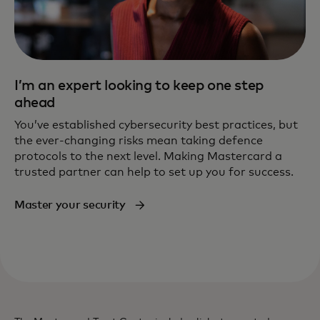
I’m an expert looking to keep one step
ahead
You’ve established cybersecurity best practices, but
the ever-changing risks mean taking defence
protocols to the next level. Making Mastercard a
trusted partner can help to set up you for success.
Master your security