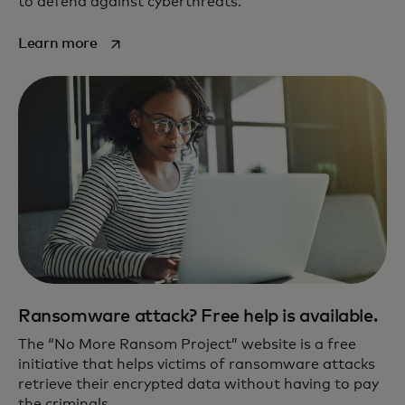
to defend against cyberthreats.
opens in a new tab
Learn more
Ransomware attack? Free help is available.
The “No More Ransom Project” website is a free
initiative that helps victims of ransomware attacks
retrieve their encrypted data without having to pay
the criminals.