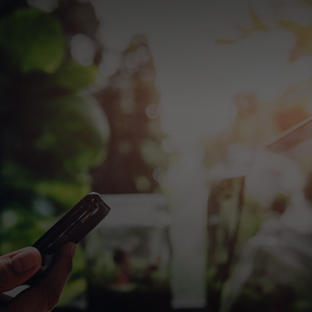
For you
For business
For the world
For innovators
News and trends