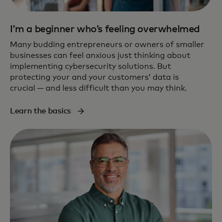
I’m a beginner who’s feeling overwhelmed
Many budding entrepreneurs or owners of smaller
businesses can feel anxious just thinking about
implementing cybersecurity solutions. But
protecting your and your customers’ data is
crucial — and less difficult than you may think.
Learn the basics