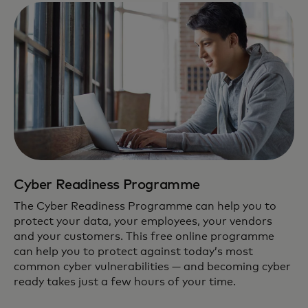
Cyber Readiness Programme
The Cyber Readiness Programme can help you to
protect your data, your employees, your vendors
and your customers. This free online programme
can help you to protect against today’s most
common cyber vulnerabilities — and becoming cyber
ready takes just a few hours of your time.