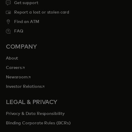
Get support
Report a lost or stolen card
Find an ATM
FAQ
COMPANY
About
opens in a new tab
Careers
opens in a new tab
Newsroom
opens in a new tab
Investor Relations
LEGAL & PRIVACY
Privacy & Data Responsibility
Binding Corporate Rules (BCRs)