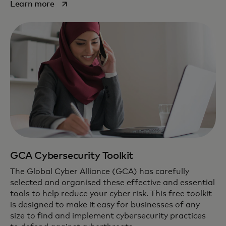
opens in a new tab
Learn more
GCA Cybersecurity Toolkit
The Global Cyber Alliance (GCA) has carefully
selected and organised these effective and essential
tools to help reduce your cyber risk. This free toolkit
is designed to make it easy for businesses of any
size to find and implement cybersecurity practices