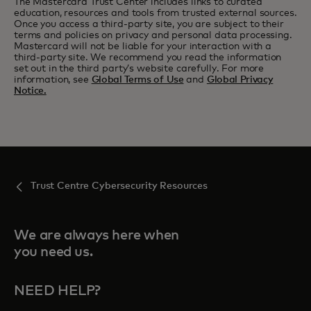
The Mastercard Trust Center includes links to curated
education, resources and tools from trusted external sources.
Once you access a third-party site, you are subject to their
terms and policies on privacy and personal data processing.
Mastercard will not be liable for your interaction with a
third-party site. We recommend you read the information
set out in the third party’s website carefully. For more
information, see
Global Terms of Use
and
Global Privacy
Notice.
Trust Centre Cybersecurity Resources
We are always here when
you need us.
NEED HELP?