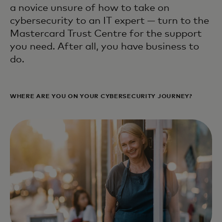
a novice unsure of how to take on
cybersecurity to an IT expert — turn to the
Mastercard Trust Centre for the support
you need. After all, you have business to
do.
WHERE ARE YOU ON YOUR CYBERSECURITY JOURNEY?