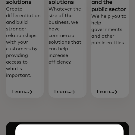
solutions
solutions
and the
public sector
Create
Whatever the
differentiation
size of the
We help you to
and build
business, we
help
stronger
have
governments
relationships
commercial
and other
with your
solutions that
public entities.
customers by
can help
providing
increase
access to
efficiency.
what’s
important.
Learn
Learn
Learn
more
more
more