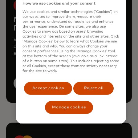
How we use cookies and your consent
We use cookies and similar technologies (‘Cookies’) on
our websites to improve them, measure their
Mastercard Enterprise
performance, understand our audience and enhance
Partnerships
the user experience. On some sites, we also use
Cookies to show ads based on users’ browsing
activities and interests on the site and other sites. Click
We're partnering with market-leading
‘Manage Cookies’ below to learn what Cookies we use
companies in urban mobility, mobile,
on this site and why. You can always change your
consent preferences using the ‘Manage Cookies’ tool
entertainment, B2B trade, travel and more
at the bottom of the screen (available as a link instead
of a button on some sites). This includes rejecting some
or all Cookies, except those that are strictly necessary
for the site to work.
Learn more
Accept cookies
Reject all
Manage cookies