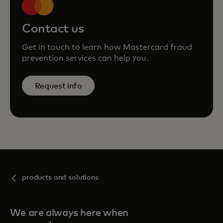
Contact us
Get in touch to learn how Mastercard fraud
prevention services can help you.
Request info
products and solutions
We are always here when