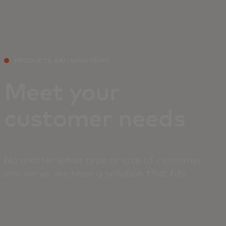
For you
For business
PRODUCTS AND SOLUTIONS
For the world
Meet your
customer needs
For innovators
News and trends
No matter what type or size of customer
you serve, we have a solution that fits