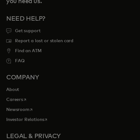
you need us.
NEED HELP?
Get support
Report a lost or stolen card
Find an ATM
FAQ
COMPANY
About
opens in a new tab
Careers
opens in a new tab
Newsroom
opens in a new tab
Investor Relations
LEGAL & PRIVACY