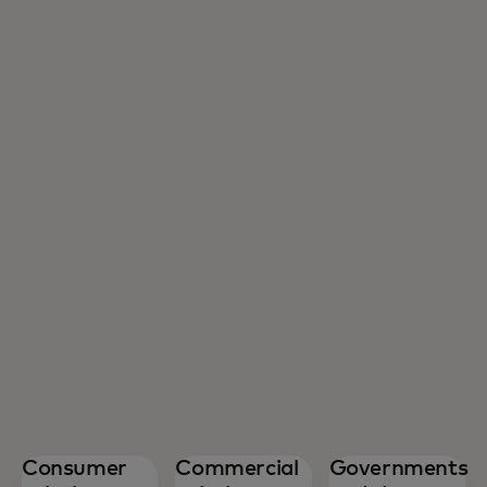
Consumer
Commercial
Governments