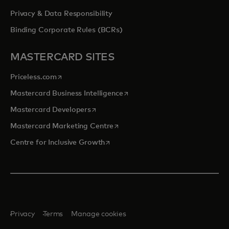
Privacy & Data Responsibility
Binding Corporate Rules (BCRs)
MASTERCARD SITES
opens in a new tab
Priceless.com
opens in a new tab
Mastercard Business Intelligence
opens in a new tab
Mastercard Developers
opens in a new tab
Mastercard Marketing Centre
opens in a new tab
Centre for Inclusive Growth
Privacy
Terms
Manage cookies