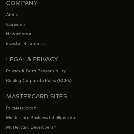
COMPANY
About
opens in a new tab
Careers
opens in a new tab
Newsroom
opens in a new tab
Investor Relations
LEGAL & PRIVACY
Privacy & Data Responsibility
Binding Corporate Rules (BCRs)
MASTERCARD SITES
opens in a new tab
Priceless.com
opens in a new tab
Mastercard Business Intelligence
opens in a new tab
Mastercard Developers