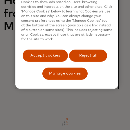
How can you benefit
Cookies to show ads based on users’ browsing
activities and interests on the site and other sites. Click
from Retailer
‘Manage Cookies’ below to learn what Cookies we use
on this site and why. You can always change your
consent preferences using the ‘Manage Cookies’ tool
Monitoring?
at the bottom of the screen (available as a link instead
of a button on some sites). This includes rejecting some
or all Cookies, except those that are strictly necessary
for the site to work.
Accept cookies
Reject all
Manage cookies
Immediate deployment
Start seeing ROI from day one.