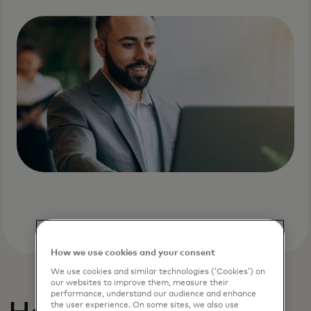
How we use cookies and your consent
We use cookies and similar technologies (‘Cookies’) on
our websites to improve them, measure their
performance, understand our audience and enhance
the user experience. On some sites, we also use