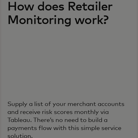
How does Retailer
Monitoring work?
Supply a list of your merchant accounts
and receive risk scores monthly via
Tableau. There’s no need to build a
payments flow with this simple service
solution.