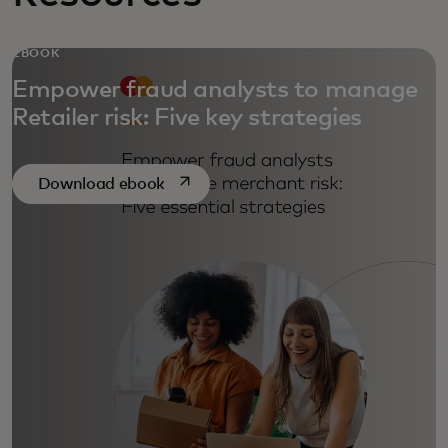
EBOOK
Empower fraud analysts to manage
Retailer risk: Five key strategies
opens in a new tab
Download ebook