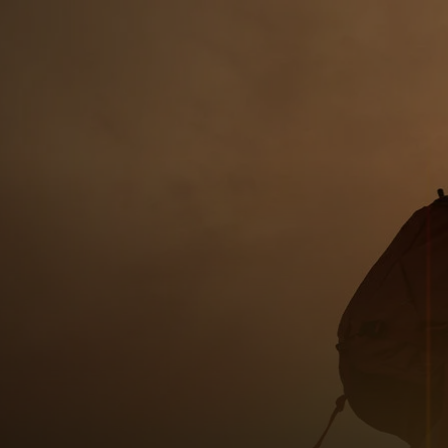
For you
For business
For the world
For innovators
News and trends