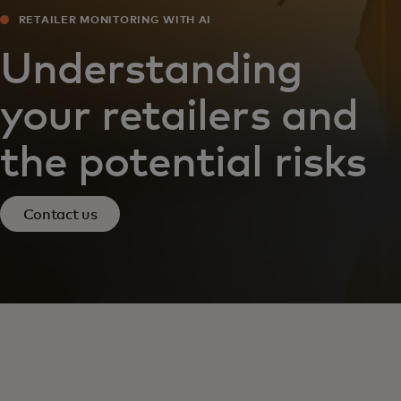
RETAILER MONITORING WITH AI
Understanding
your retailers and
the potential risks
Contact us