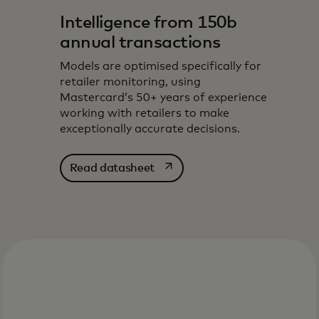
Intelligence from 150b
annual transactions
Models are optimised specifically for
retailer monitoring, using
Mastercard’s 50+ years of experience
working with retailers to make
exceptionally accurate decisions.
opens in a new tab
Read datasheet