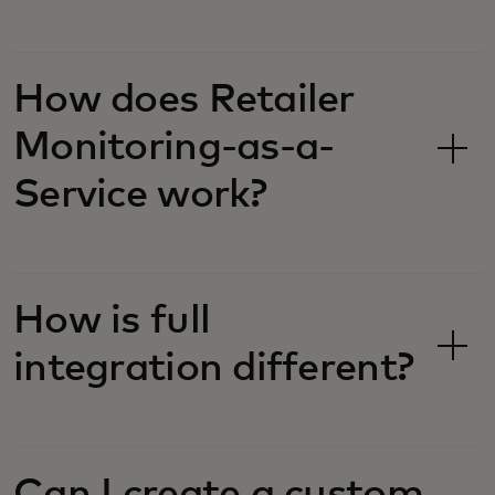
How does Retailer
Monitoring-as-a-
Service work?
How is full
integration different?
Can I create a custom