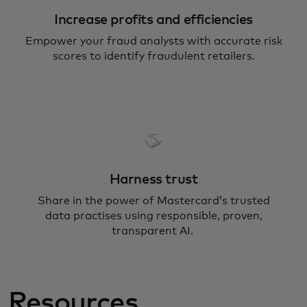
Increase profits and efficiencies
Empower your fraud analysts with accurate risk
scores to identify fraudulent retailers.
Harness trust
Share in the power of Mastercard’s trusted
data practises using responsible, proven,
transparent AI.
Resources