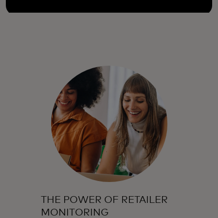
THE POWER OF RETAILER
MONITORING