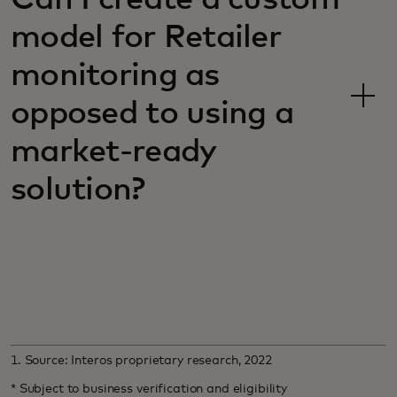
model for Retailer
monitoring as
opposed to using a
market-ready
solution?
1. Source: Interos proprietary research, 2022
* Subject to business verification and eligibility