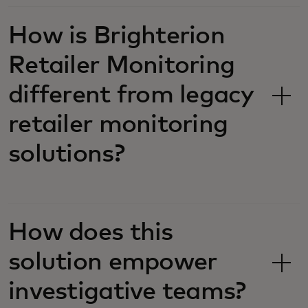
How is ​​Brighterion
Retailer Monitoring
different from legacy
retailer monitoring
solutions?
How does this
solution empower
investigative teams?