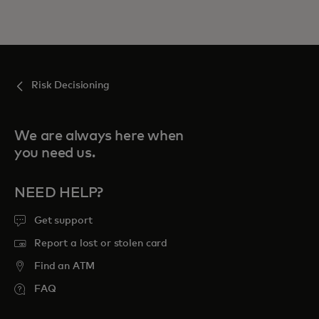
Risk Decisioning
We are always here when
you need us.
NEED HELP?
Get support
Report a lost or stolen card
Find an ATM
FAQ