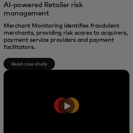
AI-powered Retailer risk
management
Merchant Monitoring identifies fraudulent
merchants, providing risk scores to acquirers,
payment service providers and payment
facilitators.
Read case study