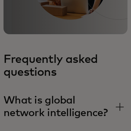
Frequently asked
questions
What is global
network intelligence?