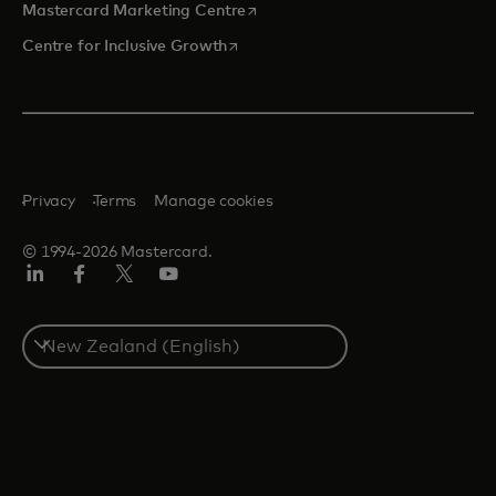
opens in a new tab
Mastercard Marketing Centre
opens in a new tab
Centre for Inclusive Growth
Privacy
Terms
Manage cookies
© 1994-2026 Mastercard.
LinkedIn
Facebook
Twitter/X
Youtube
Select
a
country