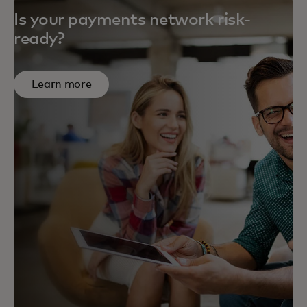
Is your payments network risk-
ready?
Learn more