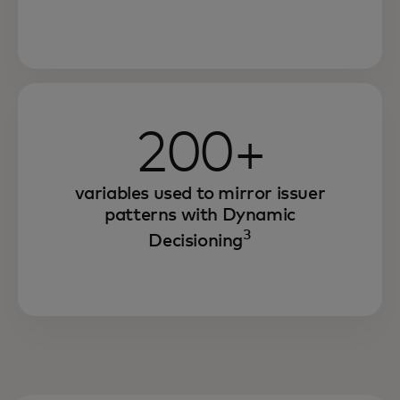
200+
variables used to mirror issuer
patterns with Dynamic
3
Decisioning