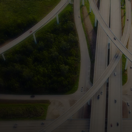
For you
For business
For the world
For innovators
News and trends