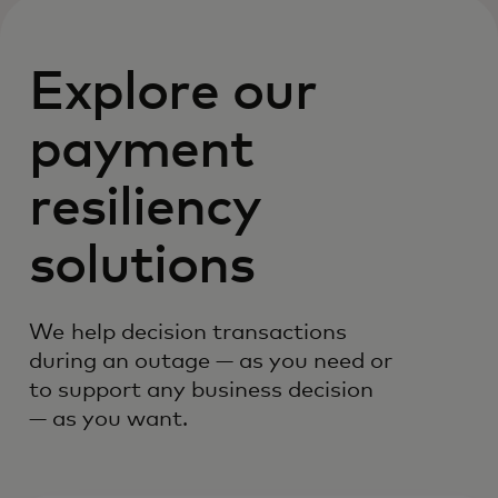
Explore our
payment
resiliency
solutions
We help decision transactions
during an outage — as you need or
to support any business decision
— as you want.