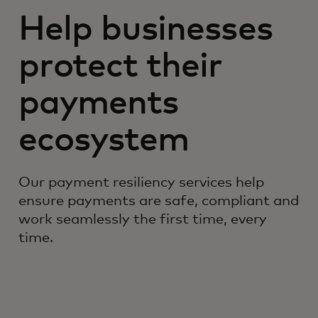
Help businesses
protect their
payments
ecosystem
Our payment resiliency services help
ensure payments are safe, compliant and
work seamlessly the first time, every
time.