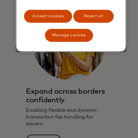
Accept cookies
Reject all
Manage cookies
Expand across borders
confidently
Enabling flexible and dynamic
transaction fee handling for
issuers.​