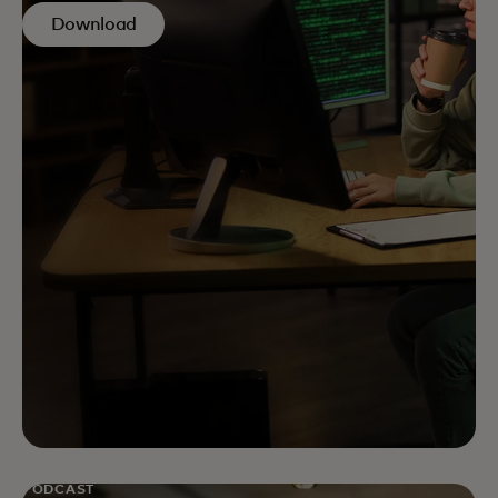
Download
PODCAST