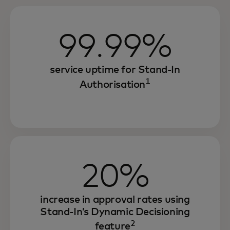
99.99%
service uptime for Stand-In
1
Authorisation
20%
increase in approval rates using
Stand-In’s Dynamic Decisioning
2
feature