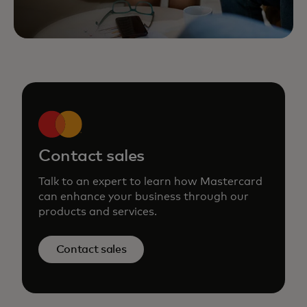
Contact sales
Talk to an expert to learn how Mastercard
can enhance your business through our
products and services.
Contact sales