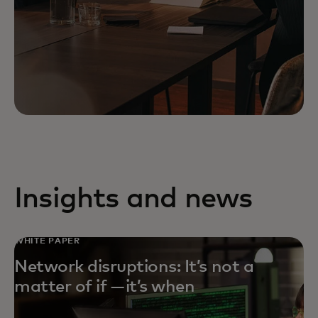
Insights and news
WHITE PAPER
Network disruptions: It’s not a
matter of if — it’s when