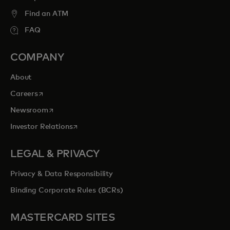
Find an ATM
FAQ
COMPANY
About
opens in a new tab
Careers
opens in a new tab
Newsroom
opens in a new tab
Investor Relations
LEGAL & PRIVACY
Privacy & Data Responsibility
Binding Corporate Rules (BCRs)
MASTERCARD SITES