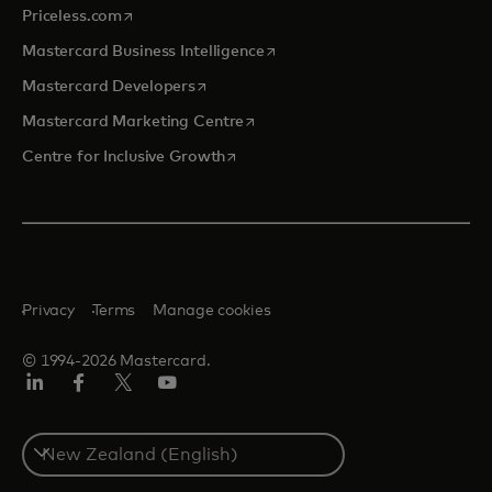
opens in a new tab
Priceless.com
opens in a new tab
Mastercard Business Intelligence
opens in a new tab
Mastercard Developers
opens in a new tab
Mastercard Marketing Centre
opens in a new tab
Centre for Inclusive Growth
Privacy
Terms
Manage cookies
© 1994-2026 Mastercard.
LinkedIn
Facebook
Twitter/X
Youtube
Select
a
country