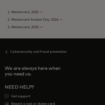
1. Mastercard, 2025.
↩
2. Mastercard Analyst Day, 2024.
↩
3. Mastercard, 2023.
↩
Cybersecurity and fraud prevention
We are always here when
you need us.
NEED HELP?
Get support
Report a lost or stolen card