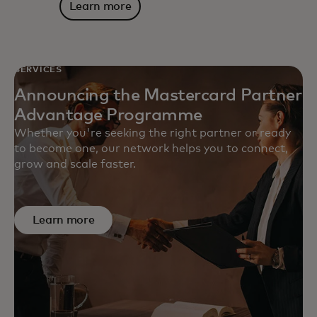
Learn more
SERVICES
Announcing the Mastercard Partner
Advantage Programme
Whether you're seeking the right partner or ready
to become one, our network helps you to connect,
grow and scale faster.
Learn more