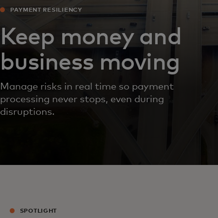
PAYMENT RESILIENCY
Keep money and
business moving
Manage risks in real time so payment
processing never stops, even during
disruptions.
SPOTLIGHT