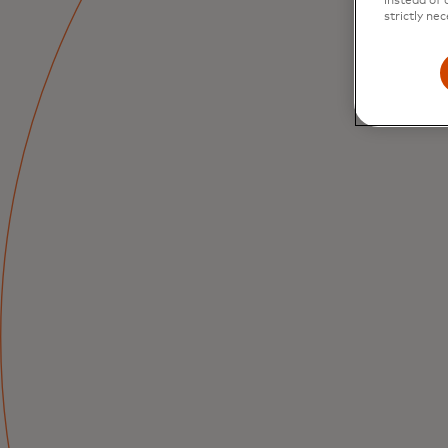
instead of 
strictly nec