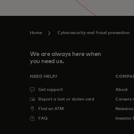
Home
Cybersecurity and fraud prevention
We are always here when
you need us.
NEED HELP?
COMPA
Get support
About
o
Report a lost or stolen card
Careers
Find an ATM
Newsro
FAQ
Investor 