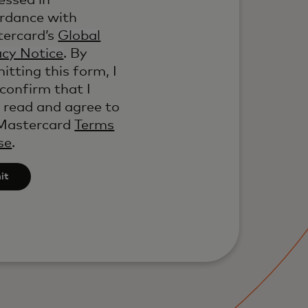
essed in
rdance with
ercard’s
Global
acy Notice
. By
itting this form, I
 confirm that I
 read and agree to
Mastercard
Terms
se
.
it