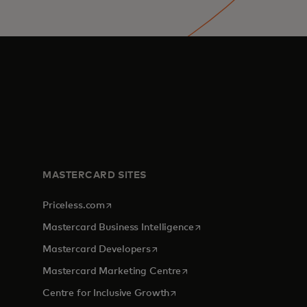
MASTERCARD SITES
opens in a new tab
Priceless.com
opens in a new tab
Mastercard Business Intelligence
opens in a new tab
Mastercard Developers
opens in a new tab
Mastercard Marketing Centre
opens in a new tab
Centre for Inclusive Growth