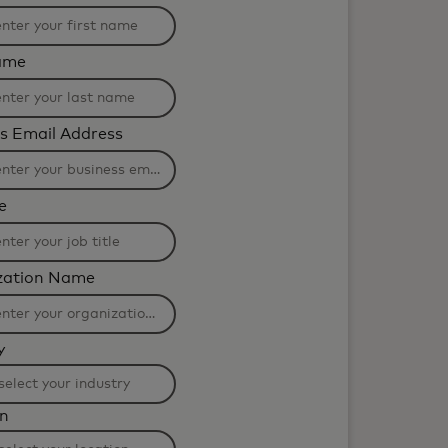
ame
s Email Address
e
zation Name
y
ng
on