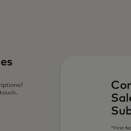
les
Con
iptions?
 touch.
Sal
Sub
*
First 