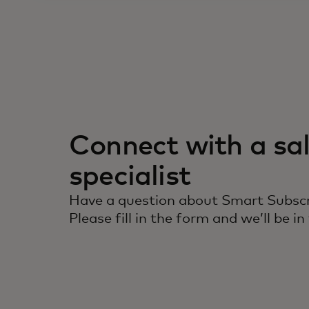
Connect with a sa
specialist
Have a question about Smart Subscr
Please fill in the form and we’ll be in