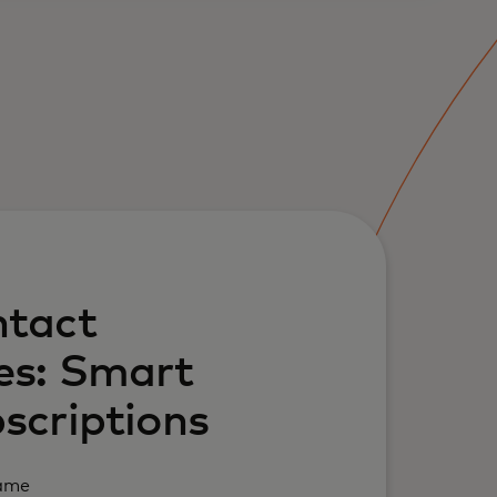
tact
es: Smart
scriptions
Name