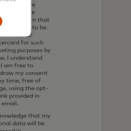
e that are
ail. If I have
ed my phone
er, I confirm that
 also happy to be
acted by
ercard for such
eting purposes by
e. I understand
 I am free to
draw my consent
ny time, free of
ge, using the opt-
link provided in
 email.
knowledge that my
onal data will be