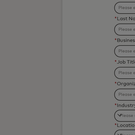
*
Last N
*
Busines
*
Job Titl
*
Organi
*
Industr
Filteri
*
Locati
will