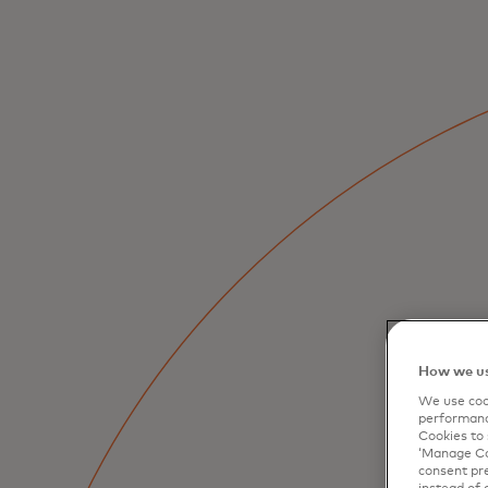
How we us
We use cook
performanc
Cookies to 
‘Manage Coo
consent pre