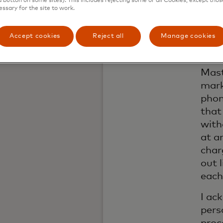
a button on some sites). This includes rejecting some or all Cookies, except thos
by em
essary for the site to work.
shar
numb
Accept cookies
Reject all
Manage cookies
I am
cont
Mast
mark
phon
that
with
at a
char
out 
each
I ac
pers