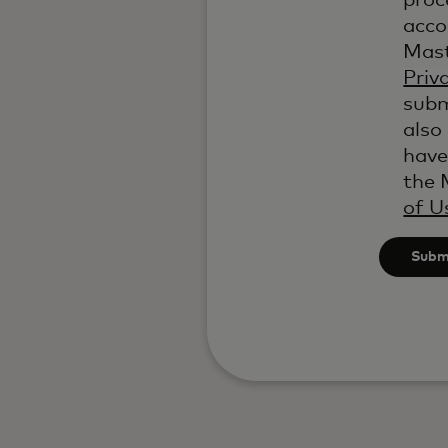
proc
acco
Mast
Priv
subm
also
have
the 
of U
Subm