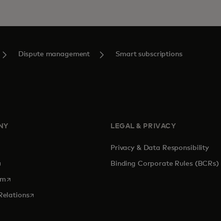
Dispute management
Smart subscriptions
NY
LEGAL & PRIVACY
Privacy & Data Responsibility
pens in a new tab
Binding Corporate Rules (BCRs)
opens in a new tab
om
opens in a new tab
Relations