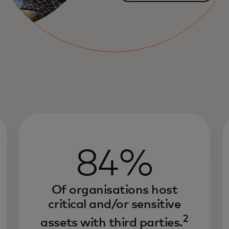
84%
Of organisations host
critical and/or sensitive
2
assets with third parties.