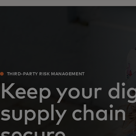
THIRD-PARTY RISK MANAGEMENT
Keep your dig
supply chain
secure