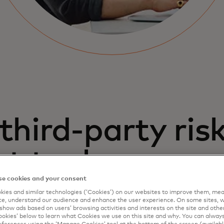
third-party ris
 tool
e cookies and your consent
ies and similar technologies (‘Cookies’) on our websites to improve them, mea
e, understand our audience and enhance the user experience. On some sites, w
show ads based on users’ browsing activities and interests on the site and other 
kies’ below to learn what Cookies we use on this site and why. You can alway