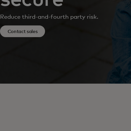
Reduce third-and-fourth party risk.
Contact sales