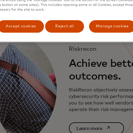
ferences using the ‘Manage Cookies’ tool at the bottom of the screen (available
a button on some sites). This includes rejecting some or all Cookies, except thos
essary for the site to work.
Accept cookies
Reject all
Manage cookies
Riskrecon
Achieve bette
outcomes.
RiskRecon objectively asses
cybersecurity risk performa
you to see how well vendor
operate their risk manage
opens in a ne
Learn more