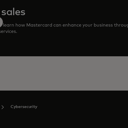
sales
 to learn how Mastercard can enhance your business throu
ervices.
Cybersecurity