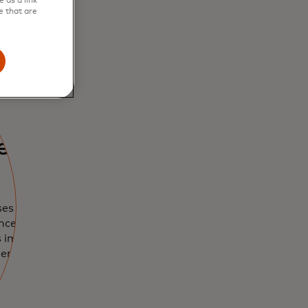
 as a link
e that are
r risk
ses vendor
nce, enabling
s implement and
ment programme.
w tab