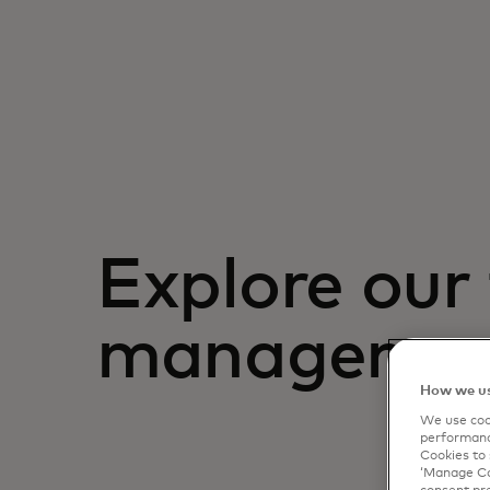
Explore our 
management
How we us
We use cook
performanc
Cookies to 
‘Manage Coo