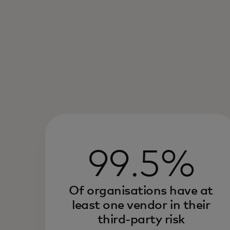
99.5%
Of organisations have at
least one vendor in their
third-party risk