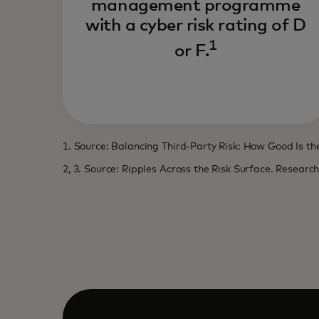
management programme
with a cyber risk rating of D
1
or F.
1. Source: Balancing Third-Party Risk: How Good Is t
2, 3. Source: Ripples Across the Risk Surface. Researc