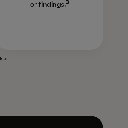
3
or findings.
tute.