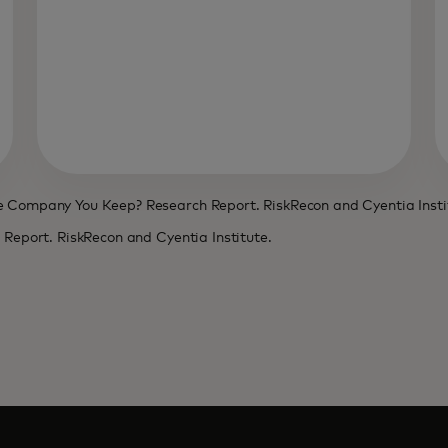
he Company You Keep? Research Report. RiskRecon and Cyentia Insti
h Report. RiskRecon and Cyentia Institute.