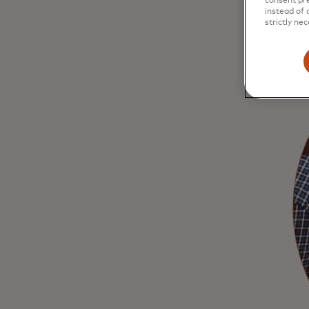
consent pre
instead of 
strictly nec