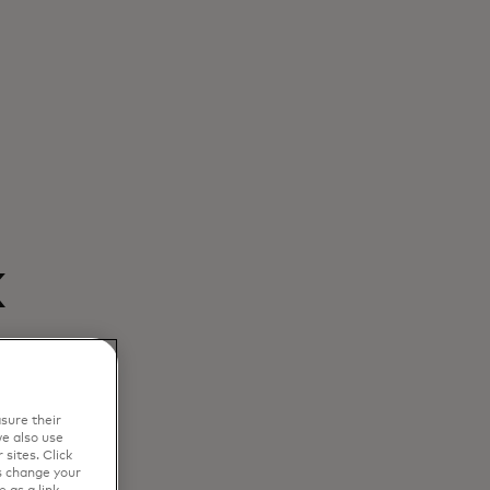
k
sure their
e also use
sites. Click
s change your