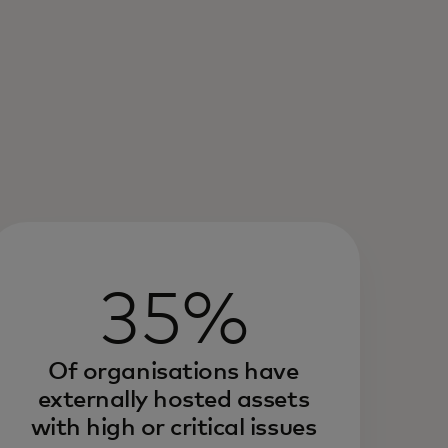
35%
Of organisations have
externally hosted assets
with high or critical issues