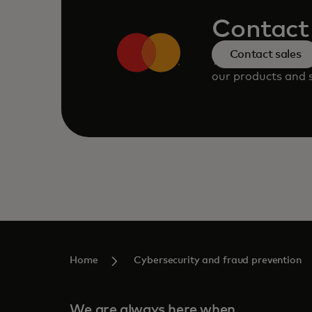
Contact 
Contact sales
Talk to an expert
our products and s
Home
Cybersecurity and fraud prevention
We are always here when