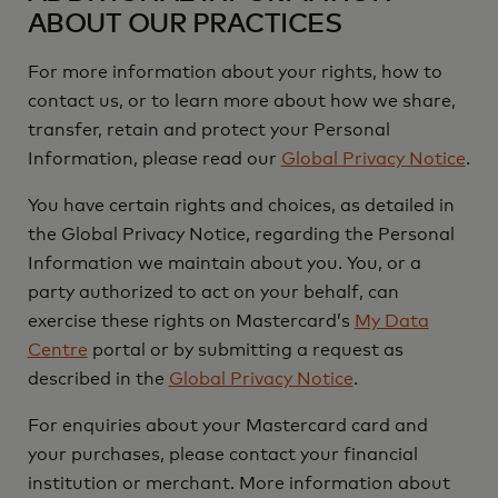
ABOUT OUR PRACTICES
For more information about your rights, how to
contact us, or to learn more about how we share,
transfer, retain and protect your Personal
Information, please read our
Global Privacy Notice
.
You have certain rights and choices, as detailed in
the Global Privacy Notice, regarding the Personal
Information we maintain about you. You, or a
party authorized to act on your behalf, can
exercise these rights on Mastercard’s
My Data
Centre
portal or by submitting a request as
described in the
Global Privacy Notice
.
For enquiries about your Mastercard card and
your purchases, please contact your financial
institution or merchant. More information about