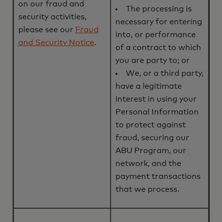
on our fraud and
The processing is
security activities,
necessary for entering
please see our
Fraud
into, or performance
and Security Notice
.
of a contract to which
you are party to; or
We, or a third party,
have a legitimate
interest in using your
Personal Information
to protect against
fraud, securing our
ABU Program, our
network, and the
payment transactions
that we process.