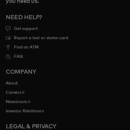
you need us.
NEED HELP?
Get support
Report a lost or stolen card
Find an ATM
FAQ
COMPANY
About
opens in a new tab
Careers
opens in a new tab
Newsroom
opens in a new tab
Investor Relations
LEGAL & PRIVACY