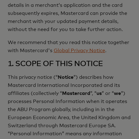
details in a merchant’s application and the card
subsequently expires, Mastercard can provide the
merchant with your updated payment details,
without the need for you to take further action.
We recommend that you read this notice together
with Mastercard's
Global Privacy Notice
.
1. SCOPE OF THIS NOTICE
This privacy notice (“
Notice
”) describes how
Mastercard International Incorporated and its
affiliates (collectively “
Mastercard
”, “
us
” or “
we
”)
processes Personal Information when it operates
the ABU Program globally, including in in the
European Economic Area, the United Kingdom and
Switzerland through Mastercard Europe SA.
“Personal Information” means any information