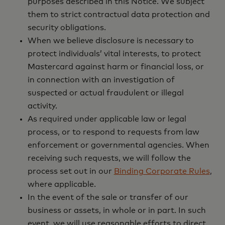
purposes described in this Notice. We subject
them to strict contractual data protection and
security obligations.
When we believe disclosure is necessary to
protect individuals’ vital interests, to protect
Mastercard against harm or financial loss, or
in connection with an investigation of
suspected or actual fraudulent or illegal
activity.
As required under applicable law or legal
process, or to respond to requests from law
enforcement or governmental agencies. When
receiving such requests, we will follow the
process set out in our
Binding Corporate Rules
,
where applicable.
In the event of the sale or transfer of our
business or assets, in whole or in part. In such
event, we will use reasonable efforts to direct