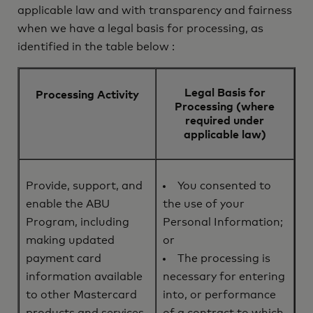
applicable law and with transparency and fairness
when we have a legal basis for processing, as
identified in the table below :
Legal Basis for
Processing Activity
Processing (where
required under
applicable law)
Provide, support, and
You consented to
enable the ABU
the use of your
Program, including
Personal Information;
making updated
or
payment card
The processing is
information available
necessary for entering
to other Mastercard
into, or performance