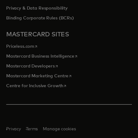
Privacy & Data Responsibility
Binding Corporate Rules (BCRs)
MASTERCARD SITES
opens in a new tab
Priceless.com
opens in a new tab
Mastercard Business Intelligence
opens in a new tab
Mastercard Developers
opens in a new tab
Mastercard Marketing Centre
opens in a new tab
Centre for Inclusive Growth
Privacy
Terms
Manage cookies