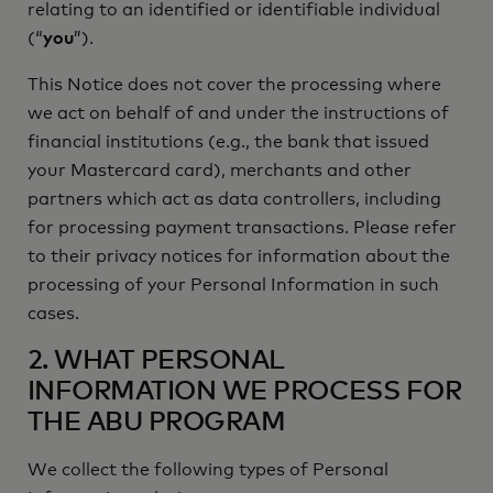
relating to an identified or identifiable individual
(“
you
”).
This Notice does not cover the processing where
we act on behalf of and under the instructions of
financial institutions (e.g., the bank that issued
your Mastercard card), merchants and other
partners which act as data controllers, including
for processing payment transactions. Please refer
to their privacy notices for information about the
processing of your Personal Information in such
cases.
2. WHAT PERSONAL
INFORMATION WE PROCESS FOR
THE ABU PROGRAM
We collect the following types of Personal