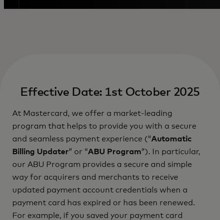
Effective Date: 1st October 2025
At Mastercard, we offer a market-leading
program that helps to provide you with a secure
and seamless payment experience (“
Automatic
Billing Updater
” or “
ABU Program
”). In particular,
our ABU Program provides a secure and simple
way for acquirers and merchants to receive
updated payment account credentials when a
payment card has expired or has been renewed.
For example, if you saved your payment card