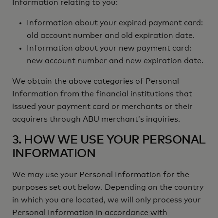
Information relating to you:
Information about your expired payment card:
old account number and old expiration date.
Information about your new payment card:
new account number and new expiration date.
We obtain the above categories of Personal
Information from the financial institutions that
issued your payment card or merchants or their
acquirers through ABU merchant’s inquiries.
3. HOW WE USE YOUR PERSONAL
INFORMATION
We may use your Personal Information for the
purposes set out below. Depending on the country
in which you are located, we will only process your
Personal Information in accordance with