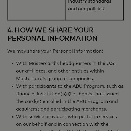
industry standards
and our policies.
4. HOW WE SHARE YOUR
PERSONAL INFORMATION
We may share your Personal Information:
With Mastercard’s headquarters in the U.S.,
our affiliates, and other entities within
Mastercard’s group of companies.
With participants to the ABU Program, such as
financial institution(s) (i.e., banks that issued
the card(s) enrolled in the ABU Program and
acquirers) and participating merchants.
With service providers who perform services
on our behalf and in connection with the