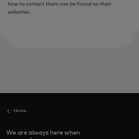
how to contact them can be found on their
websites.
Home
We are always here when