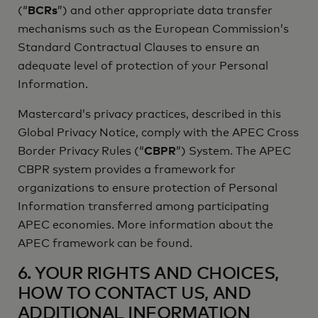
(“
BCRs
”) and other appropriate data transfer
mechanisms such as the European Commission’s
Standard Contractual Clauses to ensure an
adequate level of protection of your Personal
Information.
Mastercard’s privacy practices, described in this
Global Privacy Notice, comply with the APEC Cross
Border Privacy Rules (“
CBPR
”) System. The APEC
CBPR system provides a framework for
organizations to ensure protection of Personal
Information transferred among participating
APEC economies. More information about the
APEC framework can be found.
6. YOUR RIGHTS AND CHOICES,
HOW TO CONTACT US, AND
ADDITIONAL INFORMATION