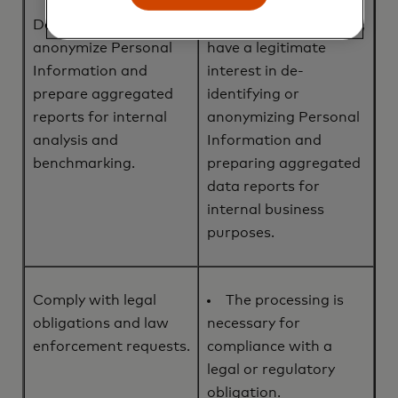
De-identify or
We, or a third party,
anonymize Personal
have a legitimate
Information and
interest in de-
prepare aggregated
identifying or
reports for internal
anonymizing Personal
analysis and
Information and
benchmarking.
preparing aggregated
data reports for
internal business
purposes.
Comply with legal
The processing is
obligations and law
necessary for
enforcement requests.
compliance with a
legal or regulatory
obligation.