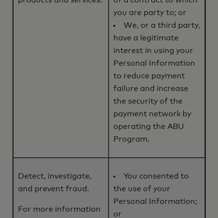
products and services.
of a contract to which
you are party to; or
We, or a third party,
have a legitimate
interest in using your
Personal Information
to reduce payment
failure and increase
the security of the
payment network by
operating the ABU
Program.
Detect, investigate,
You consented to
and prevent fraud.
the use of your
Personal Information;
For more information
or