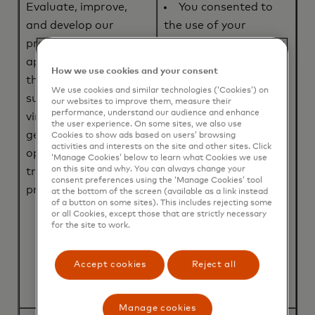
Evaluate, improve,
You consented to
and develop our
the use of your
products, services and
Personal Information;
applications (including
or
How we use cookies and your consent
the ABU Program),
The processing is
We use cookies and similar technologies (‘Cookies’) on
such as tokenization,
necessary for entering
our websites to improve them, measure their
performance, understand our audience and enhance
virtual card
into, or performance
the user experience. On some sites, we also use
generation, and/or
of a contract to which
Cookies to show ads based on users’ browsing
activities and interests on the site and other sites. Click
optimizing payment
you are party to; or
‘Manage Cookies’ below to learn what Cookies we use
on this site and why. You can always change your
transaction
We, or a third party,
consent preferences using the ‘Manage Cookies’ tool
processing.
have a legitimate
at the bottom of the screen (available as a link instead
of a button on some sites). This includes rejecting some
interest in using your
or all Cookies, except those that are strictly necessary
Personal Information
for the site to work.
to evaluate, improve,
and develop our
Accept cookies
Reject all
products and services.
Manage cookies