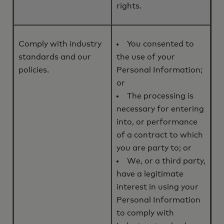
rights.
Comply with industry
You consented to
standards and our
the use of your
policies.
Personal Information;
or
The processing is
necessary for entering
into, or performance
of a contract to which
you are party to; or
We, or a third party,
have a legitimate
interest in using your
Personal Information
to comply with