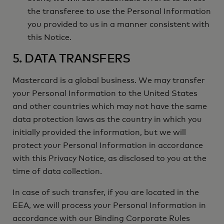
the transferee to use the Personal Information
you provided to us in a manner consistent with
this Notice.
5. DATA TRANSFERS
Mastercard is a global business. We may transfer
your Personal Information to the United States
and other countries which may not have the same
data protection laws as the country in which you
initially provided the information, but we will
protect your Personal Information in accordance
with this Privacy Notice, as disclosed to you at the
time of data collection.
In case of such transfer, if you are located in the
EEA, we will process your Personal Information in
accordance with our Binding Corporate Rules