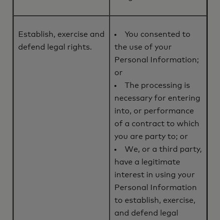
Establish, exercise and
You consented to
defend legal rights.
the use of your
Personal Information;
or
The processing is
necessary for entering
into, or performance
of a contract to which
you are party to; or
We, or a third party,
have a legitimate
interest in using your
Personal Information
to establish, exercise,
and defend legal