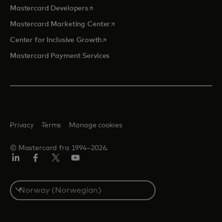
opens in a new tab
Mastercard Developers
opens in a new tab
Mastercard Marketing Center
opens in a new tab
Center for Inclusive Growth
Mastercard Payment Services
Privacy
Terms
Manage cookies
© Mastercard fra 1994–2026.
Linkedin
Facebook
Twitter/X
YouTube
Select
a
country