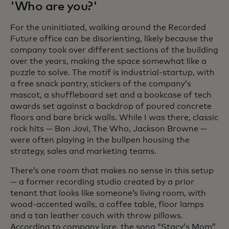
'Who are you?'
For the uninitiated, walking around the Recorded
Future office can be disorienting, likely because the
company took over different sections of the building
over the years, making the space somewhat like a
puzzle to solve. The motif is industrial-startup, with
a free snack pantry, stickers of the company’s
mascot, a shuffleboard set and a bookcase of tech
awards set against a backdrop of poured concrete
floors and bare brick walls. While I was there, classic
rock hits — Bon Jovi, The Who, Jackson Browne —
were often playing in the bullpen housing the
strategy, sales and marketing teams.
There’s one room that makes no sense in this setup
— a former recording studio created by a prior
tenant that looks like someone’s living room, with
wood-accented walls, a coffee table, floor lamps
and a tan leather couch with throw pillows.
According to company lore, the song “Stacy’s Mom”