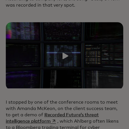
was recorded in that very spot.
I stopped by one of the conference rooms to meet
with Amanda McKeon, on the client success team,
to get a demo of
Recorded Future’s threat
opens in a new tab
intelligence platform
, which Ahlberg often likens
to a Bloomberg trading terminal for cyber