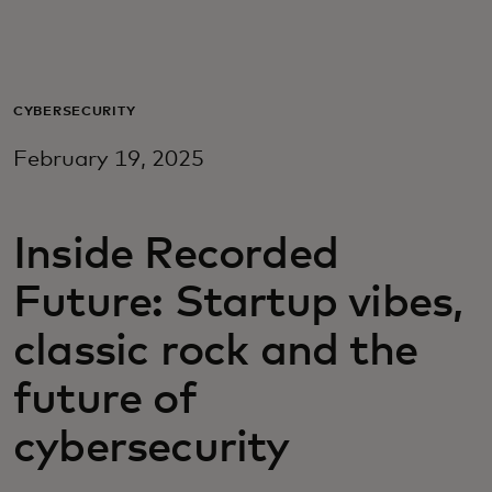
For deg
For bedrifter
CYBERSECURITY
February 19, 2025
For verden
Inside Recorded
For innovatører
Future: Startup vibes,
Nyheter og trender
classic rock and the
future of
cybersecurity