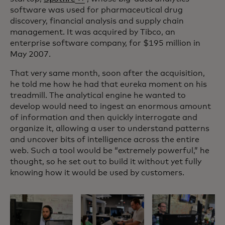
software was used for pharmaceutical drug
discovery, financial analysis and supply chain
management. It was acquired by Tibco, an
enterprise software company, for $195 million in
May 2007.
That very same month, soon after the acquisition,
he told me how he had that eureka moment on his
treadmill. The analytical engine he wanted to
develop would need to ingest an enormous amount
of information and then quickly interrogate and
organize it, allowing a user to understand patterns
and uncover bits of intelligence across the entire
web. Such a tool would be “extremely powerful,” he
thought, so he set out to build it without yet fully
knowing how it would be used by customers.