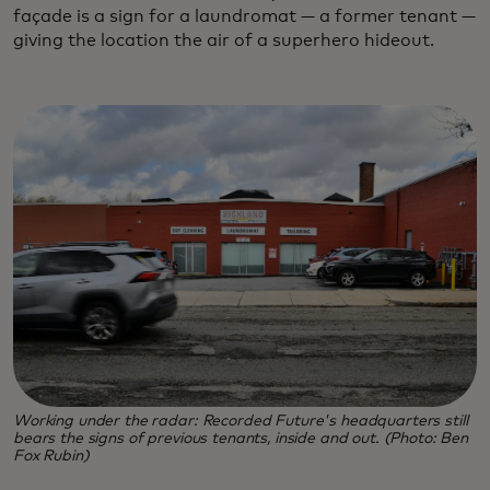
façade is a sign for a laundromat — a former tenant —
giving the location the air of a superhero hideout.
Working under the radar: Recorded Future's headquarters still
bears the signs of previous tenants, inside and out. (Photo: Ben
Fox Rubin)