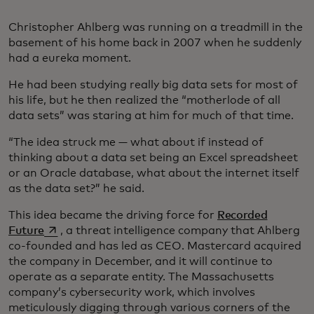
Christopher Ahlberg was running on a treadmill in the
basement of his home back in 2007 when he suddenly
had a eureka moment.
He had been studying really big data sets for most of
his life, but he then realized the “motherlode of all
data sets” was staring at him for much of that time.
“The idea struck me — what about if instead of
thinking about a data set being an Excel spreadsheet
or an Oracle database, what about the internet itself
as the data set?” he said.
This idea became the driving force for
Recorded
opens in a new tab
Future
, a threat intelligence company that Ahlberg
co-founded and has led as CEO. Mastercard acquired
the company in December, and it will continue to
operate as a separate entity. The Massachusetts
company’s cybersecurity work, which involves
meticulously digging through various corners of the