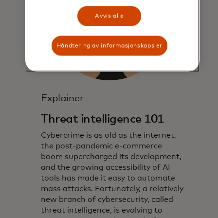
Avvis alle
Håndtering av informasjonskapsler
Explainer
Threat intelligence 101
Cybercrime is as old as the internet,
the post-pandemic e-commerce
boom supercharged its development,
and the growing accessibility of AI
tools has made it easy to automate
mass attacks. Fortunately, a relatively
new branch of cybersecurity, called
threat intelligence, is evolving to