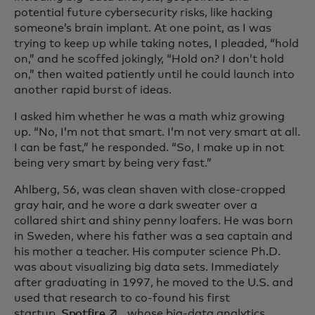
potential future cybersecurity risks, like hacking
someone’s brain implant. At one point, as I was
trying to keep up while taking notes, I pleaded, “hold
on,” and he scoffed jokingly, “Hold on? I don’t hold
on,” then waited patiently until he could launch into
another rapid burst of ideas.
I asked him whether he was a math whiz growing
up. “No, I’m not that smart. I’m not very smart at all.
I can be fast,” he responded. “So, I make up in not
being very smart by being very fast.”
Ahlberg, 56, was clean shaven with close-cropped
gray hair, and he wore a dark sweater over a
collared shirt and shiny penny loafers. He was born
in Sweden, where his father was a sea captain and
his mother a teacher. His computer science Ph.D.
was about visualizing big data sets. Immediately
after graduating in 1997, he moved to the U.S. and
used that research to co-found his first
opens in a new tab
startup,
Spotfire
, whose big-data analytics