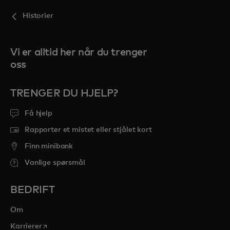
Historier
Vi er alltid her når du trenger
oss
TRENGER DU HJELP?
Få hjelp
Rapporter et mistet eller stjålet kort
Finn minibank
Vanlige spørsmål
BEDRIFT
Om
opens in a new tab
Karrierer