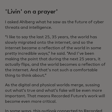
'Livin' on a prayer'
I asked Ahlberg what he saw as the future of cyber
threats and intelligence.
“I like to say the last 25, 35 years, the world has
slowly migrated onto the internet, and so the
internet became a reflection of the world in some
pretty incredible ways,” he said. “And I've been
making the point that during the next 25 years, it
actually flips, and the world becomes a reflection of
the internet. And that's not such a comfortable
thing to think about.”
As the digital and physical worlds merge, sussing
out what’s true and what’s fake will be even more
important. That means Recorded Future’s work will
become even more critical.
In some ways, this outlook connected to Recorded