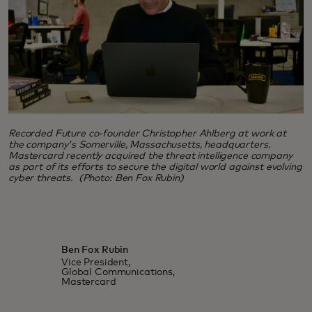
Recorded Future co-founder Christopher Ahlberg at work at
the company's Somerville, Massachusetts, headquarters.
Mastercard recently acquired the threat intelligence company
as part of its efforts to secure the digital world against evolving
cyber threats. (Photo: Ben Fox Rubin)
Ben Fox Rubin
Vice President,
Global Communications,
Mastercard