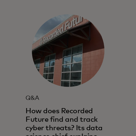
Q&A
How does Recorded
Future find and track
cyber threats? Its data