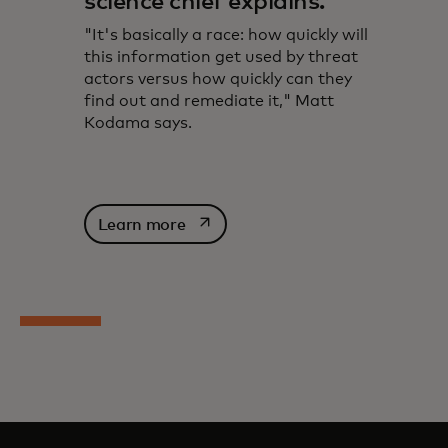
science chief explains.
"It's basically a race: how quickly will
this information get used by threat
actors versus how quickly can they
find out and remediate it," Matt
Kodama says.
opens in a new tab
Learn more