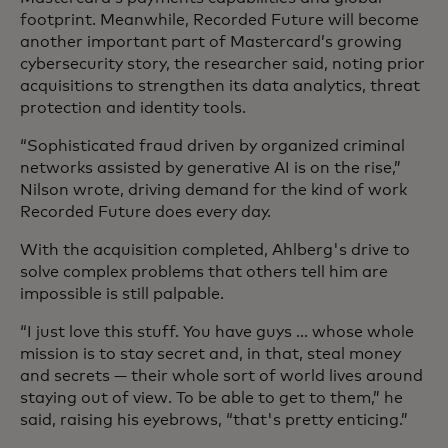
footprint. Meanwhile, Recorded Future will become
another important part of Mastercard’s growing
cybersecurity story, the researcher said, noting prior
acquisitions to strengthen its data analytics, threat
protection and identity tools.
“Sophisticated fraud driven by organized criminal
networks assisted by generative AI is on the rise,”
Nilson wrote, driving demand for the kind of work
Recorded Future does every day.
With the acquisition completed, Ahlberg's drive to
solve complex problems that others tell him are
impossible is still palpable.
“I just love this stuff. You have guys ... whose whole
mission is to stay secret and, in that, steal money
and secrets — their whole sort of world lives around
staying out of view. To be able to get to them,” he
said, raising his eyebrows, “that's pretty enticing.”