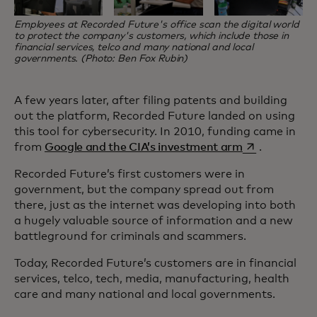
Employees at Recorded Future's office scan the digital world
to protect the company's customers, which include those in
financial services, telco and many national and local
governments. (Photo: Ben Fox Rubin)
A few years later, after filing patents and building
out the platform, Recorded Future landed on using
this tool for cybersecurity. In 2010, funding came in
opens in a ne
from
Google and the CIA’s investment arm
.
Recorded Future’s first customers were in
government, but the company spread out from
there, just as the internet was developing into both
a hugely valuable source of information and a new
battleground for criminals and scammers.
Today, Recorded Future’s customers are in financial
services, telco, tech, media, manufacturing, health
care and many national and local governments.