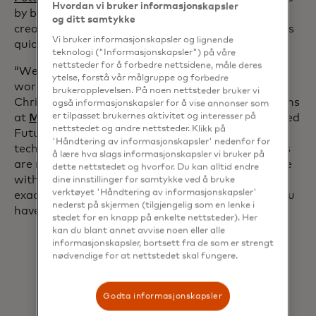
Hvordan vi bruker informasjonskapsler
by bringing that need into the digital age and
og ditt samtykke
creating a platform that can provide these insights
Vi bruker informasjonskapsler og lignende
quickly and on a global scale.
teknologi ("Informasjonskapsler") på våre
nettsteder for å forbedre nettsidene, måle deres
“We see that increasingly the attacks are getting
ytelse, forstå vår målgruppe og forbedre
worse and worse. The threat actors don’t rest,”
brukeropplevelsen. På noen nettsteder bruker vi
Christopher Wilke, head of cybersecurity operations
også informasjonskapsler for å vise annonser som
opens in a new tab
at
Merck KGaA, Darmstadt, Germany
, a Recorded
er tilpasset brukernes aktivitet og interesser på
nettstedet og andre nettsteder. Klikk på
Future customer, recently said. “The tactics,
'Håndtering av informasjonskapsler' nedenfor for
techniques and procedures from the threat actors
å lære hva slags informasjonskapsler vi bruker på
are really important for us to understand, because
dette nettstedet og hvorfor. Du kan alltid endre
with that information we will be able to know
dine innstillinger for samtykke ved å bruke
verktøyet 'Håndtering av informasjonskapsler'
exactly what these threat actors are targeting. You
nederst på skjermen (tilgjengelig som en lenke i
have to know your enemy.”
stedet for en knapp på enkelte nettsteder). Her
kan du blant annet avvise noen eller alle
informasjonskapsler, bortsett fra de som er strengt
nødvendige for at nettstedet skal fungere.
Godta informasjonskapsler