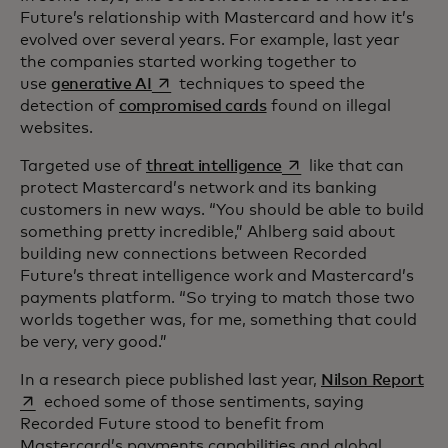
Future’s relationship with Mastercard and how it’s
evolved over several years. For example, last year
the companies started working together to
opens in a new tab
use
generative AI
techniques to speed the
detection of
compromised cards
found on illegal
websites.
opens in a new tab
Targeted use of
threat intelligence
like that can
protect Mastercard’s network and its banking
customers in new ways. “You should be able to build
something pretty incredible,” Ahlberg said about
building new connections between Recorded
Future’s threat intelligence work and Mastercard’s
payments platform. “So trying to match those two
worlds together was, for me, something that could
be very, very good.”
ope
In a research piece published last year,
Nilson Report
echoed some of those sentiments, saying
Recorded Future stood to benefit from
Mastercard’s payments capabilities and global