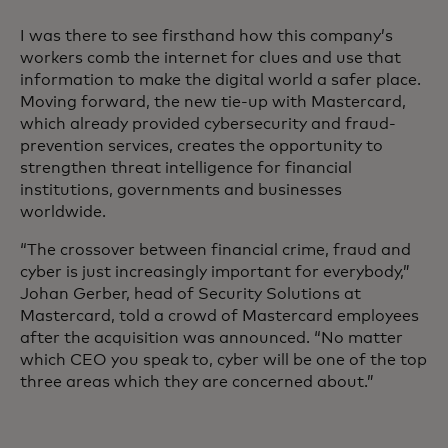
I was there to see firsthand how this company’s
workers comb the internet for clues and use that
information to make the digital world a safer place.
Moving forward, the new tie-up with Mastercard,
which already provided cybersecurity and fraud-
prevention services, creates the opportunity to
strengthen threat intelligence for financial
institutions, governments and businesses
worldwide.
“The crossover between financial crime, fraud and
cyber is just increasingly important for everybody,”
Johan Gerber, head of Security Solutions at
Mastercard, told a crowd of Mastercard employees
after the acquisition was announced. “No matter
which CEO you speak to, cyber will be one of the top
three areas which they are concerned about.”