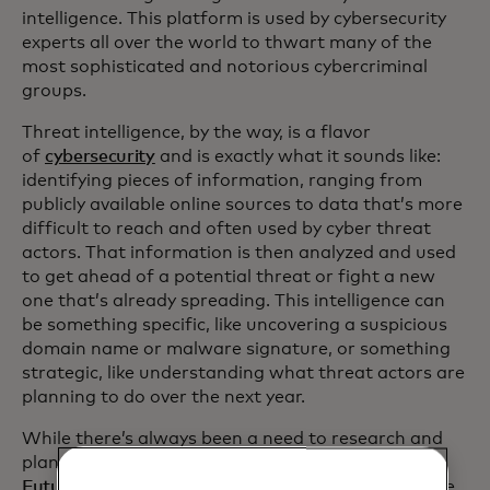
intelligence. This platform is used by cybersecurity
experts all over the world to thwart many of the
most sophisticated and notorious cybercriminal
groups.
Threat intelligence, by the way, is a flavor
of
cybersecurity
and is exactly what it sounds like:
identifying pieces of information, ranging from
publicly available online sources to data that’s more
difficult to reach and often used by cyber threat
actors. That information is then analyzed and used
to get ahead of a potential threat or fight a new
one that’s already spreading. This intelligence can
be something specific, like uncovering a suspicious
domain name or malware signature, or something
strategic, like understanding what threat actors are
planning to do over the next year.
While there’s always been a need to research and
plan for potential threats,
Recorded
Future
pioneered the concept of threat intelligence