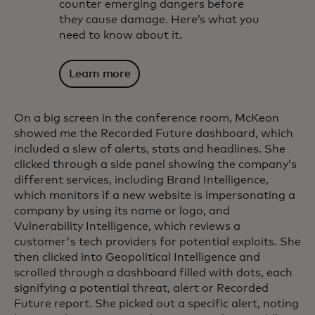
counter emerging dangers before
they cause damage. Here’s what you
need to know about it.
Learn more
On a big screen in the conference room, McKeon
showed me the Recorded Future dashboard, which
included a slew of alerts, stats and headlines. She
clicked through a side panel showing the company’s
different services, including Brand Intelligence,
which monitors if a new website is impersonating a
company by using its name or logo, and
Vulnerability Intelligence, which reviews a
customer's tech providers for potential exploits. She
then clicked into Geopolitical Intelligence and
scrolled through a dashboard filled with dots, each
signifying a potential threat, alert or Recorded
Future report. She picked out a specific alert, noting