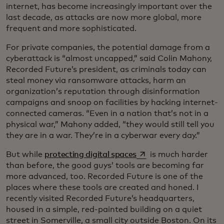
internet, has become increasingly important over the
last decade, as attacks are now more global, more
frequent and more sophisticated.
For private companies, the potential damage from a
cyberattack is “almost uncapped,” said Colin Mahony,
Recorded Future’s president, as criminals today can
steal money via ransomware attacks, harm an
organization’s reputation through disinformation
campaigns and snoop on facilities by hacking internet-
connected cameras. “Even in a nation that’s not in a
physical war,” Mahony added, “they would still tell you
they are in a war. They’re in a cyberwar every day.”
opens in a new tab
But while
protecting digital spaces
is much harder
than before, the good guys’ tools are becoming far
more advanced, too. Recorded Future is one of the
places where these tools are created and honed. I
recently visited Recorded Future’s headquarters,
housed in a simple, red-painted building on a quiet
street in Somerville, a small city outside Boston. On its