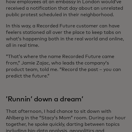
how employees at an embassy in London would’ve
received a notification that day about an unrelated
public protest scheduled in their neighborhood.
In this way, a Recorded Future customer can have
feelers stationed all over the place to keep tabs on
what’s happening both in the real world and online,
all in real time.
“That’s where the name Recorded Future came
from,” Jamie Zajac, who leads the company’s
product team, told me. “Record the past – you can
predict the future.”
’Runnin’ down a dream’
That afternoon, I had chance to sit down with
Ahlberg in the “Stacy’s Mom” room. During our hour
together, he spoke quickly, darting between topics
including big-data analysis, geopolitics and