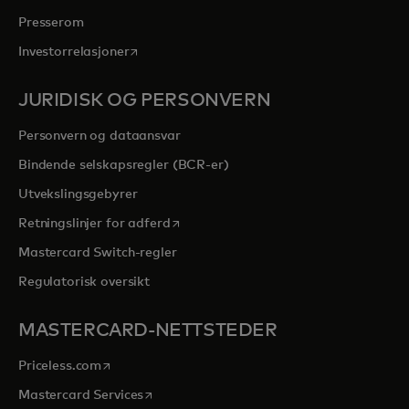
Presserom
opens in a new tab
Investorrelasjoner
JURIDISK OG PERSONVERN
Personvern og dataansvar
Bindende selskapsregler (BCR-er)
Utvekslingsgebyrer
opens in a new tab
Retningslinjer for adferd
Mastercard Switch-regler
Regulatorisk oversikt
MASTERCARD-NETTSTEDER
opens in a new tab
Priceless.com
opens in a new tab
Mastercard Services