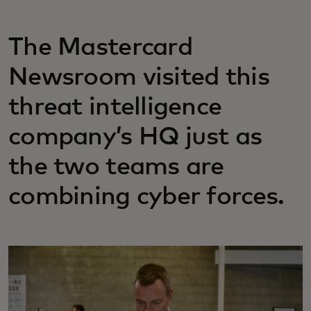
The Mastercard
Newsroom visited this
threat intelligence
company’s HQ just as
the two teams are
combining cyber forces.