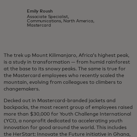
Emily Roush
Associate Specialist,
Communications, North America,
Mastercard
The trek up Mount Kilimanjaro, Africa’s highest peak,
is a study in transformation — from humid rainforest
at the base to its snowy peaks. The same is true for
the Mastercard employees who recently scaled the
mountain, evolving from colleagues to climbers to
changemakers.
Decked out in Mastercard-branded jackets and
backpacks, the most recent group of employees raised
more than $30,000 for Youth Challenge International
(YCI), a nonprofit dedicated to accelerating youth
innovation for good around the world. This includes
the HerStart: Innovate the Future initiative in Ghana,