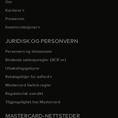
Om
opens in a new tab
Karrierer
Presserom
opens in a new tab
Investorrelasjoner
JURIDISK OG PERSONVERN
Personvern og dataansvar
Bindende selskapsregler (BCR-er)
Utvekslingsgebyrer
opens in a new tab
Retningslinjer for adferd
Mastercard Switch-regler
Regulatorisk oversikt
Tilgjengelighet hos Mastercard
MASTERCARD-NETTSTEDER