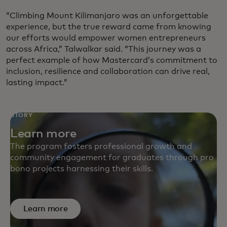
“Climbing Mount Kilimanjaro was an unforgettable
experience, but the true reward came from knowing
our efforts would empower women entrepreneurs
across Africa,” Talwalkar said. “This journey was a
perfect example of how Mastercard’s commitment to
inclusion, resilience and collaboration can drive real,
lasting impact.”
STORY
Learn more
The program fosters professional growth and
community engagement for graduates through pro
bono projects harnessing their skills.
Learn more