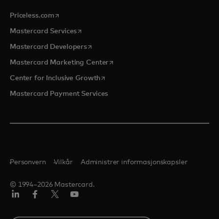
opens in a new tab
Priceless.com
opens in a new tab
Mastercard Services
opens in a new tab
Mastercard Developers
opens in a new tab
Mastercard Marketing Center
opens in a new tab
Center for Inclusive Growth
Mastercard Payment Services
Personvern
Vilkår
Administrer informasjonskapsler
© 1994–2026 Mastercard.
Linkedin
Facebook
Twitter/X
YouTube