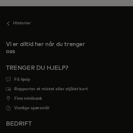
Historier
Vi er alltid her når du trenger
oss
TRENGER DU HJELP?
Få hjelp
Rapporter et mistet eller stjålet kort
Finn minibank
Vanlige spørsmål
BEDRIFT