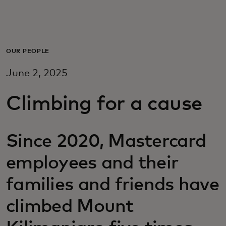
For deg
For bedrifter
OUR PEOPLE
June 2, 2025
For verden
Climbing for a cause
For innovatører
Since 2020, Mastercard
Nyheter og trender
employees and their
families and friends have
climbed Mount