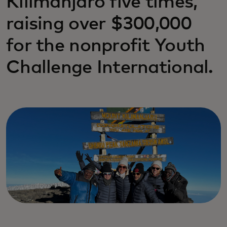
Kilimanjaro five times,
raising over $300,000
for the nonprofit Youth
Challenge International.