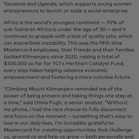
Tanzania and Uganda, which supports young women
entrepreneurs to launch or scale a social enterprise.
Africa is the world’s youngest continent — 70% of
sub-Saharan Africa is under the age of 30 — and it
continues to grapple with a lack of quality jobs, which
can exacerbate instability. This was the fifth time
Mastercard employees, their friends and their families
tackled Kilimanjaro since 2020, raising a total of
$300,000 so far for YCI’s HerStart Catalyst Fund,
every step taken helping advance economic
empowerment and fostering a more inclusive future.
“Climbing Mount Kilimanjaro reminded me of the
power of being present and taking things one step at
a time,” said Olivia Pugh, a senior analyst. “Without
my phone, I had the rare chance to fully disconnect
and focus on the moment — something that’s easy to
lose in our daily lives. I’m incredibly grateful to
Mastercard for creating opportunities that challenge
us, ground us and help us grow — both personally and