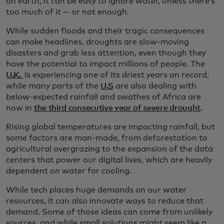
on earth, it can be easy to ignore water, unless there’s
too much of it — or not enough.
While sudden floods and their tragic consequences
can make headlines, droughts are slow-moving
disasters and grab less attention, even though they
have the potential to impact millions of people. The
U.K.
is experiencing one of its driest years on record,
while many parts of the
U.S
are also dealing with
below-expected rainfall and swathes of Africa are
now in
the third consecutive year of severe drought
.
Rising global temperatures are impacting rainfall, but
some factors are man-made, from deforestation to
agricultural overgrazing to the expansion of the data
centers that power our digital lives, which are heavily
dependent on water for cooling.
While tech places huge demands on our water
resources, it can also innovate ways to reduce that
demand. Some of those ideas can come from unlikely
sources, and while small solutions might seem like a