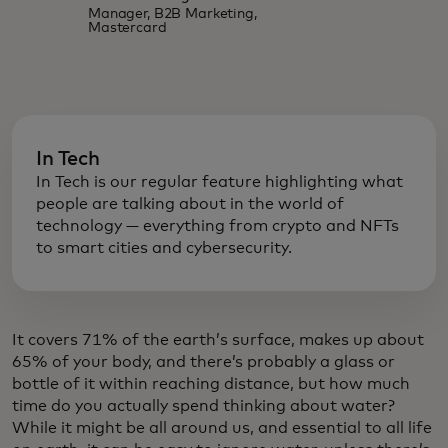
Manager, B2B Marketing,
Mastercard
In Tech
In Tech is our regular feature highlighting what
people are talking about in the world of
technology — everything from crypto and NFTs
to smart cities and cybersecurity.
It covers 71% of the earth’s surface, makes up about
65% of your body, and there’s probably a glass or
bottle of it within reaching distance, but how much
time do you actually spend thinking about water?
While it might be all around us, and essential to all life