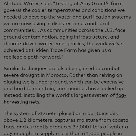
Altitude Water, said: “Testing at Amy Grant’s farm
gave us the cooler temperatures and conditions we
needed to develop the water and purification systems
we are now using in disaster zones and rural
communities ... As communities across the U.S. face
ground contamination, aging infrastructure, and
climate-driven water emergencies, the work we’ve
achieved at Hidden Trace Farm has given us a
replicable path forward."
Similar techniques are also being used to combat
severe drought in Morocco. Rather than relying on
digging wells underground, which can be expensive
and hard to maintain, communities have looked up
instead, installing the world’s largest system of
fog-
harvesting nets
.
The system of 3D nets, placed on mountainsides
above 1.2 kilometers, captures moisture from coastal
fogs, and currently produces 37,000 liters of water a
day, enough to supply more than a 1,000 people in