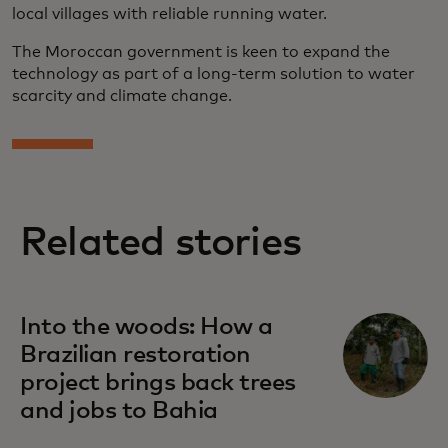
local villages with reliable running water.
The Moroccan government is keen to expand the
technology as part of a long-term solution to water
scarcity and climate change.
Related stories
Into the woods: How a
Brazilian restoration
project brings back trees
and jobs to Bahia