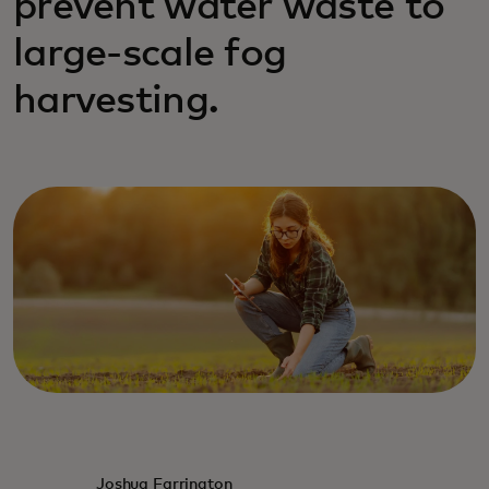
prevent water waste to
large-scale fog
harvesting.
Joshua Farrington