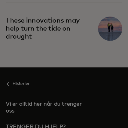
These innovations may
help turn the tide on
drought
Historier
Vi er alltid her når du trenger
oss
TRENGER DU HJELP?