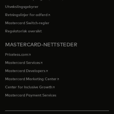
Utvekslingsgebyrer
opens in a new tab
Retningslinjer for adferd
Mastercard Switch-regler
Regulatorisk oversikt
MASTERCARD-NETTSTEDER
opens in a new tab
Priceless.com
opens in a new tab
Mastercard Services
opens in a new tab
Mastercard Developers
opens in a new tab
Mastercard Marketing Center
opens in a new tab
Center for Inclusive Growth
Mastercard Payment Services