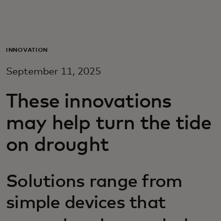
For deg
For bedrifter
INNOVATION
September 11, 2025
For verden
These innovations
For innovatører
may help turn the tide
on drought
Nyheter og trender
Solutions range from
simple devices that