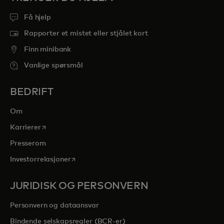
Få hjelp
Rapporter et mistet eller stjålet kort
Finn minibank
Vanlige spørsmål
BEDRIFT
Om
opens in a new tab
Karrierer
Presserom
opens in a new tab
Investorrelasjoner
JURIDISK OG PERSONVERN
Personvern og dataansvar
Bindende selskapsregler (BCR-er)