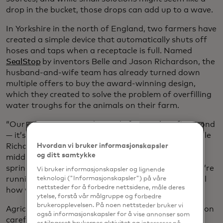
drop in the bucket, those drops can add up to a wave.
In Yorkshire in the north of England, two farmers have
created a simple device that automatically shuts off
hoses and taps when a
receptacle is full. Named
SealStop
by inventors Belle and Jason Richardson, the
husband-and-wife team has already turned down
multiple offers to buy the award-winning design,
which they created to solve the problem of overfilling
water troughs for the animals on their farm.
“Our ethos is very much people first and profit second
— it’s about helping people not to waste water,” Belle
Richardson told
HullLive
. She added: “We’re in the
Hvordan vi bruker informasjonskapsler
og ditt samtykke
middle of a hosepipe ban after one of the driest
springs on record. We all need to be aware that we’re
Vi bruker informasjonskapsler og lignende
running out of fresh water, and we must be mindful
teknologi ("Informasjonskapsler") på våre
nettsteder for å forbedre nettsidene, måle deres
how we use it.”
ytelse, forstå vår målgruppe og forbedre
brukeropplevelsen. På noen nettsteder bruker vi
Agriculture has always been an industry that relies on
også informasjonskapsler for å vise annonser som
careful water management, so it’s no surprise that