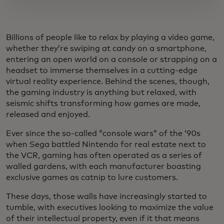
Billions of people like to relax by playing a video game,
whether they’re swiping at candy on a smartphone,
entering an open world on a console or strapping on a
headset to immerse themselves in a cutting-edge
virtual reality experience. Behind the scenes, though,
the gaming industry is anything but relaxed, with
seismic shifts transforming how games are made,
released and enjoyed.
Ever since the so-called “console wars” of the ‘90s
when Sega battled Nintendo for real estate next to
the VCR, gaming has often operated as a series of
walled gardens, with each manufacturer boasting
exclusive games as catnip to lure customers.
These days, those walls have increasingly started to
tumble, with executives looking to maximize the value
of their intellectual property, even if it that means