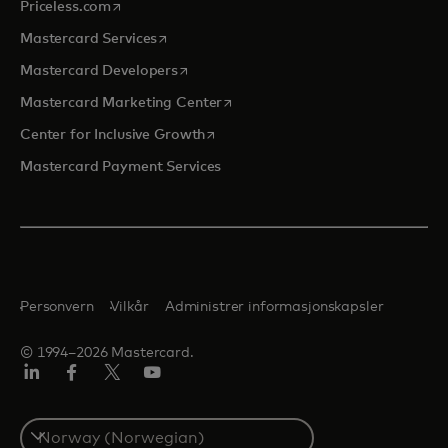
opens in a new tab
Priceless.com
opens in a new tab
Mastercard Services
opens in a new tab
Mastercard Developers
opens in a new tab
Mastercard Marketing Center
opens in a new tab
Center for Inclusive Growth
Mastercard Payment Services
Personvern
Vilkår
Administrer informasjonskapsler
© 1994–2026 Mastercard.
Linkedin
Facebook
Twitter/X
YouTube
Select
a