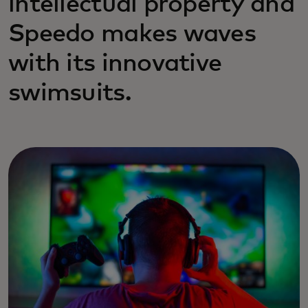
intellectual property and
Speedo makes waves
with its innovative
swimsuits.