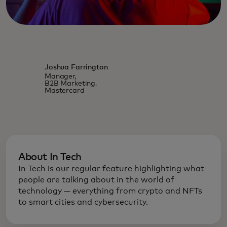
Joshua Farrington
Manager,
B2B Marketing,
Mastercard
About In Tech
In Tech is our regular feature highlighting what
people are talking about in the world of
technology — everything from crypto and NFTs
to smart cities and cybersecurity.