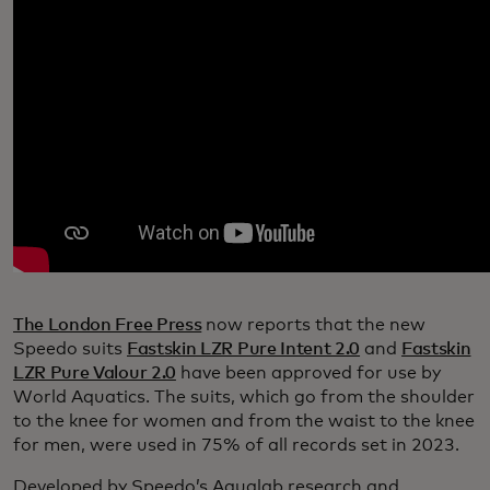
The London Free Press
now reports that the new
Speedo suits
Fastskin LZR Pure Intent 2.0
and
Fastskin
LZR Pure Valour 2.0
have been approved for use by
World Aquatics. The suits, which go from the shoulder
to the knee for women and from the waist to the knee
for men, were used in 75% of all records set in 2023.
Developed by Speedo’s Aqualab research and