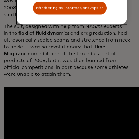
was used by top athletes at the Beijing Olympics in
2008 and nearly all of the swimming world records
Håndtering av informasjonskapsler
shattered there were by athletes wearing that suit.
The suit, designed with help from NASA’s experts
in
the field of fluid dynamics and drag reduction
, had
ultrasonically sealed seams and stretched from neck
to ankle. It was so revolutionary that
Time
Magazine
named it one of the three best retail
products of 2008, but it was then banned from
official competitions, in part because some athletes
were unable to attain them.