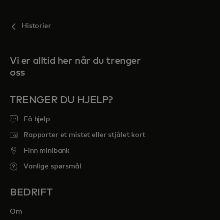
Historier
Vi er alltid her når du trenger
oss
TRENGER DU HJELP?
Få hjelp
Rapporter et mistet eller stjålet kort
Finn minibank
Vanlige spørsmål
BEDRIFT
Om