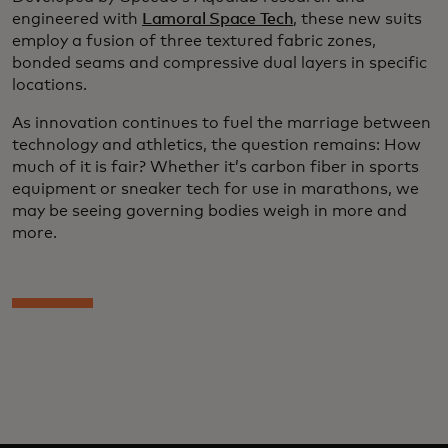
engineered with
Lamoral Space Tech
, these new suits
employ a fusion of three textured fabric zones,
bonded seams and compressive dual layers in specific
locations.
As innovation continues to fuel the marriage between
technology and athletics, the question remains: How
much of it is fair? Whether it’s carbon fiber in sports
equipment or sneaker tech for use in marathons, we
may be seeing governing bodies weigh in more and
more.