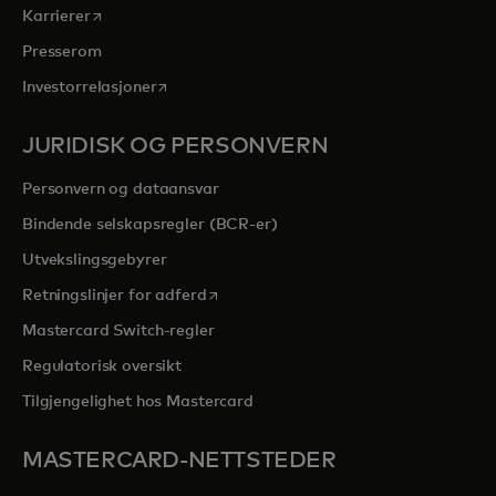
opens in a new tab
Karrierer
Presserom
opens in a new tab
Investorrelasjoner
JURIDISK OG PERSONVERN
Personvern og dataansvar
Bindende selskapsregler (BCR-er)
Utvekslingsgebyrer
opens in a new tab
Retningslinjer for adferd
Mastercard Switch-regler
Regulatorisk oversikt
Tilgjengelighet hos Mastercard
MASTERCARD-NETTSTEDER