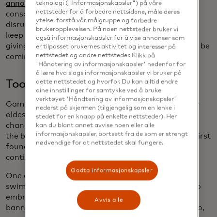
announce
the follow-up to its blockbuster Switch
teknologi ("Informasjonskapsler") på våre
nettsteder for å forbedre nettsidene, måle deres
console in the coming months, it means even more
ytelse, forstå vår målgruppe og forbedre
disruption may be on the way. The hits are likely to
brukeropplevelsen. På noen nettsteder bruker vi
keep on coming, but when it comes to the consoles
også informasjonskapsler for å vise annonser som
giving us the next shiny penny, the competition may be
er tilpasset brukernes aktivitet og interesser på
nettstedet og andre nettsteder. Klikk på
coming to an end.
'Håndtering av informasjonskapsler' nedenfor for
å lære hva slags informasjonskapsler vi bruker på
Too 'pool' for school
dette nettstedet og hvorfor. Du kan alltid endre
dine innstillinger for samtykke ved å bruke
verktøyet 'Håndtering av informasjonskapsler'
Gaming is evolving at a rapid pace, and some of our
nederst på skjermen (tilgjengelig som en lenke i
oldest pastimes aren’t exactly immune to giant
stedet for en knapp på enkelte nettsteder). Her
changes, either. Take swimming, for example. While
kan du blant annet avvise noen eller alle
informasjonskapsler, bortsett fra de som er strengt
the basics of swimming haven’t changed since we first
nødvendige for at nettstedet skal fungere.
found ourselves in the water, new technology
continues to transform the sport.
Godta informasjonskapsler
One of the biggest innovations in competitive
swimming proved so advantageous to those able to
embrace it, the sports’ governing body ultimately
Avvis alle
banned it. The LZR Pro swimsuit, created by Speedo,