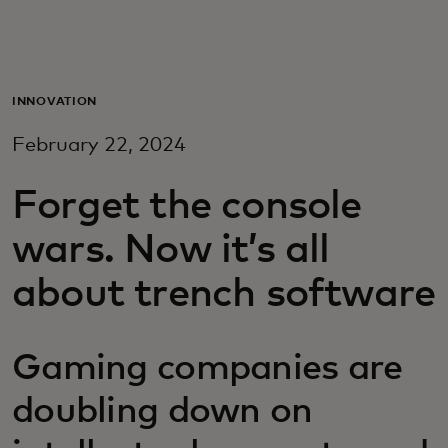
For deg
For bedrifter
INNOVATION
February 22, 2024
For verden
Forget the console
For innovatører
wars. Now it’s all
about trench software
Nyheter og trender
Gaming companies are
doubling down on