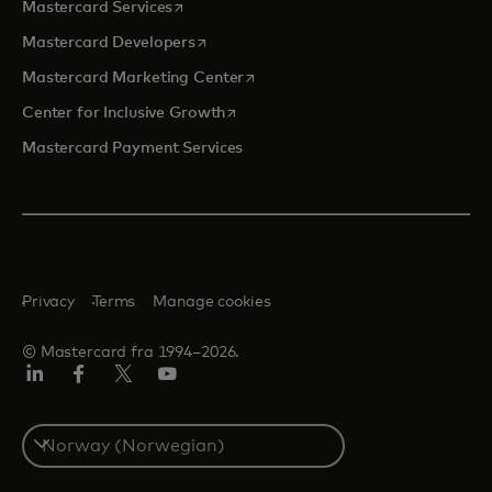
opens in a new tab
Mastercard Services
opens in a new tab
Mastercard Developers
opens in a new tab
Mastercard Marketing Center
opens in a new tab
Center for Inclusive Growth
Mastercard Payment Services
Privacy
Terms
Manage cookies
© Mastercard fra 1994–2026.
Linkedin
Facebook
Twitter/X
YouTube
Select
a
country