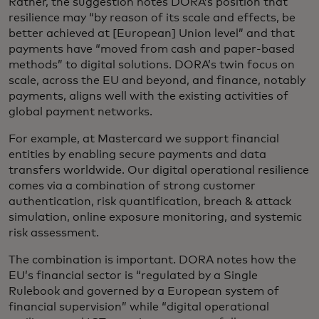
Rather, the suggestion notes DORA’s position that
resilience may “by reason of its scale and effects, be
better achieved at [European] Union level” and that
payments have “moved from cash and paper-based
methods” to digital solutions. DORA’s twin focus on
scale, across the EU and beyond, and finance, notably
payments, aligns well with the existing activities of
global payment networks.
For example, at Mastercard we support financial
entities by enabling secure payments and data
transfers worldwide. Our digital operational resilience
comes via a combination of strong customer
authentication, risk quantification, breach & attack
simulation, online exposure monitoring, and systemic
risk assessment.
The combination is important. DORA notes how the
EU’s financial sector is “regulated by a Single
Rulebook and governed by a European system of
financial supervision” while “digital operational