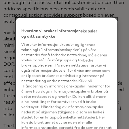
onslaught of attacks. Internal customisation can then
address specific business needs while external
contextualisation provides support based on ever
evolving
dynamic threats
.
Hvordan vi bruker informasjonskapsler
Resilience testing via
breach & attack
og ditt samtykke
simulations
complements risk management by
mimicking the behaviour of malicious actors. The
Vi bruker informasjonskapsler og lignende
teknologi ("Informasjonskapsler") på våre
simulations can run continuously within an
nettsteder for å forbedre nettsidene, måle deres
organisation’s production environment to address
ytelse, forstå vår målgruppe og forbedre
DORA’s second pillar while business operations
brukeropplevelsen. På noen nettsteder bruker vi
continue uninterrupted. They can also serve as a
også informasjonskapsler for å vise annonser som
er tilpasset brukernes aktivitet og interesser på
continuous validation system that monitors the
nettstedet og andre nettsteder. Klikk på
effectiveness of security controls. The results provide
'Håndtering av informasjonskapsler' nedenfor for
enhanced data for risk management that in turn feed
å lære hva slags informasjonskapsler vi bruker på
further resilience testing in virtuous cycles. Reports
dette nettstedet og hvorfor. Du kan alltid endre
resulting from the continuous testing can then feed
dine innstillinger for samtykke ved å bruke
verktøyet 'Håndtering av informasjonskapsler'
into incident reporting mechanisms for DORA’s third
nederst på skjermen (tilgjengelig som en lenke i
pillar as needed.
stedet for en knapp på enkelte nettsteder). Her
kan du blant annet avvise noen eller alle
The fourth pillar, third-party risk, comes after risk
informasjonskapsler, bortsett fra de som er strengt