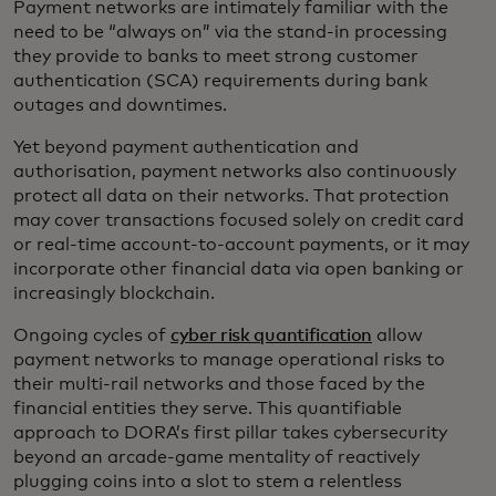
Payment networks are intimately familiar with the
need to be “always on” via the stand-in processing
they provide to banks to meet strong customer
authentication (SCA) requirements during bank
outages and downtimes.
Yet beyond payment authentication and
authorisation, payment networks also continuously
protect all data on their networks. That protection
may cover transactions focused solely on credit card
or real-time account-to-account payments, or it may
incorporate other financial data via open banking or
increasingly blockchain.
Ongoing cycles of
cyber risk quantification
allow
payment networks to manage operational risks to
their multi-rail networks and those faced by the
financial entities they serve. This quantifiable
approach to DORA’s first pillar takes cybersecurity
beyond an arcade-game mentality of reactively
plugging coins into a slot to stem a relentless