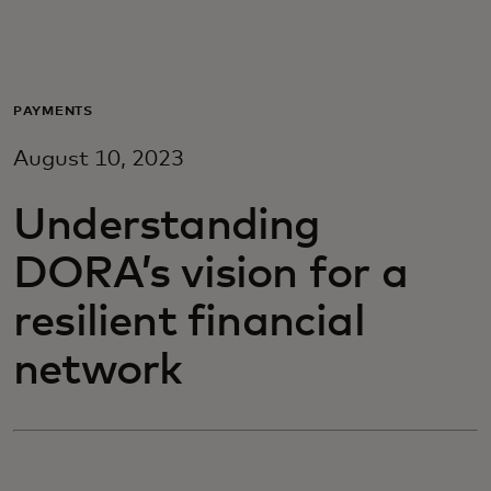
For deg
For bedrifter
PAYMENTS
August 10, 2023
For verden
Understanding
For innovatører
DORA’s vision for a
resilient financial
Nyheter og trender
network