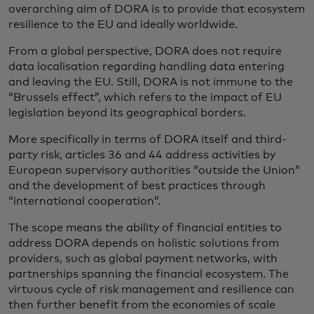
overarching aim of DORA is to provide that ecosystem
resilience to the EU and ideally worldwide.
From a global perspective, DORA does not require
data localisation regarding handling data entering
and leaving the EU. Still, DORA is not immune to the
“Brussels effect”, which refers to the impact of EU
legislation beyond its geographical borders.
More specifically in terms of DORA itself and third-
party risk, articles 36 and 44 address activities by
European supervisory authorities “outside the Union”
and the development of best practices through
“international cooperation”.
The scope means the ability of financial entities to
address DORA depends on holistic solutions from
providers, such as global payment networks, with
partnerships spanning the financial ecosystem. The
virtuous cycle of risk management and resilience can
then further benefit from the economies of scale