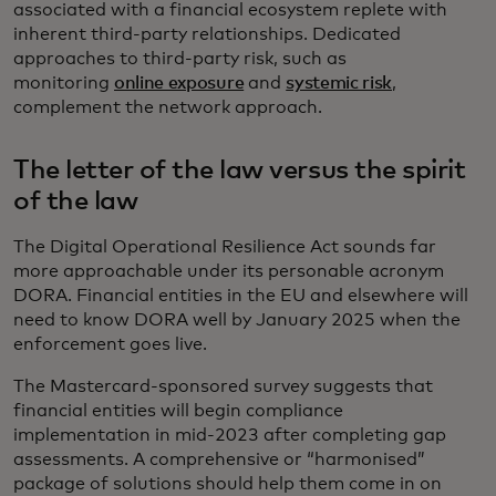
associated with a financial ecosystem replete with
inherent third-party relationships. Dedicated
approaches to third-party risk, such as
monitoring
online exposure
and
systemic risk
,
complement the network approach.
The letter of the law versus the spirit
of the law
The Digital Operational Resilience Act sounds far
more approachable under its personable acronym
DORA. Financial entities in the EU and elsewhere will
need to know DORA well by January 2025 when the
enforcement goes live.
The Mastercard-sponsored survey suggests that
financial entities will begin compliance
implementation in mid-2023 after completing gap
assessments. A comprehensive or “harmonised”
package of solutions should help them come in on