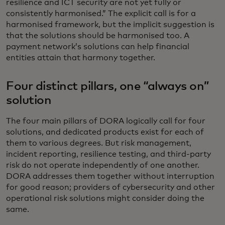
resilience and ICT security are not yet fully or
consistently harmonised.” The explicit call is for a
harmonised framework, but the implicit suggestion is
that the solutions should be harmonised too. A
payment network’s solutions can help financial
entities attain that harmony together.
Four distinct pillars, one “always on”
solution
The four main pillars of DORA logically call for four
solutions, and dedicated products exist for each of
them to various degrees. But risk management,
incident reporting, resilience testing, and third-party
risk do not operate independently of one another.
DORA addresses them together without interruption
for good reason; providers of cybersecurity and other
operational risk solutions might consider doing the
same.