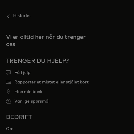
Historier
Vi er alltid her når du trenger
oss
TRENGER DU HJELP?
Få hjelp
Rapporter et mistet eller stjålet kort
Finn minibank
Vanlige spørsmål
BEDRIFT
Om