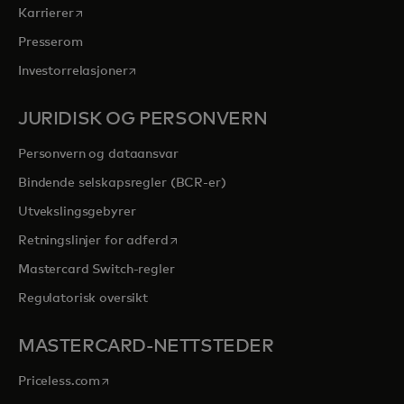
opens in a new tab
Karrierer
Presserom
opens in a new tab
Investorrelasjoner
JURIDISK OG PERSONVERN
Personvern og dataansvar
Bindende selskapsregler (BCR-er)
Utvekslingsgebyrer
opens in a new tab
Retningslinjer for adferd
Mastercard Switch-regler
Regulatorisk oversikt
MASTERCARD-NETTSTEDER
opens in a new tab
Priceless.com