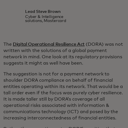
Lead Steve Brown
Cyber & Intelligence
solutions, Mastercard
The
Digital Operational Resilience Act
(DORA) was not
written with the solutions of a global payment
network in mind. One look at its regulatory provisions
suggests it might as well have been.
The suggestion is not for a payment network to
shoulder DORA compliance on behalf of financial
entities operating within its network. That would be a
tall order even if the focus was purely cyber resilience.
It is made taller still by DORA’s coverage of all
operational risks associated with information &
communications technology (ICT) and posed by the
increasing interconnectedness of financial entities.