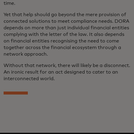
time.
Yet that help should go beyond the mere provision of
connected solutions to meet compliance needs. DORA
depends on more than just individual financial entities
complying with the letter of the law. It also depends
on financial entities recognising the need to come
together across the financial ecosystem through a
network approach.
Without that network, there will likely be a disconnect.
An ironic result for an act designed to cater to an
interconnected world.