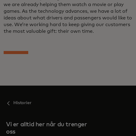
we are already helping them watch a movie or play
games. As the technology advances, we have a lot of
ideas about what drivers and passengers would like to
use. We’re working hard to keep giving our customers
the most valuable gift: their own time.
Historier
Vi er alltid her når du trenger
oss