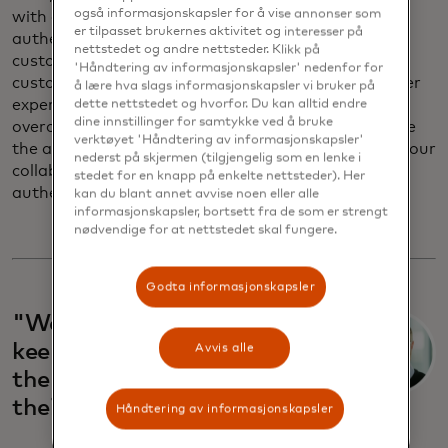
også informasjonskapsler for å vise annonser som
with all regulations regarding payment
er tilpasset brukernes aktivitet og interesser på
authentication. Europe has stringent rules for
nettstedet og andre nettsteder. Klikk på
customer authentication, which protects the
'Håndtering av informasjonskapsler' nedenfor for
customer, but it is not designed to improve customer
å lære hva slags informasjonskapsler vi bruker på
experience. That was the challenge we needed to
dette nettstedet og hvorfor. Du kan alltid endre
dine innstillinger for samtykke ved å bruke
overcome, and we worked with Mastercard to make
verktøyet 'Håndtering av informasjonskapsler'
the authentication experience easier. As a result of our
nederst på skjermen (tilgjengelig som en lenke i
collaboration, we can now offer biometric
stedet for en knapp på enkelte nettsteder). Her
authentication in the car.
kan du blant annet avvise noen eller alle
informasjonskapsler, bortsett fra de som er strengt
nødvendige for at nettstedet skal fungere.
Godta informasjonskapsler
"We’re working hard to
keep giving our customers
Avvis alle
the most valuable gift:
their own time."
Håndtering av informasjonskapsler