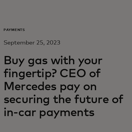
For deg
For bedrifter
PAYMENTS
September 25, 2023
For verden
Buy gas with your
For innovatører
fingertip? CEO of
Mercedes pay on
Nyheter og trender
securing the future of
in-car payments