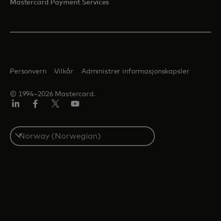
Mastercard Payment Services
Personvern
Vilkår
Administrer informasjonskapsler
© 1994–2026 Mastercard.
Linkedin
Facebook
Twitter/X
YouTube
Select
a
country