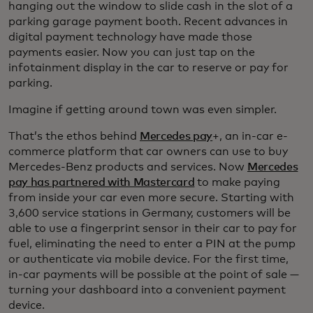
hanging out the window to slide cash in the slot of a
parking garage payment booth. Recent advances in
digital payment technology have made those
payments easier. Now you can just tap on the
infotainment display in the car to reserve or pay for
parking.
Imagine if getting around town was even simpler.
That’s the ethos behind
Mercedes pay
+, an in-car e-
commerce platform that car owners can use to buy
Mercedes-Benz products and services. Now
Mercedes
pay has partnered with Mastercard
to make paying
from inside your car even more secure. Starting with
3,600 service stations in Germany, customers will be
able to use a fingerprint sensor in their car to pay for
fuel, eliminating the need to enter a PIN at the pump
or authenticate via mobile device. For the first time,
in-car payments will be possible at the point of sale —
turning your dashboard into a convenient payment
device.