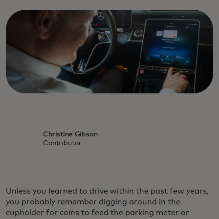
Christine Gibson
Contributor
Unless you learned to drive within the past few years,
you probably remember digging around in the
cupholder for coins to feed the parking meter or