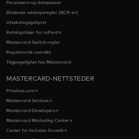
Personvern og dataansvar
Bindende selskapsregler (BCR-er)
Utvekslingsgebyrer
opens in a new tab
Retningslinjer for adferd
Mastercard Switch-regler
Regulatorisk oversikt
Tilgjengelighet hos Mastercard
MASTERCARD-NETTSTEDER
opens in a new tab
Priceless.com
opens in a new tab
Mastercard Services
opens in a new tab
Mastercard Developers
opens in a new tab
Mastercard Marketing Center
opens in a new tab
Center for Inclusive Growth