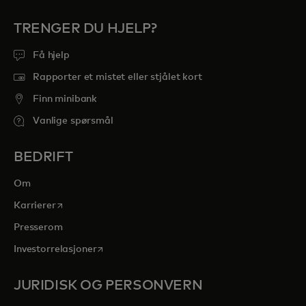
TRENGER DU HJELP?
Få hjelp
Rapporter et mistet eller stjålet kort
Finn minibank
Vanlige spørsmål
BEDRIFT
Om
opens in a new tab
Karrierer
Presserom
opens in a new tab
Investorrelasjoner
JURIDISK OG PERSONVERN