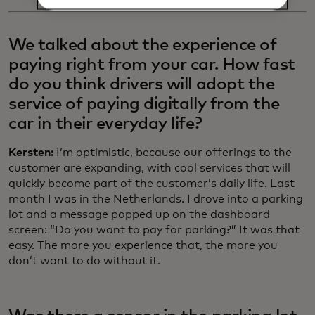
We talked about the experience of
paying right from your car. How fast
do you think drivers will adopt the
service of paying digitally from the
car in their everyday life?
Kersten:
I’m optimistic, because our offerings to the
customer are expanding, with cool services that will
quickly become part of the customer’s daily life. Last
month I was in the Netherlands. I drove into a parking
lot and a message popped up on the dashboard
screen: “Do you want to pay for parking?” It was that
easy. The more you experience that, the more you
don’t want to do without it.