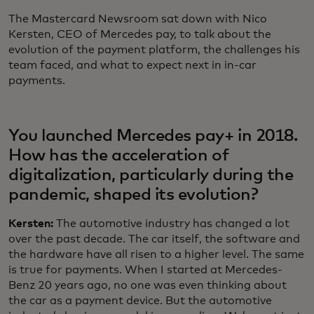
The Mastercard Newsroom sat down with Nico
Kersten, CEO of Mercedes pay, to talk about the
evolution of the payment platform, the challenges his
team faced, and what to expect next in in-car
payments.
You launched Mercedes pay+ in 2018.
How has the acceleration of
digitalization, particularly during the
pandemic, shaped its evolution?
Kersten:
The automotive industry has changed a lot
over the past decade. The car itself, the software and
the hardware have all risen to a higher level. The same
is true for payments. When I started at Mercedes-
Benz 20 years ago, no one was even thinking about
the car as a payment device. But the automotive