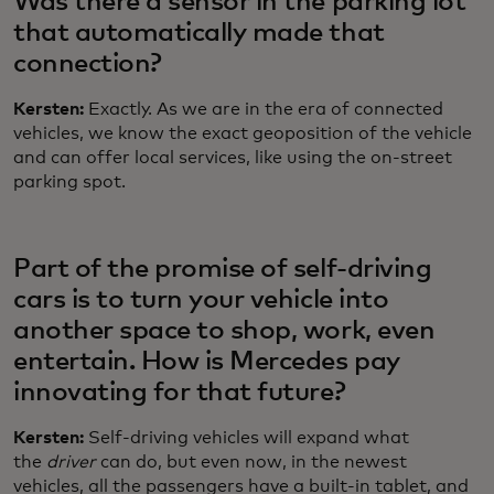
Was there a sensor in the parking lot
that automatically made that
connection?
Kersten:
Exactly. As we are in the era of connected
vehicles, we know the exact geoposition of the vehicle
and can offer local services, like using the on-street
parking spot.
Part of the promise of self-driving
cars is to turn your vehicle into
another space to shop, work, even
entertain. How is Mercedes pay
innovating for that future?
Kersten:
Self-driving vehicles will expand what
the
driver
can do, but even now, in the newest
vehicles, all the passengers have a built-in tablet, and