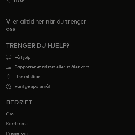
Trykk
Vi er alltid her når du trenger
oss
TRENGER DU HJELP?
Få hjelp
Rapporter et mistet eller stjålet kort
Finn minibank
Vanlige spørsmål
BEDRIFT
Om
opens in a new tab
Karrierer
Presserom