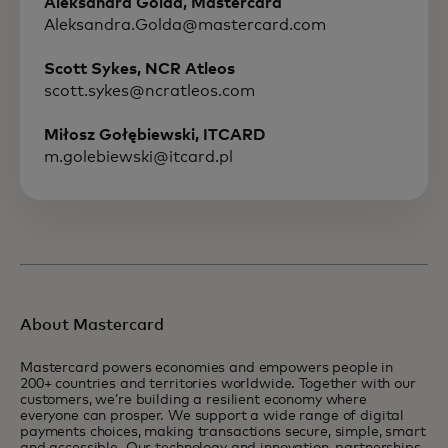
Aleksandra Golda, Mastercard
Aleksandra.Golda@mastercard.com
Scott Sykes, NCR Atleos
scott.sykes@ncratleos.com
Miłosz Gołębiewski, ITCARD
m.golebiewski@itcard.pl
About Mastercard
Mastercard powers economies and empowers people in
200+ countries and territories worldwide. Together with our
customers, we’re building a resilient economy where
everyone can prosper. We support a wide range of digital
payments choices, making transactions secure, simple, smart