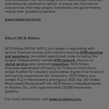
and accessible. Our technology and innovation, partnerships
and networks combine to deliver a unique set of products
and services that help people, businesses and governments
realize their greatest potential.
www.mastercard.com
About NCR Atleos
NCR Atleos (NYSE: NATL) is a leader in expanding self-
service financial access, with industry-leading
ATM expertise
and experience
, unrivalled operational scale including the
largest independently-owned
ATM network
, always-on
global services
and constant
innovation
. NCR Atleos
improves operational efficiency for financial institutions,
drives footfall for retailers and enables digital-first financial
self-service experiences for consumers. NCR Atleos was
ranked #12 in Newsweek’s prestigious 2025 Top 100 Global
Most Loved Workplaces® list. NCR Atleos is headquartered
in Atlanta, Ga., with approximately 20,000 employees
globally.
For more information, visit
www.ncratleos.com
.