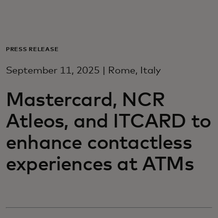
For deg
For bedrifter
PRESS RELEASE
September 11, 2025 | Rome, Italy
For verden
Mastercard, NCR
For innovatører
Atleos, and ITCARD to
enhance contactless
Nyheter og trender
experiences at ATMs