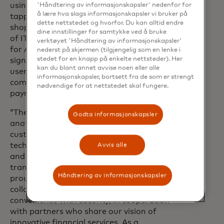
using an ATM becomes as simple as
'Håndtering av informasjonskapsler' nedenfor for
å lære hva slags informasjonskapsler vi bruker på
tapping your phone or card to pay in a
dette nettstedet og hvorfor. Du kan alltid endre
shop,” said Jarosław Chrzanowski, CEO
dine innstillinger for samtykke ved å bruke
of ITCARD. “The introduction of CDCVM
verktøyet 'Håndtering av informasjonskapsler'
for ATM withdrawals in Poland marks a
nederst på skjermen (tilgjengelig som en lenke i
stedet for en knapp på enkelte nettsteder). Her
significant step forward in secure and
kan du blant annet avvise noen eller alle
user-friendly payments and reflects our
informasjonskapsler, bortsett fra de som er strengt
commitment to enhancing everyday
nødvendige for at nettstedet skal fungere.
payment experiences.”
“The solution being introduced is
Godta informasjonskapsler
another step toward banking that meets
customer needs. Thanks to this
technology, ATM withdrawals are faster
Avvis alle
and more intuitive — we’re reducing
transaction time by up to 20%. We’re
Håndtering av informasjonskapsler
proud that as VeloBank we can
collaborate on solutions that combine
convenience with security, in cooperation
with partners who share our vision of
innovative financial services. As a