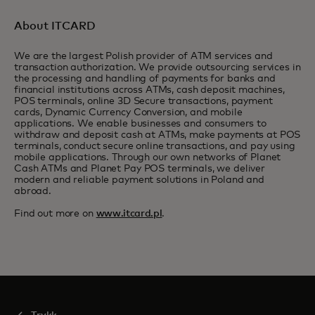
About ITCARD
We are the largest Polish provider of ATM services and
transaction authorization. We provide outsourcing services in
the processing and handling of payments for banks and
financial institutions across ATMs, cash deposit machines,
POS terminals, online 3D Secure transactions, payment
cards, Dynamic Currency Conversion, and mobile
applications. We enable businesses and consumers to
withdraw and deposit cash at ATMs, make payments at POS
terminals, conduct secure online transactions, and pay using
mobile applications. Through our own networks of Planet
Cash ATMs and Planet Pay POS terminals, we deliver
modern and reliable payment solutions in Poland and
abroad.
Find out more on
www.itcard.pl
.