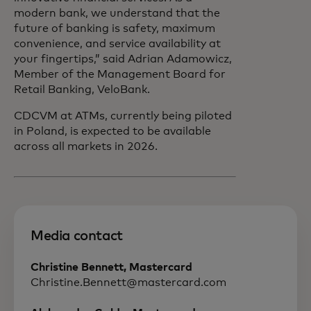
modern bank, we understand that the
future of banking is safety, maximum
convenience, and service availability at
your fingertips,” said Adrian Adamowicz,
Member of the Management Board for
Retail Banking, VeloBank.
CDCVM at ATMs, currently being piloted
in Poland, is expected to be available
across all markets in 2026.
Media contact
Christine Bennett, Mastercard
Christine.Bennett@mastercard.com