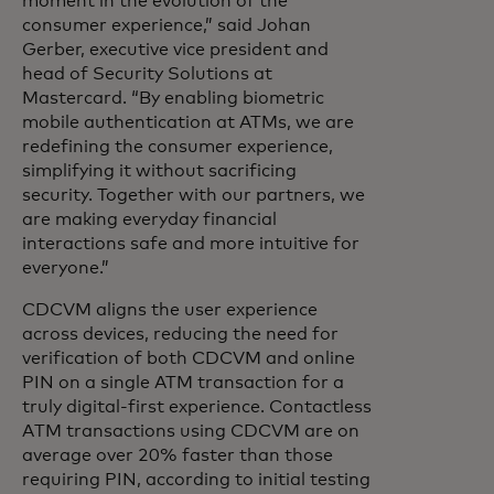
moment in the evolution of the
consumer experience,” said Johan
Gerber, executive vice president and
head of Security Solutions at
Mastercard. “By enabling biometric
mobile authentication at ATMs, we are
redefining the consumer experience,
simplifying it without sacrificing
security. Together with our partners, we
are making everyday financial
interactions safe and more intuitive for
everyone.”
CDCVM aligns the user experience
across devices, reducing the need for
verification of both CDCVM and online
PIN on a single ATM transaction for a
truly digital-first experience. Contactless
ATM transactions using CDCVM are on
average over 20% faster than those
requiring PIN, according to initial testing