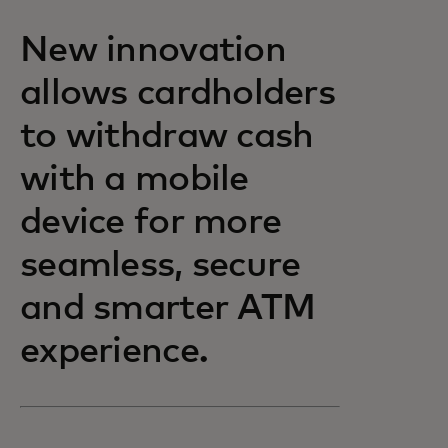
New innovation
allows cardholders
to withdraw cash
with a mobile
device for more
seamless, secure
and smarter ATM
experience.