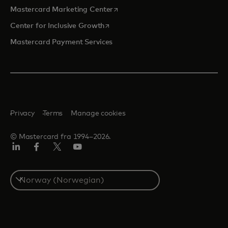
opens in a new tab
Mastercard Marketing Center
opens in a new tab
Center for Inclusive Growth
Mastercard Payment Services
Privacy
Terms
Manage cookies
© Mastercard fra 1994–2026.
Linkedin
Facebook
Twitter/X
YouTube
Select
a
country