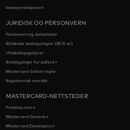
opens in a new tab
Investorrelasjoner
JURIDISK OG PERSONVERN
Personvern og dataansvar
Bindende selskapsregler (BCR-er)
Utvekslingsgebyrer
opens in a new tab
Retningslinjer for adferd
Mastercard Switch-regler
Regulatorisk oversikt
MASTERCARD-NETTSTEDER
opens in a new tab
Priceless.com
opens in a new tab
Mastercard Services
opens in a new tab
Mastercard Developers