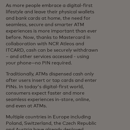
As more people embrace a digital-first
lifestyle and leave their physical wallets
and bank cards at home, the need for
seamless, secure and smarter ATM
experiences is more important than ever
before. Now, thanks to Mastercard in
collaboration with NCR Atleos and
ITCARD, cash can be securely withdrawn
– and other services accessed - using
your phone—no PIN required.
Traditionally, ATMs dispensed cash only
after users insert or tap cards and enter
PINs. In today's digital-first world,
consumers expect faster and more
seamless experiences in-store, online,
and even at ATMs.
Multiple countries in Europe including
Poland, Switzerland, the Czech Republic
and Austria have already deployed