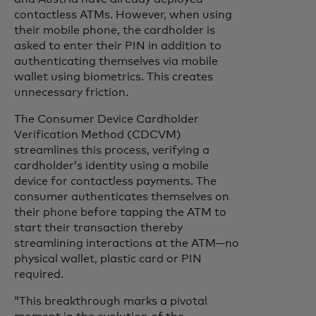
contactless ATMs. However, when using
their mobile phone, the cardholder is
asked to enter their PIN in addition to
authenticating themselves via mobile
wallet using biometrics. This creates
unnecessary friction.
The Consumer Device Cardholder
Verification Method (CDCVM)
streamlines this process, verifying a
cardholder’s identity using a mobile
device for contactless payments. The
consumer authenticates themselves on
their phone before tapping the ATM to
start their transaction thereby
streamlining interactions at the ATM—no
physical wallet, plastic card or PIN
required.
“This breakthrough marks a pivotal