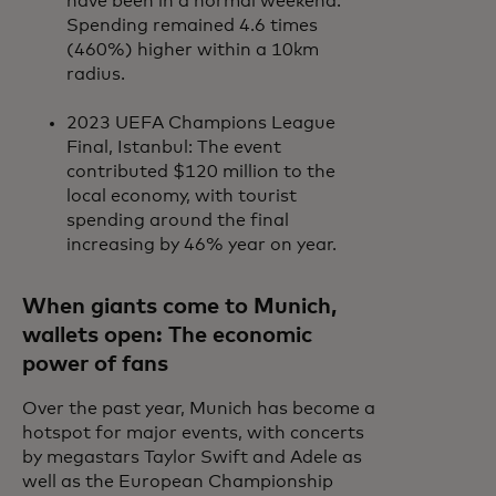
have been in a normal weekend.
Spending remained 4.6 times
(460%) higher within a 10km
radius.
2023 UEFA Champions League
Final, Istanbul: The event
contributed $120 million to the
local economy, with tourist
spending around the final
increasing by 46% year on year.
When giants come to Munich,
wallets open: The economic
power of fans
Over the past year, Munich has become a
hotspot for major events, with concerts
by megastars Taylor Swift and Adele as
well as the European Championship