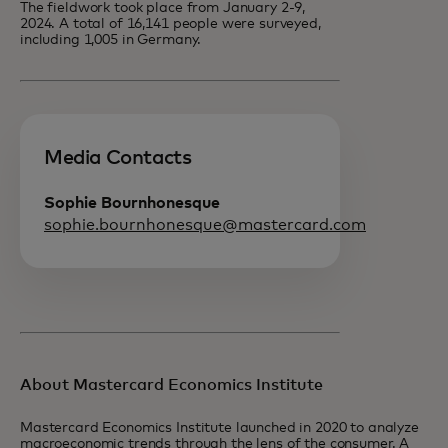
The fieldwork took place from January 2-9,
2024. A total of 16,141 people were surveyed,
including 1,005 in Germany.
Media Contacts
Sophie Bournhonesque
sophie.bournhonesque@mastercard.com
About Mastercard Economics Institute
Mastercard Economics Institute launched in 2020 to analyze
macroeconomic trends through the lens of the consumer. A