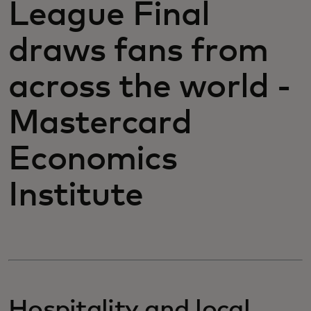
League Final
draws fans from
across the world -
Mastercard
Economics
Institute
Hospitality and local