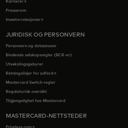
opens in a new tab
Karrierer
Presserom
opens in a new tab
Investorrelasjoner
JURIDISK OG PERSONVERN
Personvern og dataansvar
Bindende selskapsregler (BCR-er)
Utvekslingsgebyrer
opens in a new tab
Retningslinjer for adferd
Mastercard Switch-regler
Regulatorisk oversikt
Tilgjengelighet hos Mastercard
MASTERCARD-NETTSTEDER
opens in a new tab
Priceless.com