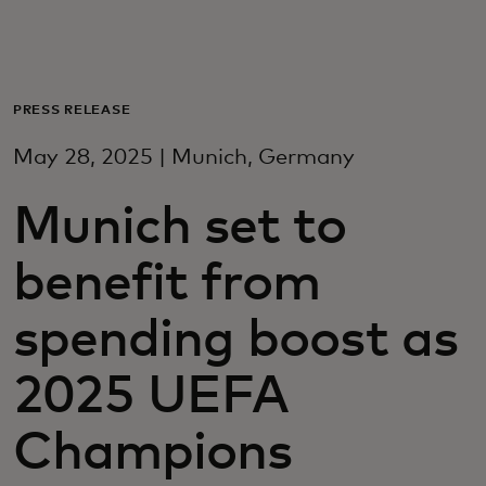
For deg
For bedrifter
PRESS RELEASE
May 28, 2025 | Munich, Germany
For verden
Munich set to
For innovatører
benefit from
Nyheter og trender
spending boost as
2025 UEFA
Champions