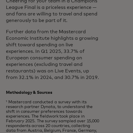
Cheering for your team in a Champions
League Final is a priceless experience —
and fans are willing to travel and spend
generously to be part of it.
Further data from the Mastercard
Economic Institute highlights a growing
shift toward spending on live
experiences. In Q1 2025, 33.7% of
European consumer spending on
experiences (excluding travel and
restaurants) was on Live Events, up
from 32.1% in 2024, and 30.7% in 2019.
Methodology & Sources
¹ Mastercard conducted a survey with its
research partner Dynata, to understand the
shift in consumer preferences towards
experiences. The fieldwork took place in
February 2025. The survey sampled over 15,000
respondents across 20 countries, collecting
data from Austria, Belgium, France, Germany,