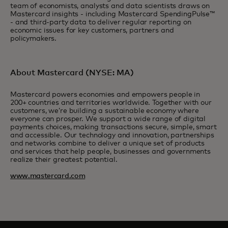
team of economists, analysts and data scientists draws on
Mastercard insights - including Mastercard SpendingPulse™
- and third-party data to deliver regular reporting on
economic issues for key customers, partners and
policymakers.
About Mastercard (NYSE: MA)
Mastercard powers economies and empowers people in
200+ countries and territories worldwide. Together with our
customers, we’re building a sustainable economy where
everyone can prosper. We support a wide range of digital
payments choices, making transactions secure, simple, smart
and accessible. Our technology and innovation, partnerships
and networks combine to deliver a unique set of products
and services that help people, businesses and governments
realize their greatest potential.
www.mastercard.com