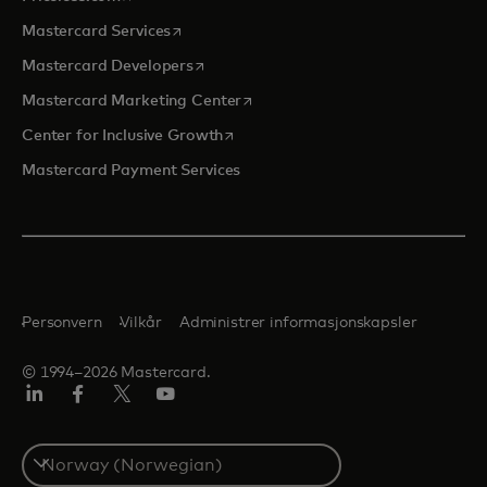
opens in a new tab
Mastercard Services
opens in a new tab
Mastercard Developers
opens in a new tab
Mastercard Marketing Center
opens in a new tab
Center for Inclusive Growth
Mastercard Payment Services
Personvern
Vilkår
Administrer informasjonskapsler
© 1994–2026 Mastercard.
Linkedin
Facebook
Twitter/X
YouTube
Select
a
country