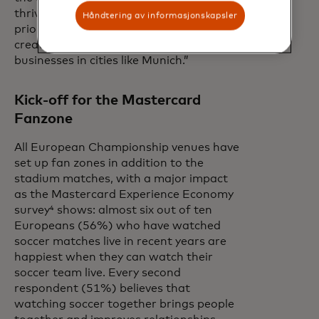
thrive across Europe, fans are
Håndtering av informasjonskapsler
prioritizing travel and live events,
creating lasting opportunities for local
businesses in cities like Munich.”
Kick-off for the Mastercard
Fanzone
All European Championship venues have
set up fan zones in addition to the
stadium matches, with a major impact
as the Mastercard Experience Economy
survey⁴ shows: almost six out of ten
Europeans (56%) who have watched
soccer matches live in recent years are
happiest when they can watch their
soccer team live. Every second
respondent (51%) believes that
watching soccer together brings people