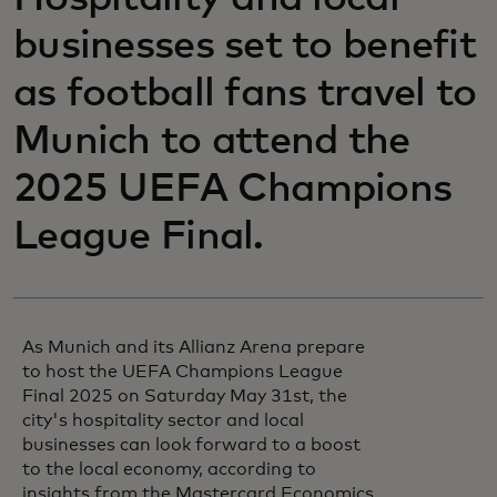
businesses set to benefit
as football fans travel to
Munich to attend the
2025 UEFA Champions
League Final.
As Munich and its Allianz Arena prepare
to host the UEFA Champions League
Final 2025 on Saturday May 31st, the
city's hospitality sector and local
businesses can look forward to a boost
to the local economy, according to
insights from the Mastercard Economics