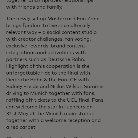
together and improves relationships
with friends and family.
The newly set up Mastercard Fan Zone
brings fandom to live in a culturally
relevant way – a social content studio
with creator challenges, fan voting,
exclusive rewards, brand content
integrations and activations with
partners such as Deutsche Bahn.
Highlight of this cooperation is the
unforgettable ride to the final with
Deutsche Bahn & the Fan ICE with
Sidney Freide and Niklas Wilson Sommer
driving to Munich together with fans,
raffling off tickets to the UCL final. Fans
can welcome the star influencers on
31st May at the Munich main station
together with a welcome reception and
a red carpet.