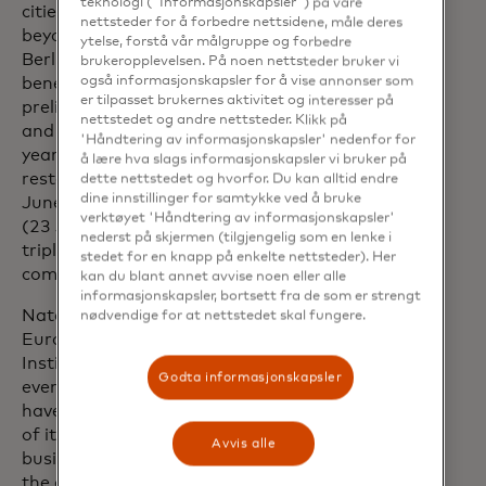
teknologi ("Informasjonskapsler") på våre
cities. Interestingly, the impact went
nettsteder for å forbedre nettsidene, måle deres
beyond major German cities such as
ytelse, forstå vår målgruppe og forbedre
Berlin, Hamburg and Munich. Dortmund
brukeropplevelsen. På noen nettsteder bruker vi
også informasjonskapsler for å vise annonser som
benefited most from the four
er tilpasset brukernes aktivitet og interesser på
preliminary round matches in the city
nettstedet og andre nettsteder. Klikk på
and recorded considerable three-digit
'Håndtering av informasjonskapsler' nedenfor for
year-on-year growth in sales for
å lære hva slags informasjonskapsler vi bruker på
restaurants and bars. Düsseldorf (17
dette nettstedet og hvorfor. Du kan alltid endre
dine innstillinger for samtykke ved å bruke
June), Cologne (25 June) and Stuttgart
verktøyet 'Håndtering av informasjonskapsler'
(23 June) were also able to achieve
nederst på skjermen (tilgjengelig som en lenke i
triple-digit growth rates for some games
stedet for en knapp på enkelte nettsteder). Her
compared to the previous year.
kan du blant annet avvise noen eller alle
informasjonskapsler, bortsett fra de som er strengt
Natalia Lechmanova, Chief Economist
nødvendige for at nettstedet skal fungere.
Europe at Mastercard Economics
Institute, says: “In recent years, sporting
Godta informasjonskapsler
events like the UEFA Champions League
have significantly boosted the economies
of its host areas, benefiting local
Avvis alle
businesses well beyond the stadiums. As
the experience economy continues to