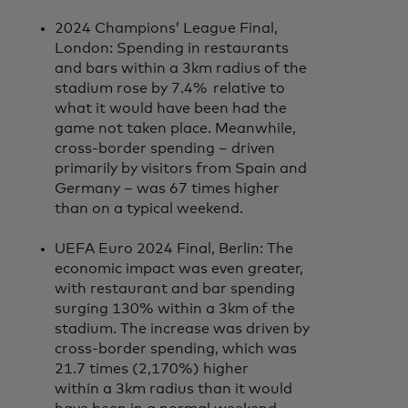
2024 Champions’ League Final,
London: Spending in restaurants
and bars within a 3km radius of the
stadium rose by 7.4% relative to
what it would have been had the
game not taken place. Meanwhile,
cross-border spending – driven
primarily by visitors from Spain and
Germany – was 67 times higher
than on a typical weekend.
UEFA Euro 2024 Final, Berlin: The
economic impact was even greater,
with restaurant and bar spending
surging 130% within a 3km of the
stadium. The increase was driven by
cross-border spending, which was
21.7 times (2,170%) higher
within a 3km radius than it would