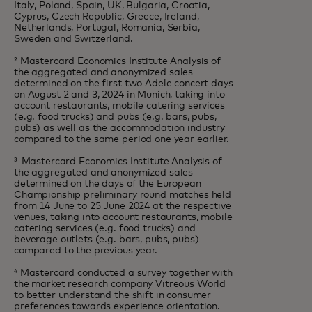
Italy, Poland, Spain, UK, Bulgaria, Croatia,
Cyprus, Czech Republic, Greece, Ireland,
Netherlands, Portugal, Romania, Serbia,
Sweden and Switzerland.
² Mastercard Economics Institute Analysis of
the aggregated and anonymized sales
determined on the first two Adele concert days
on August 2 and 3, 2024 in Munich, taking into
account restaurants, mobile catering services
(e.g. food trucks) and pubs (e.g. bars, pubs,
pubs) as well as the accommodation industry
compared to the same period one year earlier.
³ Mastercard Economics Institute Analysis of
the aggregated and anonymized sales
determined on the days of the European
Championship preliminary round matches held
from 14 June to 25 June 2024 at the respective
venues, taking into account restaurants, mobile
catering services (e.g. food trucks) and
beverage outlets (e.g. bars, pubs, pubs)
compared to the previous year.
⁴ Mastercard conducted a survey together with
the market research company Vitreous World
to better understand the shift in consumer
preferences towards experience orientation.