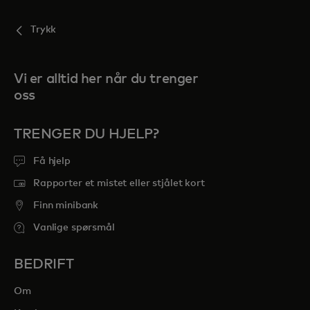
Trykk
Vi er alltid her når du trenger
oss
TRENGER DU HJELP?
Få hjelp
Rapporter et mistet eller stjålet kort
Finn minibank
Vanlige spørsmål
BEDRIFT
Om