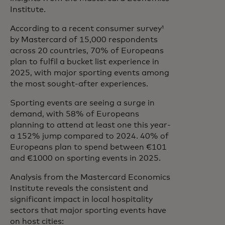
Institute.
According to a recent consumer survey¹
by Mastercard of 15,000 respondents
across 20 countries, 70% of Europeans
plan to fulfil a bucket list experience in
2025, with major sporting events among
the most sought-after experiences.
Sporting events are seeing a surge in
demand, with 58% of Europeans
planning to attend at least one this year-
a 152% jump compared to 2024. 40% of
Europeans plan to spend between €101
and €1000 on sporting events in 2025.
Analysis from the Mastercard Economics
Institute reveals the consistent and
significant impact in local hospitality
sectors that major sporting events have
on host cities: