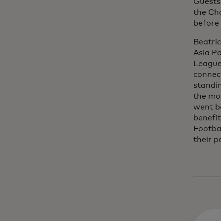
Guests 
the Ch
before
Beatri
Asia P
League
connec
standin
the mo
went be
benefit
Footba
their p