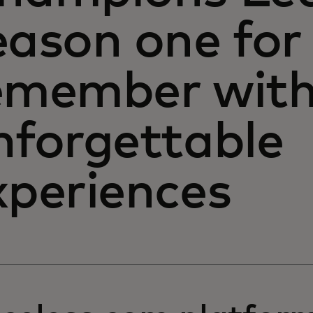
eason one for
emember with 
nforgettable
xperiences