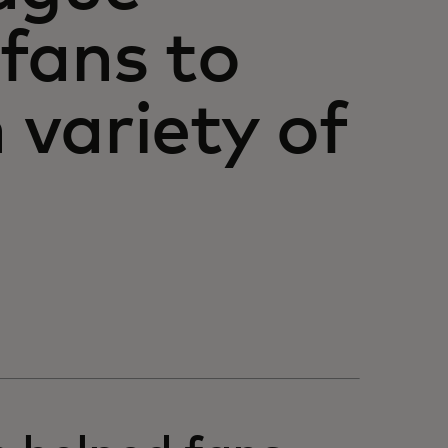
 fans to
variety of