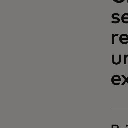
s
r
u
e