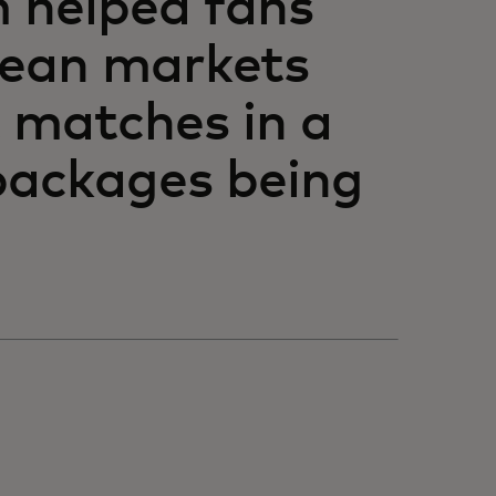
m helped fans
pean markets
 matches in a
 packages being