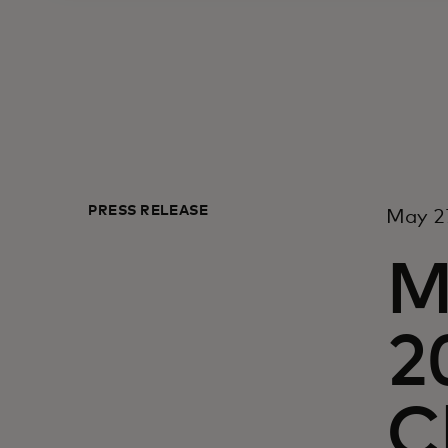
PRESS RELEASE
May 2
M
2
C