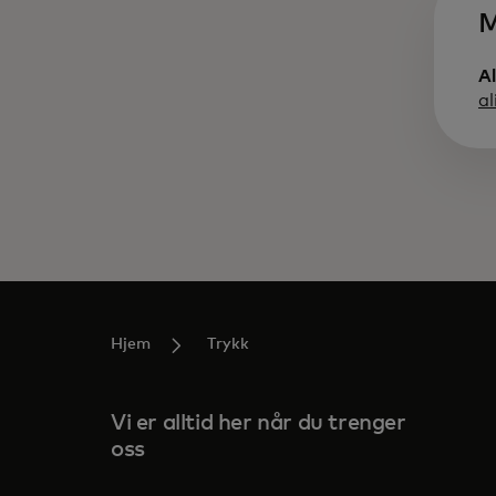
M
A
a
Hjem
Trykk
Vi er alltid her når du trenger
oss