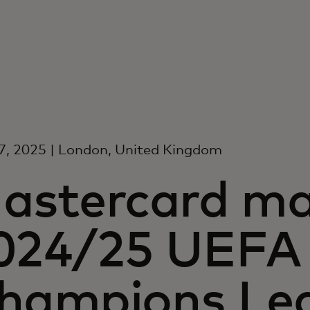
7, 2025 | London, United Kingdom
astercard ma
024/25 UEFA
hampions Le