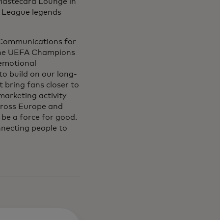
e Mastecard Lounge in
 League legends
d Communications for
 “The UEFA Champions
 emotional
o build on our long-
t bring fans closer to
arketing activity
across Europe and
be a force for good.
necting people to