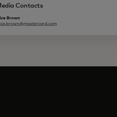
edia Contacts
lice Brown
lice.brown@mastercard.com