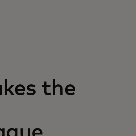
kes the
ague