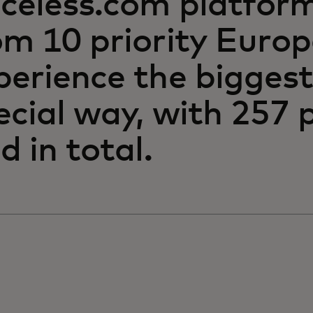
iceless.com platfor
om 10 priority Euro
perience the biggest
ecial way, with 257
d in total.