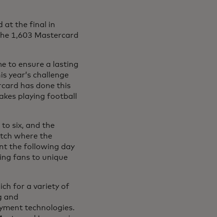
 at the final in
 the 1,603 Mastercard
 to ensure a lasting
his year’s challenge
rcard has done this
kes playing football
to six, and the
itch where the
nt the following day
ing fans to unique
ch for a variety of
g and
yment technologies.