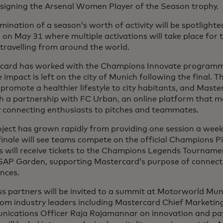
esigning the Arsenal Women Player of the Season trophy.
mination of a season’s worth of activity will be spotlighted
on May 31 where multiple activations will take place for
travelling from around the world.
card has worked with the Champions Innovate programme
e impact is left on the city of Munich following the final. T
promote a healthier lifestyle to city habitants, and Maste
 a partnership with FC Urban, an online platform that ma
y connecting enthusiasts to pitches and teammates.
ject has grown rapidly from providing one session a week 
inale will see teams compete on the official Champions P
s will receive tickets to the Champions Legends Tourname
 SAP Garden, supporting Mastercard’s purpose of connect
nces.
s partners will be invited to a summit at Motorworld Muni
rom industry leaders including Mastercard Chief Marketin
ications Officer Raja Rajamannar on innovation and pa