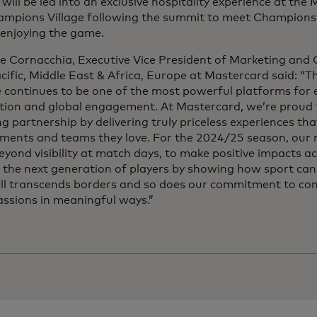
will be led into an exclusive hospitality experience at th
ampions Village following the summit to meet Champions
 enjoying the game.
ce Cornacchia, Executive Vice President of Marketing an
acific, Middle East & Africa, Europe at Mastercard said:
 continues to be one of the most powerful platforms for
tion and global engagement. At Mastercard, we’re proud t
g partnership by delivering truly priceless experiences tha
ments and teams they love. For the 2024/25 season, our m
yond visibility at match days, to make positive impacts 
 the next generation of players by showing how sport can 
ll transcends borders and so does our commitment to con
assions in meaningful ways.”