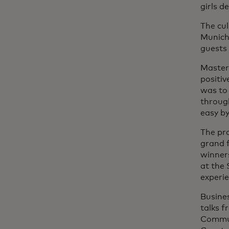
girls d
The cul
Munich 
guests 
Master
positiv
was to 
through
easy b
The pro
grand f
winner
at the
experie
Busines
talks f
Commun