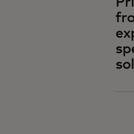
Pr
fr
ex
sp
sol