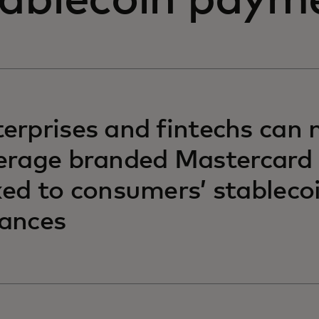
tablecoin paym
erprises and fintechs can
erage branded Mastercard
ked to consumers’ stableco
ances