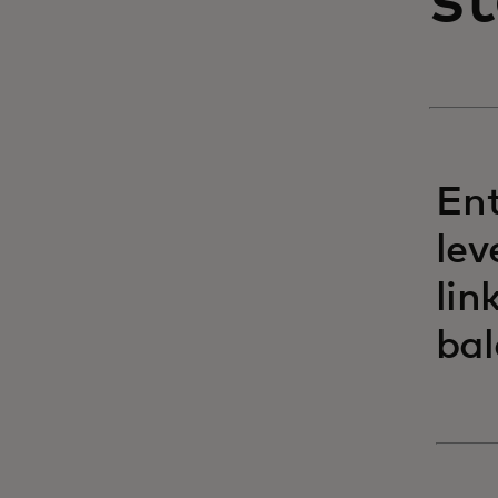
s
Ent
lev
lin
bal