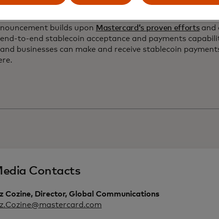
ide.”
nnouncement builds upon
Mastercard’s proven efforts
and 
 end-to-end stablecoin acceptance and payments capabilit
 and businesses can make and receive stablecoin payment
ere.
edia Contacts
z Cozine, Director, Global Communications
iz.Cozine@mastercard.com