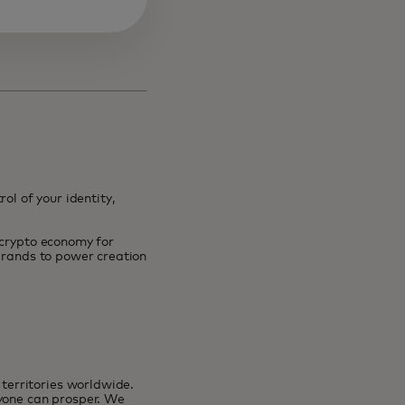
ol of your identity,
 crypto economy for
 brands to power creation
erritories worldwide.
ryone can prosper. We