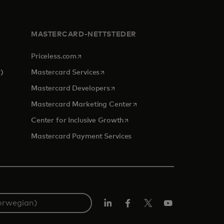
MASTERCARD-NETTSTEDER
opens in a new tab
Priceless.com
opens in a new tab
)
Mastercard Services
opens in a new tab
Mastercard Developers
 a new tab
opens in a new tab
Mastercard Marketing Center
opens in a new tab
Center for Inclusive Growth
Mastercard Payment Services
Linkedin
Facebook
Twitter/X
YouTube