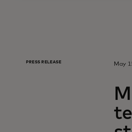
PRESS RELEASE
May 15
M
t