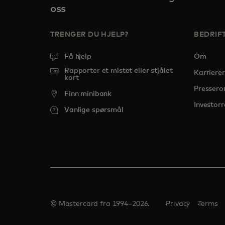
oss
TRENGER DU HJELP?
BEDRIF
Få hjelp
Om
Rapporter et mistet eller stjålet
Karrierer
kort
Presser
Finn minibank
Investorr
Vanlige spørsmål
© Mastercard fra 1994–2026.
Privacy
Terms