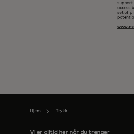
support 
accessib
set of p
potentia
www.ma
Hjem
Trykk
Vi er alltid her når du trenger