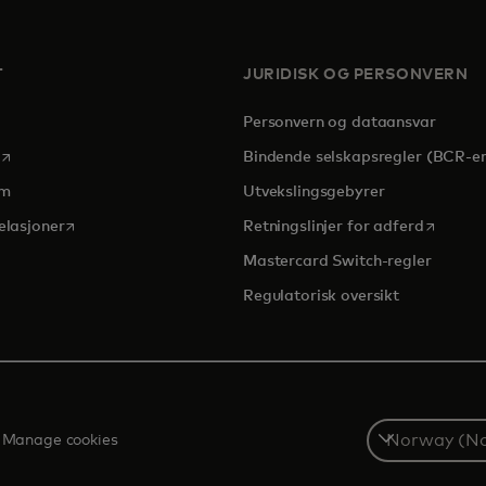
T
JURIDISK OG PERSONVERN
Personvern og dataansvar
opens in a new tab
Bindende selskapsregler (BCR-er
om
Utvekslingsgebyrer
opens in a new tab
opens in
elasjoner
Retningslinjer for adferd
Mastercard Switch-regler
Regulatorisk oversikt
Select
Manage cookies
a
country