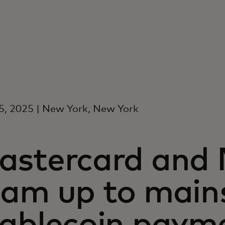
, 2025 | New York, New York
astercard and
eam up to main