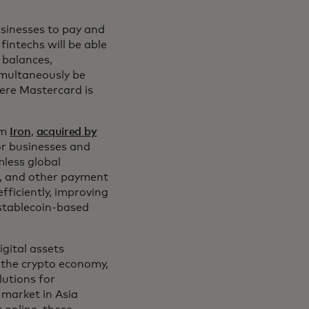
usinesses to pay and
fintechs will be able
 balances,
imultaneously be
here Mastercard is
om
Iron
,
acquired by
or businesses and
mless global
ks, and other payment
ficiently, improving
 stablecoin-based
gital assets
 the crypto economy,
lutions for
 market in Asia