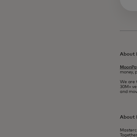
About
MoonPa
money, 
We are t
30M+ ver
and move
About 
Masterc
Together