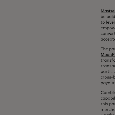
Master
be paid
to leve
empower
convert
accept
The par
MoonP
transfo
transac
partici
cross-b
payout
Combin
capabi
this pa
merchan