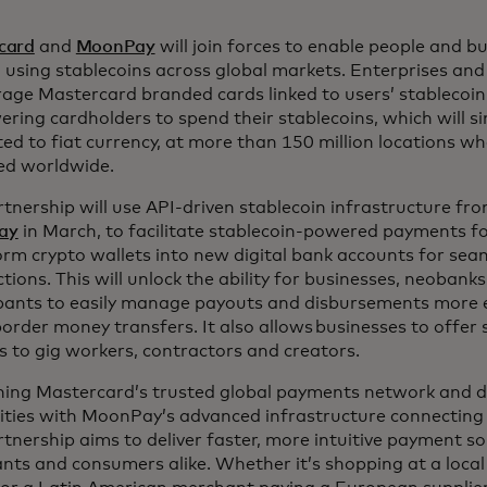
card
and
MoonPay
will join forces to enable people and b
 using stablecoins across global markets. Enterprises and 
rage Mastercard branded cards linked to users’ stablecoin
ing cardholders to spend their stablecoins, which will s
ed to fiat currency, at more than 150 million locations w
ed worldwide.
tnership will use API-driven stablecoin infrastructure fr
ay
in March, to facilitate stablecoin-powered payments f
rm crypto wallets into new digital bank accounts for sea
tions. This will unlock the ability for businesses, neoban
pants to easily manage payouts and disbursements more ef
order money transfers. It also allows businesses to offer
s to gig workers, contractors and creators.
ing Mastercard’s trusted global payments network and di
lities with MoonPay’s advanced infrastructure connecting
rtnership aims to deliver faster, more intuitive payment so
ts and consumers alike. Whether it’s shopping at a local