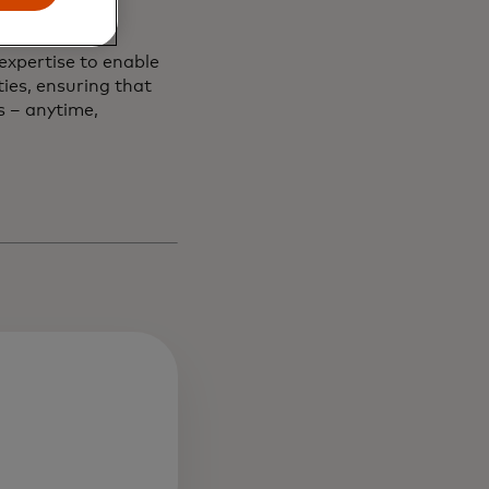
expertise to enable
ies, ensuring that
s – anytime,