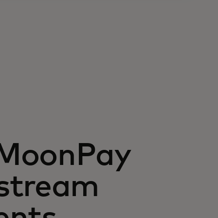
 MoonPay
stream