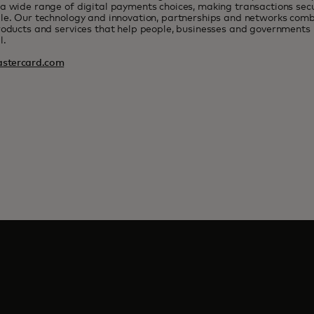
a wide range of digital payments choices, making transactions sec
le. Our technology and innovation, partnerships and networks combi
roducts and services that help people, businesses and governments r
l.
stercard.com