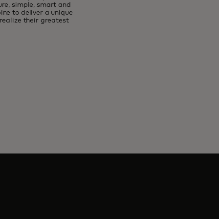
ure, simple, smart and
ne to deliver a unique
ealize their greatest