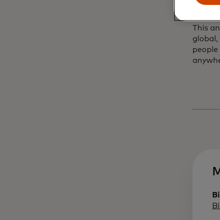
worldw
This a
global,
people
anywh
M
Bi
B