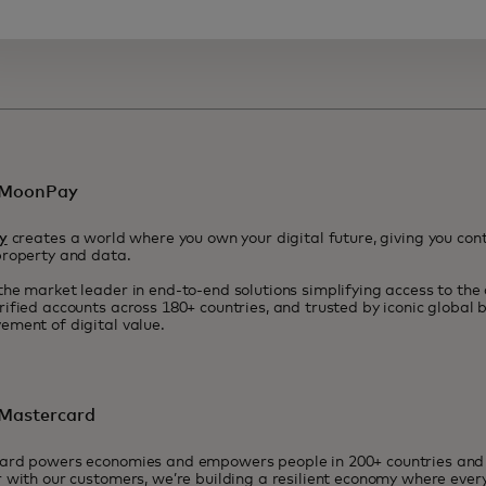
 MoonPay
y
creates a world where you own your digital future, giving you contr
property and data.
he market leader in end-to-end solutions simplifying access to the
ified accounts across 180+ countries, and trusted by iconic global
ment of digital value.
Mastercard
ard powers economies and empowers people in 200+ countries and t
 with our customers, we’re building a resilient economy where eve