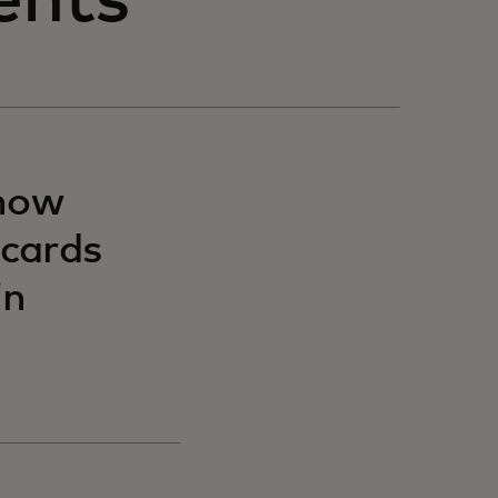
ents
 now
 cards
in