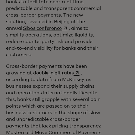
banks to facilitate near real-time,
predictable and transparent commercial
cross-border payments. The new
solution, revealed in Beijing at the
opens in a new tab
annual
Sibos conference
, aims to
simplify operations, optimize liquidity,
reduce counterparty risk and provide
end-to-end visibility for banks and their
customers.
Cross-border payments have been
opens in a new tab
growing at
double-digit rates
,
according to data from McKinsey, as
businesses expand their supply chains
and operations internationally. Despite
this, banks still grapple with several pain
points which are passed on to their
business customers in the shape of slow
and unpredictable cross-border
payments that lack pricing transparency.
Mastercard Move Commercial Payments