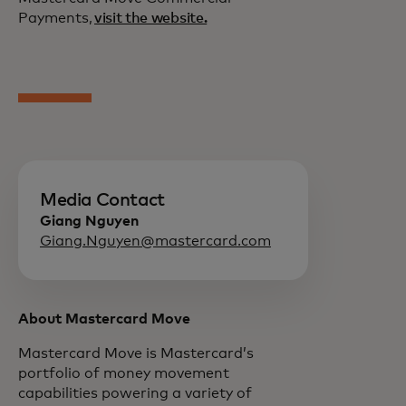
Payments,
visit the website.
Media Contact
Giang Nguyen
Giang.Nguyen@mastercard.com
About Mastercard Move
Mastercard Move is Mastercard’s
portfolio of money movement
capabilities powering a variety of