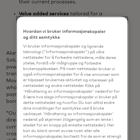
their current processes.
Value added services
tailored for a
bank’s unique needs, including
innovative risk control services and
Hvordan vi bruker informasjonskapsler
fraud analytics.
og ditt samtykke
Vi bruker informasjonskapsler og lignende
teknologi ("Informasjonskapsler") på våre
Alan Marquard, head of Transfer
nettsteder for å forbedre nettsidene, måle deres
Solutions at Mastercard, shares: “By
ytelse, forstå vår målgruppe og forbedre
powering fast, predictable and
brukeropplevelsen. På noen nettsteder bruker vi
transparent payments, Mastercard
også informasjonskapsler for å vise annonser som
Move Commercial Payments will bring
er tilpasset brukernes aktivitet og interesser på
nettstedet og andre nettsteder. Klikk på
what is already the norm in domestic
'Håndtering av informasjonskapsler' nedenfor for
payments to the commercial cross-
å lære hva slags informasjonskapsler vi bruker på
border payment space.
dette nettstedet og hvorfor. Du kan alltid endre
dine innstillinger for samtykke ved å bruke
“Our latest product innovation aims to
verktøyet 'Håndtering av informasjonskapsler'
directly address the pain points that are
nederst på skjermen (tilgjengelig som en lenke i
stedet for en knapp på enkelte nettsteder). Her
currently affecting the commercial
kan du blant annet avvise noen eller alle
cross-border payments market. By
informasjonskapsler, bortsett fra de som er strengt