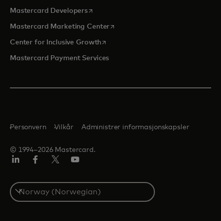
opens in a new tab
Mastercard Developers
opens in a new tab
Mastercard Marketing Center
opens in a new tab
Center for Inclusive Growth
Mastercard Payment Services
Personvern
Vilkår
Administrer informasjonskapsler
© 1994–2026 Mastercard.
Linkedin
Facebook
Twitter/X
YouTube
Select
a
country