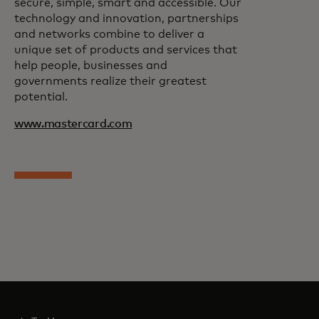
secure, simple, smart and accessible. Our
technology and innovation, partnerships
and networks combine to deliver a
unique set of products and services that
help people, businesses and
governments realize their greatest
potential.
www.mastercard.com