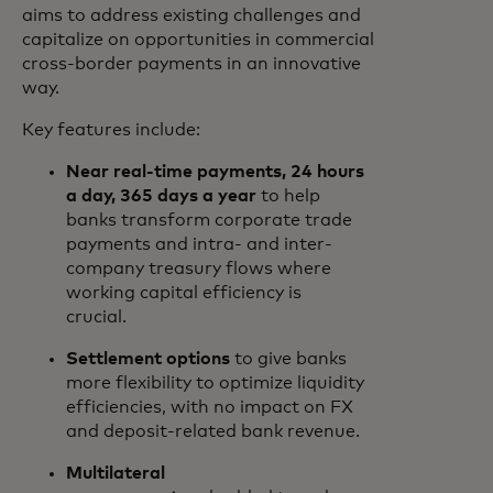
aims to address existing challenges and
capitalize on opportunities in commercial
cross-border payments in an innovative
way.
Key features include:
Near real-time payments, 24 hours
a day, 365 days a year
to help
banks transform corporate trade
payments and intra- and inter-
company treasury flows where
working capital efficiency is
crucial.
Settlement options
to give banks
more flexibility to optimize liquidity
efficiencies, with no impact on FX
and deposit-related bank revenue.
Multilateral