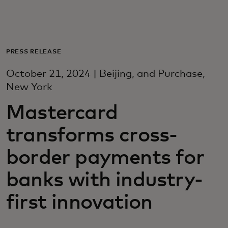
For deg
For bedrifter
PRESS RELEASE
October 21, 2024 | Beijing, and Purchase,
For verden
New York
Mastercard
For innovatører
transforms cross-
Nyheter og trender
border payments for
banks with industry-
first innovation