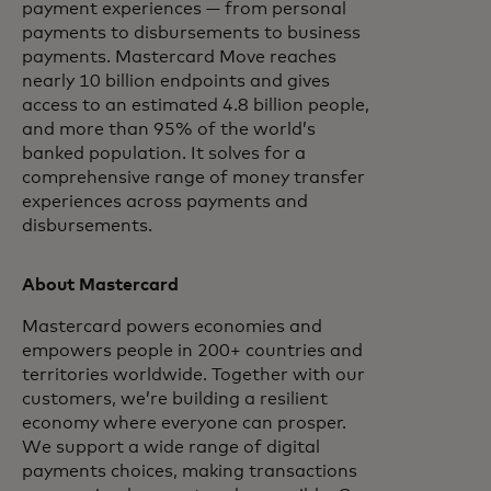
payment experiences — from personal
payments to disbursements to business
payments. Mastercard Move reaches
nearly 10 billion endpoints and gives
access to an estimated 4.8 billion people,
and more than 95% of the world’s
banked population. It solves for a
comprehensive range of money transfer
experiences across payments and
disbursements.
About Mastercard
Mastercard powers economies and
empowers people in 200+ countries and
territories worldwide. Together with our
customers, we’re building a resilient
economy where everyone can prosper.
We support a wide range of digital
payments choices, making transactions