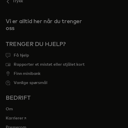
Trykk
Vi er alltid her når du trenger
oss
TRENGER DU HJELP?
Få hjelp
Rapporter et mistet eller stjålet kort
Finn minibank
Vanlige spørsmål
BEDRIFT
Om
opens in a new tab
Karrierer
Presserom