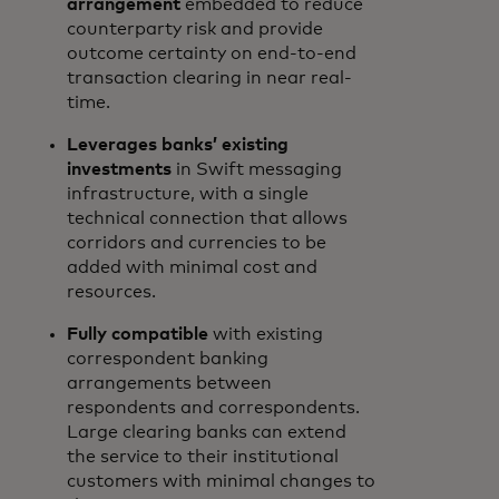
arrangement
embedded to reduce
counterparty risk and provide
outcome certainty on end-to-end
transaction clearing in near real-
time.
Leverages banks’ existing
investments
in Swift messaging
infrastructure, with a single
technical connection that allows
corridors and currencies to be
added with minimal cost and
resources.
Fully compatible
with existing
correspondent banking
arrangements between
respondents and correspondents.
Large clearing banks can extend
the service to their institutional
customers with minimal changes to