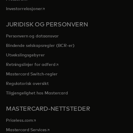
opens in a new tab
Investorrelasjoner
JURIDISK OG PERSONVERN
Personvern og dataansvar
Bindende selskapsregler (BCR-er)
Utvekslingsgebyrer
opens in a new tab
Retningslinjer for adferd
Mastercard Switch-regler
Regulatorisk oversikt
Tilgjengelighet hos Mastercard
MASTERCARD-NETTSTEDER
opens in a new tab
Priceless.com
opens in a new tab
Mastercard Services