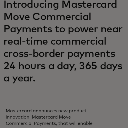
Introducing Mastercard
Move Commercial
Payments to power near
real-time commercial
cross-border payments
24 hours a day, 365 days
a year.
Mastercard announces new product
innovation, Mastercard Move
Commercial Payments, that will enable