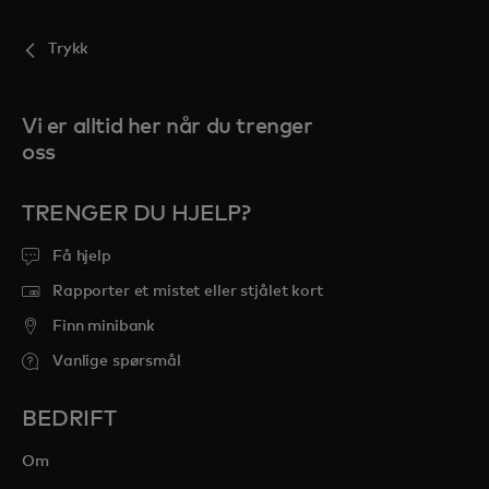
Trykk
Vi er alltid her når du trenger
oss
TRENGER DU HJELP?
Få hjelp
Rapporter et mistet eller stjålet kort
Finn minibank
Vanlige spørsmål
BEDRIFT
Om