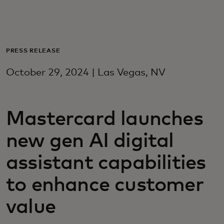
For deg
For bedrifter
PRESS RELEASE
October 29, 2024 | Las Vegas, NV
For verden
Mastercard launches
For innovatører
new gen AI digital
Nyheter og trender
assistant capabilities
to enhance customer
value