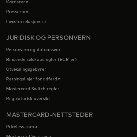
opens in a new tab
Karrierer
Presserom
opens in a new tab
Investorrelasjoner
JURIDISK OG PERSONVERN
Personvern og dataansvar
Bindende selskapsregler (BCR-er)
Utvekslingsgebyrer
opens in a new tab
Retningslinjer for adferd
Mastercard Switch-regler
Regulatorisk oversikt
MASTERCARD-NETTSTEDER
opens in a new tab
Priceless.com
opens in a new tab
Mastercard Services