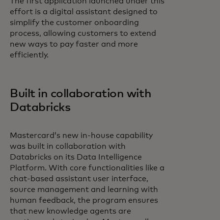
The first application launched under this
effort is a digital assistant designed to
simplify the customer onboarding
process, allowing customers to extend
new ways to pay faster and more
efficiently.
Built in collaboration with
Databricks
Mastercard’s new in-house capability
was built in collaboration with
Databricks on its Data Intelligence
Platform. With core functionalities like a
chat-based assistant user interface,
source management and learning with
human feedback, the program ensures
that new knowledge agents are