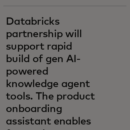
Databricks
partnership will
support rapid
build of gen AI-
powered
knowledge agent
tools. The product
onboarding
assistant enables