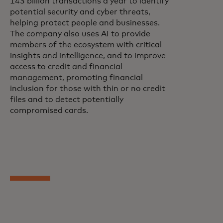
143 billion transactions a year to identify
potential security and cyber threats,
helping protect people and businesses.
The company also uses AI to provide
members of the ecosystem with critical
insights and intelligence, and to improve
access to credit and financial
management, promoting financial
inclusion for those with thin or no credit
files and to detect potentially
compromised cards.