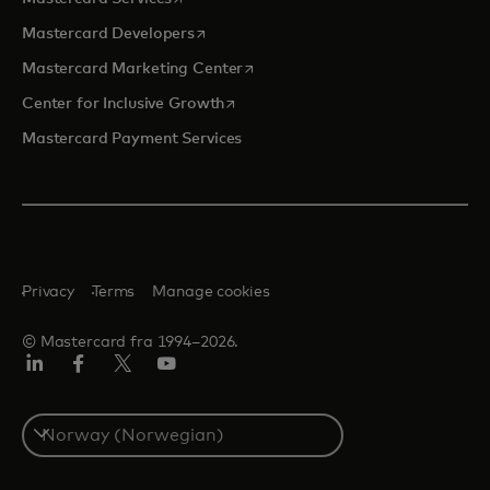
opens in a new tab
Mastercard Developers
opens in a new tab
Mastercard Marketing Center
opens in a new tab
Center for Inclusive Growth
Mastercard Payment Services
Privacy
Terms
Manage cookies
© Mastercard fra 1994–2026.
Linkedin
Facebook
Twitter/X
YouTube
Select
a
country