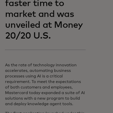
faster time to
market and was
unveiled at Money
20/20 U.S.
As the rate of technology innovation
accelerates, automating business
processes using AI is a critical
requirement. To meet the expectations
of both customers and employees,
Mastercard today expanded a suite of AI
solutions with a new program to build
and deploy knowledge agent tools.