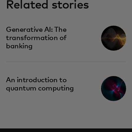
Related stories
Generative AI: The
transformation of
banking
An introduction to
quantum computing