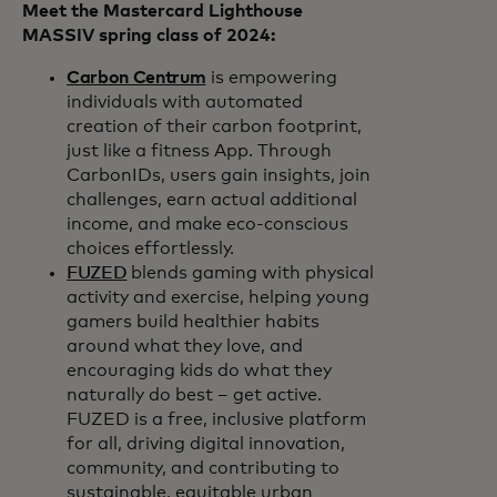
Meet the Mastercard Lighthouse
MASSIV spring class of 2024:
Carbon Centrum
is empowering
individuals with automated
creation of their carbon footprint,
just like a fitness App. Through
CarbonIDs, users gain insights, join
challenges, earn actual additional
income, and make eco-conscious
choices effortlessly.
FUZED
blends gaming with physical
activity and exercise, helping young
gamers build healthier habits
around what they love, and
encouraging kids do what they
naturally do best – get active.
FUZED is a free, inclusive platform
for all, driving digital innovation,
community, and contributing to
sustainable, equitable urban