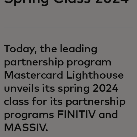
Today, the leading
partnership program
Mastercard Lighthouse
unveils its spring 2024
class for its partnership
programs FINITIV and
MASSIV.