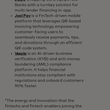
Banks with a turnkey solution for
multi-lender financing in-app.
Jool Pay
is a FinTech-driven mobile
platform that leverages QR-based
invoicing technology, empowering
customer-facing users to
seamlessly receive payments, tips,
and donations through an efficient
QR-code system.
Vespia
is an AI-driven business
verification (KYB) and anti-money
laundering (AML) compliance
platform. It helps financial
institutions stay compliant with
regulations and onboard customers
90% faster.
“The energy and innovation that the
fintechs and fintech enablers joining the