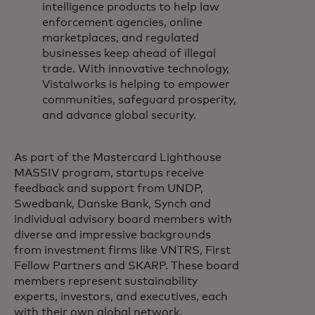
intelligence products to help law
enforcement agencies, online
marketplaces, and regulated
businesses keep ahead of illegal
trade. With innovative technology,
Vistalworks is helping to empower
communities, safeguard prosperity,
and advance global security.
As part of the Mastercard Lighthouse
MASSIV program, startups receive
feedback and support from UNDP,
Swedbank, Danske Bank, Synch and
individual advisory board members with
diverse and impressive backgrounds
from investment firms like VNTRS, First
Fellow Partners and SKARP. These board
members represent sustainability
experts, investors, and executives, each
with their own global network.