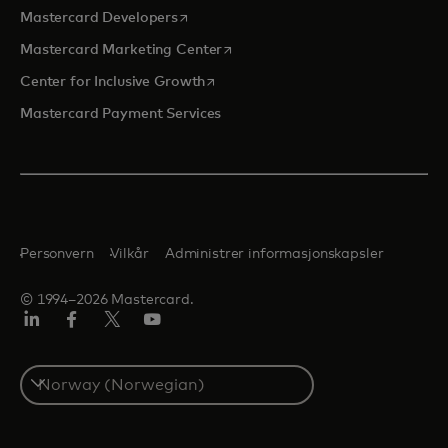
opens in a new tab
Mastercard Developers
opens in a new tab
Mastercard Marketing Center
opens in a new tab
Center for Inclusive Growth
Mastercard Payment Services
Personvern
Vilkår
Administrer informasjonskapsler
© 1994–2026 Mastercard.
Linkedin
Facebook
Twitter/X
YouTube
Select
a
country