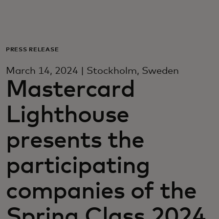
For deg
For bedrifter
PRESS RELEASE
March 14, 2024 | Stockholm, Sweden
For verden
Mastercard
Lighthouse
For innovatører
presents the
Nyheter og trender
participating
companies of the
Spring Class 2024