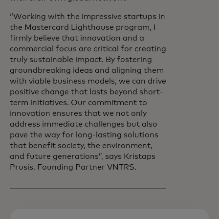
“Working with the impressive startups in
the Mastercard Lighthouse program, I
firmly believe that innovation and a
commercial focus are critical for creating
truly sustainable impact. By fostering
groundbreaking ideas and aligning them
with viable business models, we can drive
positive change that lasts beyond short-
term initiatives. Our commitment to
innovation ensures that we not only
address immediate challenges but also
pave the way for long-lasting solutions
that benefit society, the environment,
and future generations”, says Kristaps
Prusis, Founding Partner VNTRS.