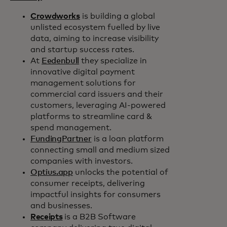
Crowdworks
is building a global
unlisted ecosystem fuelled by live
data, aiming to increase visibility
and startup success rates.
At
Eedenbull
they specialize in
innovative digital payment
management solutions for
commercial card issuers and their
customers, leveraging AI-powered
platforms to streamline card &
spend management.
FundingPartner
is a loan platform
connecting small and medium sized
companies with investors.
Optius.app
unlocks the potential of
consumer receipts, delivering
impactful insights for consumers
and businesses.
Receipts
is a B2B Software