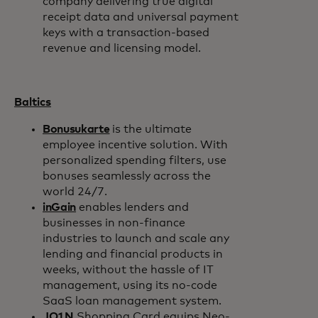
company delivering true digital
receipt data and universal payment
keys with a transaction-based
revenue and licensing model.
Baltics
Bonusukarte
is the ultimate
employee incentive solution. With
personalized spending filters, use
bonuses seamlessly across the
world 24/7.
inGain
enables lenders and
businesses in non-finance
industries to launch and scale any
lending and financial products in
weeks, without the hassle of IT
management, using its no-code
SaaS loan management system.
JO1N
Shopping Card equips Neo-