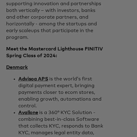
supporting innovation and partnerships
both vertically – with investors, banks
and other corporate partners, and
horizontally - among the startups and
early scaleups that participate in the
program.
Meet the Mastercard Lighthouse FINITIV
Spring Class of 2024:
Denmark
Advisoa APS
is the world’s first
digital payment expert, bringing
payments closer to ecom stores,
enabling growth, automations and
control.
Avallone
is a 360° KYC Solution -
combining best-in-class Software
that collects KYC, responds to Bank
KYC, manages legal entity data,