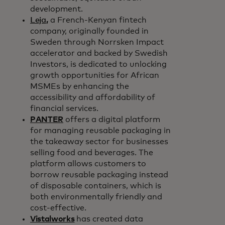
development.
Leja
,
a French-Kenyan fintech
company, originally founded in
Sweden through Norrsken Impact
accelerator and backed by Swedish
Investors, is dedicated to unlocking
growth opportunities for African
MSMEs by enhancing the
accessibility and affordability of
financial services.
PANTER
offers a digital platform
for managing reusable packaging in
the takeaway sector for businesses
selling food and beverages. The
platform allows customers to
borrow reusable packaging instead
of disposable containers, which is
both environmentally friendly and
cost-effective.
Vistalworks
has created data