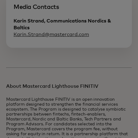
Media Contacts
Karin Strand, Communications Nordics &
Baltics
Karin.Strand@mastercard.com
About Mastercard Lighthouse FINITIV
Mastercard Lighthouse FINITIV is an open innovation
platform designed to strengthen the financial services
ecosystem. The Program is designed to catalyse symbiotic
partnerships between fintechs, fintech-enablers,
Mastercard, Nordic and Baltic Banks, Tech Partners and
Program Advisors. For candidates selected into the
Program, Mastercard covers the program fee, without
asking for equity in return. It is a partnership platform that