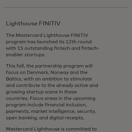
Lighthouse FINITIV
The Mastercard Lighthouse FINITIV
program has launched its 12th round
with 15 outstanding fintech and fintech-
enabler startups.
This fall, the partnership program will
focus on Denmark, Norway and the
Baltics, with an ambition to stimulate
and contribute to the already active and
growing startup scene in these
countries. Focus areas in the upcoming
program include financial inclusion,
payments, market intelligence, security,
open banking, and digital receipts.
Mastercard Lighthouse is committed to