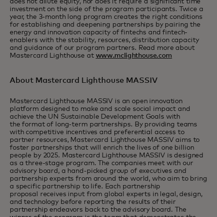
does not dilute equity, nor does it require a significant time
investment on the side of the program participants. Twice a
year, the 3-month long program creates the right conditions
for establishing and deepening partnerships by pairing the
energy and innovation capacity of fintechs and fintech-
enablers with the stability, resources, distribution capacity
and guidance of our program partners. Read more about
Mastercard Lighthouse at
www.mclighthouse.com
About Mastercard Lighthouse MASSIV
Mastercard Lighthouse MASSIV is an open innovation
platform designed to make and scale social impact and
achieve the UN Sustainable Development Goals with
the format of long-term partnerships. By providing teams
with competitive incentives and preferential access to
partner resources, Mastercard Lighthouse MASSIV aims to
foster partnerships that will enrich the lives of one billion
people by 2025. Mastercard Lighthouse MASSIV is designed
as a three-stage program. The companies meet with our
advisory board, a hand-picked group of executives and
partnership experts from around the world, who aim to bring
a specific partnership to life. Each partnership
proposal receives input from global experts in legal, design,
and technology before reporting the results of their
partnership endeavors back to the advisory board. The