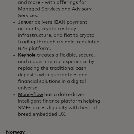
and more - with offerings for
Managed Services and Advisory
Services.
Januar
delivers IBAN payment
accounts, crypto custody
infrastructure, and fiat to crypto
trading through a single, regulated
B2B platform.
Keyhole
creates a flexible, secure,
and modern rental experience by
replacing the traditional cash
deposits with guarantees and
financial solutions in a digital
universe.
Moneyflow
has a data-driven
intelligent finance platform helping
SMEs access liquidity with best-of-
breed embedded UX.
Norway