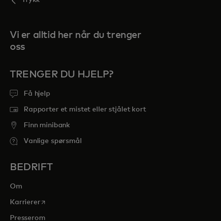
Trykk
Vi er alltid her når du trenger
oss
TRENGER DU HJELP?
Få hjelp
Rapporter et mistet eller stjålet kort
Finn minibank
Vanlige spørsmål
BEDRIFT
Om
opens in a new tab
Karrierer
Presserom