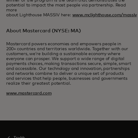
winner of the program is the team that demonstrates the
potential to impact the most people via partnership. Read
more
about Lighthouse MASSIV here:
www.mclighthouse.com/massiv
About Mastercard (NYSE: MA)
Mastercard powers economies and empowers people in
200+ countries and territories worldwide. Together with our
customers, we’re building a sustainable economy where
everyone can prosper. We support a wide range of digital
payments choices, making transactions secure, simple, smart
and accessible. Our technology and innovation, partnerships
and networks combine to deliver a unique set of products
and services that help people, businesses and governments
realize their greatest potential.
www.mastercard.com