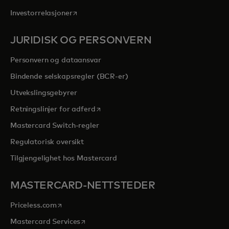
opens in a new tab
Investorrelasjoner
JURIDISK OG PERSONVERN
Personvern og dataansvar
Bindende selskapsregler (BCR-er)
Utvekslingsgebyrer
opens in a new tab
Retningslinjer for adferd
Mastercard Switch-regler
Regulatorisk oversikt
Tilgjengelighet hos Mastercard
MASTERCARD-NETTSTEDER
opens in a new tab
Priceless.com
opens in a new tab
Mastercard Services