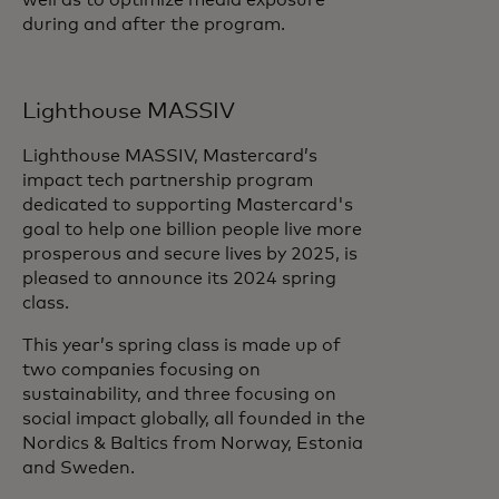
well as to optimize media exposure
during and after the program.
Lighthouse MASSIV
Lighthouse MASSIV, Mastercard’s
impact tech partnership program
dedicated to supporting Mastercard's
goal to help one billion people live more
prosperous and secure lives by 2025, is
pleased to announce its 2024 spring
class.
This year’s spring class is made up of
two companies focusing on
sustainability, and three focusing on
social impact globally, all founded in the
Nordics & Baltics from Norway, Estonia
and Sweden.