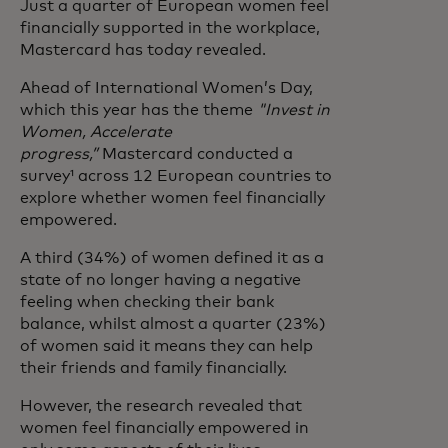
Just a quarter of European women feel
financially supported in the workplace,
Mastercard has today revealed.
Ahead of International Women’s Day,
which this year has the theme
"Invest in
Women, Accelerate
progress,”
Mastercard conducted a
survey¹ across 12 European countries to
explore whether women feel financially
empowered.
A third (34%) of women defined it as a
state of no longer having a negative
feeling when checking their bank
balance, whilst almost a quarter (23%)
of women said it means they can help
their friends and family financially.
However, the research revealed that
women feel financially empowered in