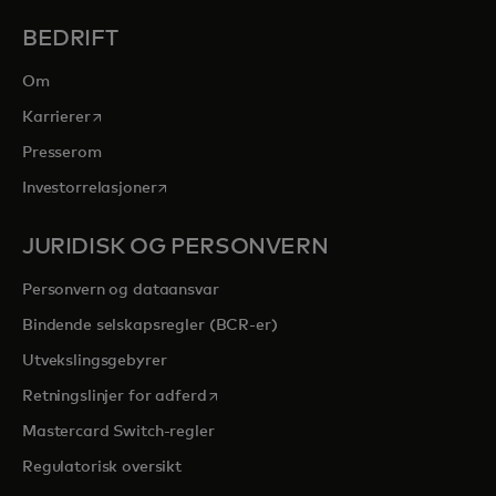
BEDRIFT
Om
opens in a new tab
Karrierer
Presserom
opens in a new tab
Investorrelasjoner
JURIDISK OG PERSONVERN
Personvern og dataansvar
Bindende selskapsregler (BCR-er)
Utvekslingsgebyrer
opens in a new tab
Retningslinjer for adferd
Mastercard Switch-regler
Regulatorisk oversikt