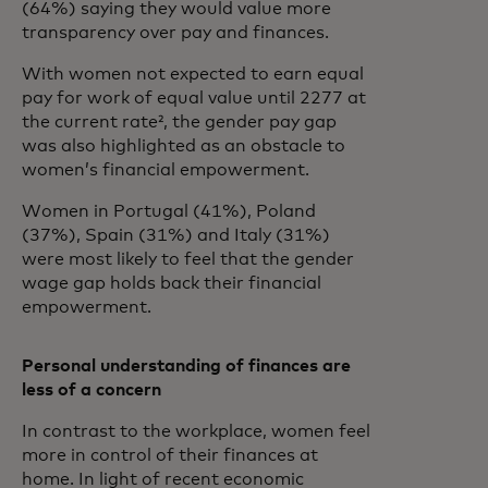
(64%) saying they would value more
transparency over pay and finances.
With women not expected to earn equal
pay for work of equal value until 2277 at
the current rate², the gender pay gap
was also highlighted as an obstacle to
women’s financial empowerment.
Women in Portugal (41%), Poland
(37%), Spain (31%) and Italy (31%)
were most likely to feel that the gender
wage gap holds back their financial
empowerment.
Personal understanding of finances are
less of a concern
In contrast to the workplace, women feel
more in control of their finances at
home. In light of recent economic