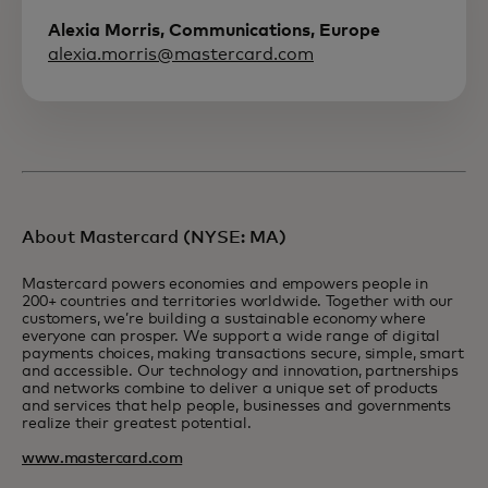
Alexia Morris, Communications, Europe
alexia.morris@mastercard.com
About Mastercard (NYSE: MA)
Mastercard powers economies and empowers people in
200+ countries and territories worldwide. Together with our
customers, we’re building a sustainable economy where
everyone can prosper. We support a wide range of digital
payments choices, making transactions secure, simple, smart
and accessible. Our technology and innovation, partnerships
and networks combine to deliver a unique set of products
and services that help people, businesses and governments
realize their greatest potential.
www.mastercard.com