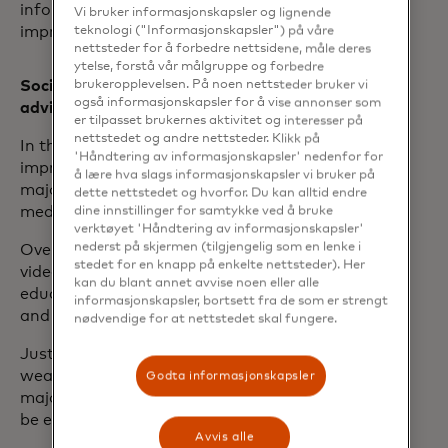
information and guidance to help
Vi bruker informasjonskapsler og lignende
teknologi ("Informasjonskapsler") på våre
improve their finances.
nettsteder for å forbedre nettsidene, måle deres
ytelse, forstå vår målgruppe og forbedre
brukeropplevelsen. På noen nettsteder bruker vi
Social media is a growing source of
også informasjonskapsler for å vise annonser som
advice
er tilpasset brukernes aktivitet og interesser på
nettstedet og andre nettsteder. Klikk på
In the search for financial advice and to
'Håndtering av informasjonskapsler' nedenfor for
improve their financial confidence, the
å lære hva slags informasjonskapsler vi bruker på
majority of women are turning to social
dette nettstedet og hvorfor. Du kan alltid endre
dine innstillinger for samtykke ved å bruke
media for guidance.
verktøyet 'Håndtering av informasjonskapsler'
nederst på skjermen (tilgjengelig som en lenke i
Over three quarters (77%) said YouTube
stedet for en knapp på enkelte nettsteder). Her
videos are an effective form of
kan du blant annet avvise noen eller alle
education, followed by Instagram (64%)
informasjonskapsler, bortsett fra de som er strengt
and TikTok (62%).
nødvendige for at nettstedet skal fungere.
Just 4% turned to digital tools such as AI
wealth advisors, even though the vast
Godta informasjonskapsler
majority of those that did find them to
be effective and useful (77%).
Avvis alle