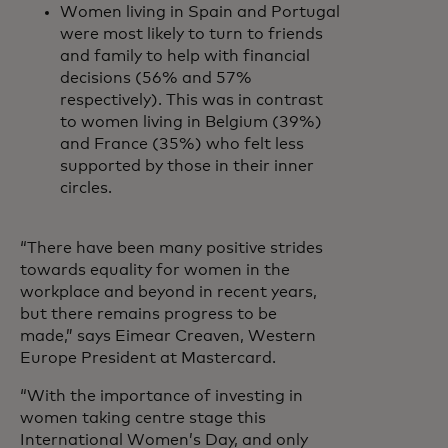
Women living in Spain and Portugal
were most likely to turn to friends
and family to help with financial
decisions (56% and 57%
respectively). This was in contrast
to women living in Belgium (39%)
and France (35%) who felt less
supported by those in their inner
circles.
“There have been many positive strides
towards equality for women in the
workplace and beyond in recent years,
but there remains progress to be
made,” says Eimear Creaven, Western
Europe President at Mastercard.
“With the importance of investing in
women taking centre stage this
International Women’s Day, and only