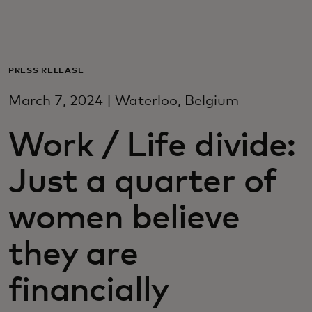
For deg
For bedrifter
PRESS RELEASE
March 7, 2024 | Waterloo, Belgium
For verden
Work / Life divide:
For innovatører
Just a quarter of
Nyheter og trender
women believe
they are
financially