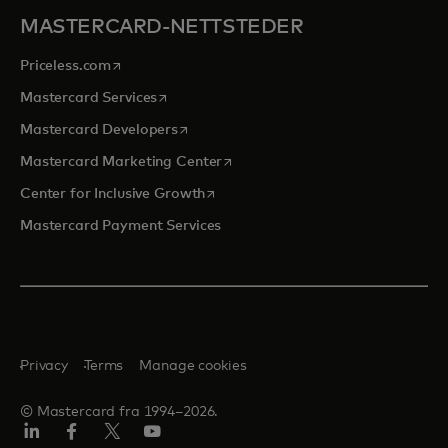
MASTERCARD-NETTSTEDER
opens in a new tab
Priceless.com
opens in a new tab
Mastercard Services
opens in a new tab
Mastercard Developers
opens in a new tab
Mastercard Marketing Center
opens in a new tab
Center for Inclusive Growth
Mastercard Payment Services
Privacy
Terms
Manage cookies
© Mastercard fra 1994–2026.