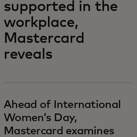
supported in the
workplace,
Mastercard
reveals
Ahead of International
Women’s Day,
Mastercard examines