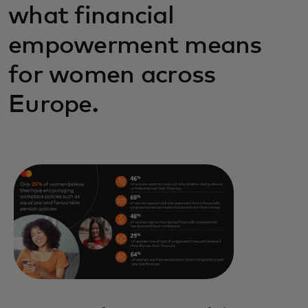
what financial
empowerment means
for women across
Europe.