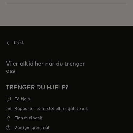
Trykk
Vi er alltid her når du trenger
oss
TRENGER DU HJELP?
Få hjelp
Rapporter et mistet eller stjålet kort
Finn minibank
Vanlige spørsmål