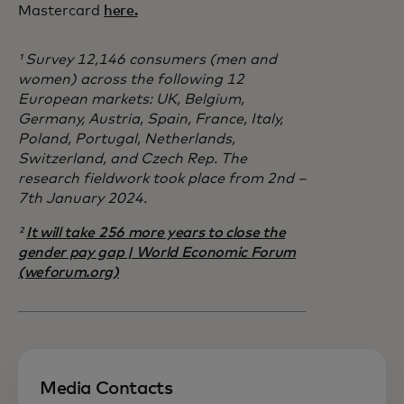
Mastercard
here.
¹ Survey 12,146 consumers (men and
women) across the following 12
European markets: UK, Belgium,
Germany, Austria, Spain, France, Italy,
Poland, Portugal, Netherlands,
Switzerland, and Czech Rep. The
research fieldwork took place from 2nd –
7th January 2024.
²
It will take 256 more years to close the
gender pay gap | World Economic Forum
(weforum.org)
Media Contacts