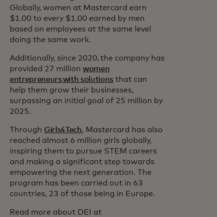
Globally, women at Mastercard earn
$1.00 to every $1.00 earned by men
based on employees at the same level
doing the same work.
Additionally, since 2020, the company has
provided 27 million
women
entrepreneurs with solutions
that can
help them grow their businesses,
surpassing an initial goal of 25 million by
2025.
Through
Girls4Tech
, Mastercard has also
reached almost 6 million girls globally,
inspiring them to pursue STEM careers
and making a significant step towards
empowering the next generation. The
program has been carried out in 63
countries, 23 of those being in Europe.
Read more about DEI at