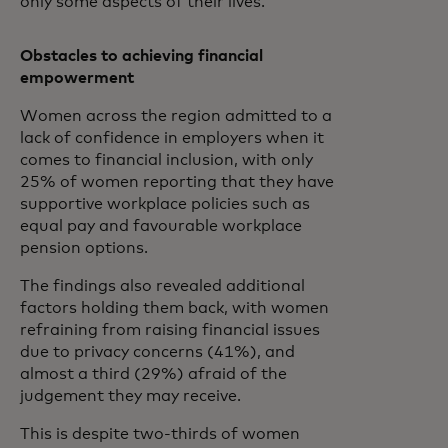
only some aspects of their lives.
Obstacles to achieving financial
empowerment
Women across the region admitted to a
lack of confidence in employers when it
comes to financial inclusion, with only
25% of women reporting that they have
supportive workplace policies such as
equal pay and favourable workplace
pension options.
The findings also revealed additional
factors holding them back, with women
refraining from raising financial issues
due to privacy concerns (41%), and
almost a third (29%) afraid of the
judgement they may receive.
This is despite two-thirds of women