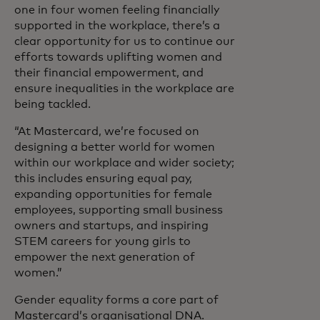
one in four women feeling financially
supported in the workplace, there’s a
clear opportunity for us to continue our
efforts towards uplifting women and
their financial empowerment, and
ensure inequalities in the workplace are
being tackled.
“At Mastercard, we’re focused on
designing a better world for women
within our workplace and wider society;
this includes ensuring equal pay,
expanding opportunities for female
employees, supporting small business
owners and startups, and inspiring
STEM careers for young girls to
empower the next generation of
women.”
Gender equality forms a core part of
Mastercard’s organisational DNA.