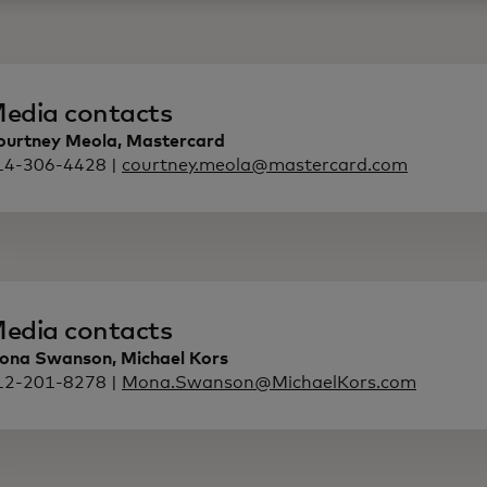
edia contacts
ourtney Meola, Mastercard
14-306-4428 |
courtney.meola@mastercard.com
edia contacts
ona Swanson, Michael Kors
12-201-8278 |
Mona.Swanson@MichaelKors.com