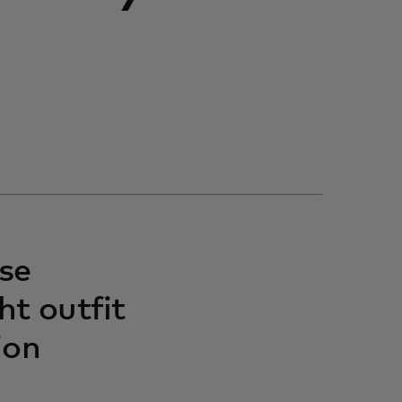
se
ht outfit
ion