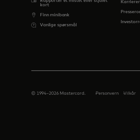
Rapporter et mistet eller stjålet
Karrierer
kort
Presser
Finn minibank
Investorr
Vanlige spørsmål
© 1994–2026 Mastercard.
Personvern
Vilkår