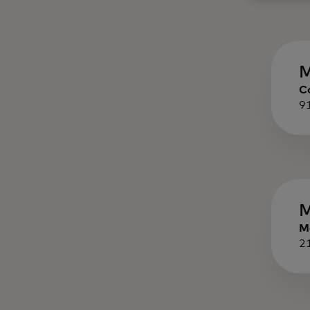
M
C
9
M
M
2