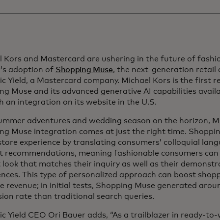
 Kors and Mastercard are ushering in the future of fashio
r’s adoption of
Shopping Muse
, the next-generation retail
 Yield, a Mastercard company. Michael Kors is the first r
g Muse and its advanced generative AI capabilities avail
 an integration on its website in the U.S.
ummer adventures and wedding season on the horizon, Mi
ng Muse integration comes at just the right time. Shoppi
store experience by translating consumers’ colloquial lang
t recommendations, meaning fashionable consumers can q
 look that matches their inquiry as well as their demonst
nces. This type of personalized approach can boost shopp
e revenue; in initial tests, Shopping Muse generated aro
ion rate than traditional search queries.
 Yield CEO Ori Bauer adds, “As a trailblazer in ready-to-