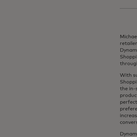
Michael
retaile
Dynamic
Shoppin
through
With s
Shoppi
the in-
produc
perfect
prefere
increas
convers
Dynamic