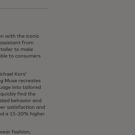
n with the iconic
 assistant from
etailer to make
able to consumers
chael Kors’
ng Muse recreates
uage into tailored
uickly find the
rated behavior and
er satisfaction and
und a 15-20% higher
wear fashion,