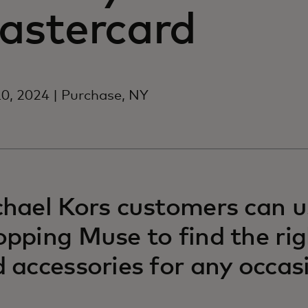
astercard
0, 2024 | Purchase, NY
hael Kors customers can u
pping Muse to find the rig
 accessories for any occas