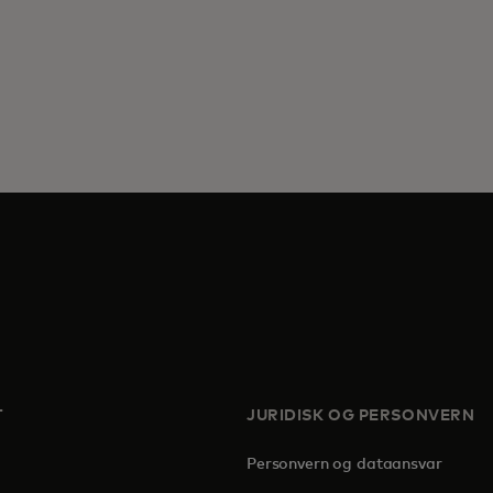
T
JURIDISK OG PERSONVERN
Personvern og dataansvar