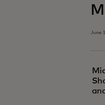
M
June 1
Mic
Sho
and