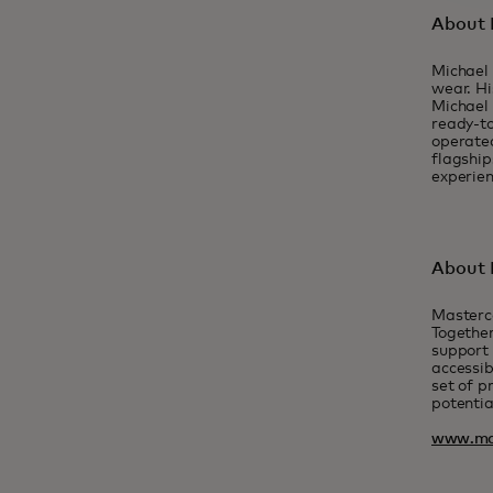
About 
Michael 
wear. Hi
Michael 
ready-to
operated
flagship
experien
About 
Masterc
Together
support 
accessib
set of p
potentia
www.ma