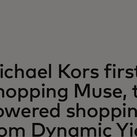
chael Kors firs
hopping Muse, t
owered shoppin
rom Dynamic Yi