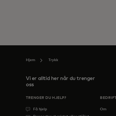
Hjem
Trykk
Vi er alltid her når du trenger
oss
TRENGER DU HJELP?
BEDRIF
Få hjelp
Om