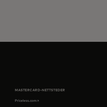
MASTERCARD-NETTSTEDER
opens in a new tab
Priceless.com