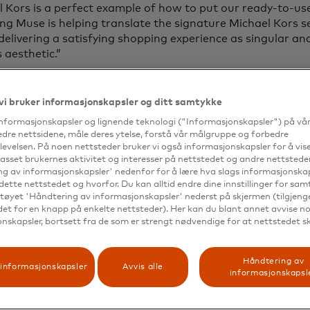
 Kors is a perfect example of how to put our ready-to-us
g Muse is helping translate the signature Michael Kors ser
delivering a satisfying shopping experience as singular an
 aesthetic.”
ng its launch in late 2023, early access to Shopping Mus
 retailers, including Michael Kors. Shopping Muse is now a
vi bruker informasjonskapsler og ditt samtykke
ure retailers, soon making the shopping experience smart
informasjonskapsler og lignende teknologi ("Informasjonskapsler") på vå
 expanding range of customers. Mastercard embeds best-in
edre nettsidene, måle deres ytelse, forstå vår målgruppe og forbedre
rds into all of its products and services, adhering to a ro
evelsen. På noen nettsteder bruker vi også informasjonskapsler for å vi
framework while applying effective and responsible AI pr
passet brukernes aktivitet og interesser på nettstedet og andre nettsteder
rds. This commitment ensures that Shopping Muse enhan
g av informasjonskapsler' nedenfor for å lære hva slags informasjonskap
dette nettstedet og hvorfor. Du kan alltid endre dine innstillinger for sa
nce with the highest level of privacy and security for con
tøyet 'Håndtering av informasjonskapsler' nederst på skjermen (tilgjeng
edet for en knapp på enkelte nettsteder). Her kan du blant annet avvise noe
nskapsler, bortsett fra de som er strengt nødvendige for at nettstedet s
Håndtering av
informasjonskapsler
Avvis alle
informasjonskapsl