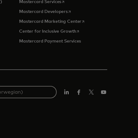
opens in a new tab
)
Mastercard Services
opens in a new tab
Mastercard Developers
 a new tab
opens in a new tab
Mastercard Marketing Center
opens in a new tab
Center for Inclusive Growth
Mastercard Payment Services
Linkedin
Facebook
Twitter/X
YouTube