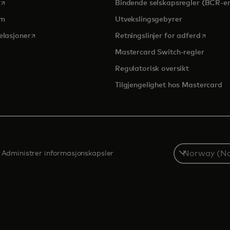
opens in a new tab
Bindende selskapsregler (BCR-er
om
Utvekslingsgebyrer
opens in a new tab
opens in
elasjoner
Retningslinjer for adferd
Mastercard Switch-regler
Regulatorisk oversikt
Tilgjengelighet hos Mastercard
Select
Administrer informasjonskapsler
a
country