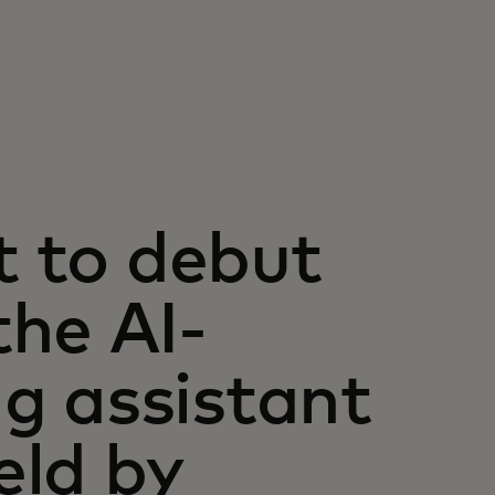
t to debut
he AI-
g assistant
eld by