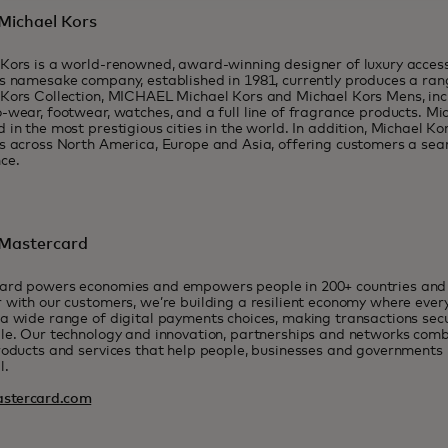
Michael Kors
Kors is a world-renowned, award-winning designer of luxury acces
s namesake company, established in 1981, currently produces a ran
Kors Collection, MICHAEL Michael Kors and Michael Kors Mens, incl
-wear, footwear, watches, and a full line of fragrance products. Mi
 in the most prestigious cities in the world. In addition, Michael Ko
s across North America, Europe and Asia, offering customers a se
ce.
Mastercard
ard powers economies and empowers people in 200+ countries and t
 with our customers, we’re building a resilient economy where eve
a wide range of digital payments choices, making transactions sec
le. Our technology and innovation, partnerships and networks combi
roducts and services that help people, businesses and governments r
l.
stercard.com