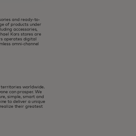
sories and ready-to-
ge of products under
uding accessories,
chael Kors stores are
rs operates digital
amless omni-channel
erritories worldwide.
ryone can prosper. We
ure, simple, smart and
ne to deliver a unique
ealize their greatest