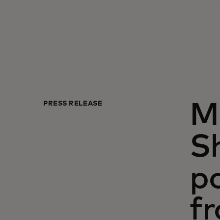
PRESS RELEASE
Mi
S
p
f