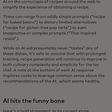
AI on the cornucopia of recipes around the web to
simplify the experience of obtaining a recipe.
These can range from wildly simple prompts (“recipe
for baked beans”) to dietary limited alternatives
(“recipe for gluten-free pop tarts”
)
to even
imaginative or complex prompts (“Thai-inspired
ravioli”
).
While an AI will presumably never “tastes” any of
these dishes, it’s safe to assume that with prolonged
training, recipe generation will continue to improve in
both culinary complexity and simplicity for the lay
chef. A note at the bottom of each AI response
implores cooks to leverage common sense above the
recommendations of the AI…which seems healthy.
AI hits the funny bone
Here's a bold statement: In its current state,