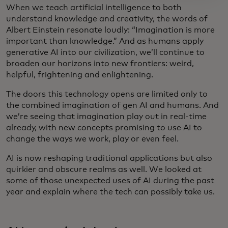
When we teach artificial intelligence to both
understand knowledge and creativity, the words of
Albert Einstein resonate loudly: “Imagination is more
important than knowledge.” And as humans apply
generative AI into our civilization, we’ll continue to
broaden our horizons into new frontiers: weird,
helpful, frightening and enlightening.
The doors this technology opens are limited only to
the combined imagination of gen AI and humans. And
we’re seeing that imagination play out in real-time
already, with new concepts promising to use AI to
change the ways we work, play or even feel.
AI is now reshaping traditional applications but also
quirkier and obscure realms as well. We looked at
some of those unexpected uses of AI during the past
year and explain where the tech can possibly take us.