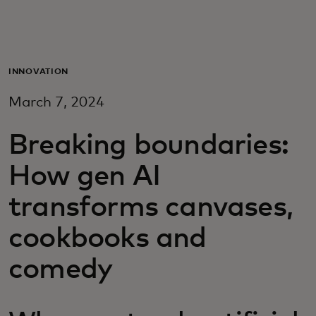
For deg
For bedrifter
INNOVATION
March 7, 2024
For verden
Breaking boundaries:
For innovatører
How gen AI
transforms canvases,
Nyheter og trender
cookbooks and
comedy