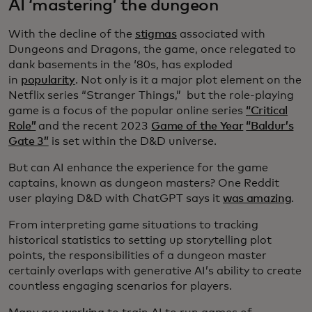
AI ‘mastering’ the dungeon
With the decline of the
stigmas
associated with
Dungeons and Dragons, the game, once relegated to
dank basements in the ‘80s, has exploded
in
popularity
. Not only is it a major plot element on the
Netflix series “Stranger Things,” but the role-playing
game is a focus of the popular online series
“Critical
Role”
and the recent 2023
Game of the Year
“Baldur’s
Gate 3”
is set within the D&D universe.
But can AI enhance the experience for the game
captains, known as dungeon masters? One Reddit
user playing D&D with ChatGPT says it
was amazing
.
From interpreting game situations to tracking
historical statistics to setting up storytelling plot
points, the responsibilities of a dungeon master
certainly overlaps with generative AI’s ability to create
countless engaging scenarios for players.