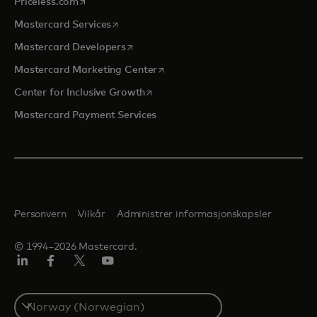
opens in a new tab
Priceless.com
opens in a new tab
Mastercard Services
opens in a new tab
Mastercard Developers
opens in a new tab
Mastercard Marketing Center
opens in a new tab
Center for Inclusive Growth
Mastercard Payment Services
Personvern
Vilkår
Administrer informasjonskapsler
© 1994–2026 Mastercard.
Linkedin
Facebook
Twitter/X
YouTube
Select
a