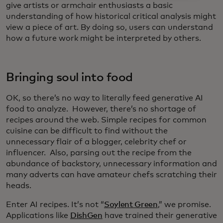
give artists or armchair enthusiasts a basic
understanding of how historical critical analysis might
view a piece of art. By doing so, users can understand
how a future work might be interpreted by others.
Bringing soul into food
OK, so there’s no way to literally feed generative AI
food to analyze. However, there’s no shortage of
recipes around the web. Simple recipes for common
cuisine can be difficult to find without the
unnecessary flair of a blogger, celebrity chef or
influencer. Also, parsing out the recipe from the
abundance of backstory, unnecessary information and
many adverts can have amateur chefs scratching their
heads.
Enter AI recipes. It’s not “
Soylent Green
,” we promise.
Applications like
DishGen
have trained their generative