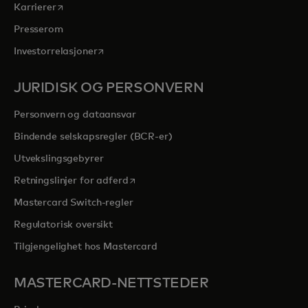
opens in a new tab
Karrierer
Presserom
opens in a new tab
Investorrelasjoner
JURIDISK OG PERSONVERN
Personvern og dataansvar
Bindende selskapsregler (BCR-er)
Utvekslingsgebyrer
opens in a new tab
Retningslinjer for adferd
Mastercard Switch-regler
Regulatorisk oversikt
Tilgjengelighet hos Mastercard
MASTERCARD-NETTSTEDER