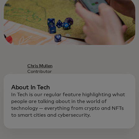
Chris Mullen
Contributor
About In Tech
In Tech is our regular feature highlighting what
people are talking about in the world of
technology — everything from crypto and NFTs
to smart cities and cybersecurity.