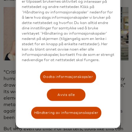
er tilpasset brukernes aktivitet og interesser på
nettstedet og andre nettsteder. Klikk på
'Håndtering av informasjonskapsler' nedenfor for
å lære hva slags informasjonskapsler vi bruker på
dette nettstedet og hvorfor. Du kan alltid endre
dine innstillinger for samtykke ved å bruke
verktøyet 'Håndtering av informasjonskapsler'
nederst på skjermen (tilgjengelig som en lenke i
stedet for en knapp på enkelte nettsteder). Her
kan du blant annet avvise noen eller alle
informasjonskapsler, bortsett fra de som er strengt
nødvendige for at nettstedet skal fungere.
“Critbot is trained on the language of numerous
Godta informasjonskapsler
human art critics and analyzes submitted artwork by
drawing on the knowledge of its extensive database,”
its website says. In other words, the AI interprets
Avvis alle
elements from a submitted image, organizes that
metadata and then cross-references data points
against the collective art critic knowledge the AI has
Håndtering av informasjonskapsler
been fed.
But why even do this? For starters, tools like this can