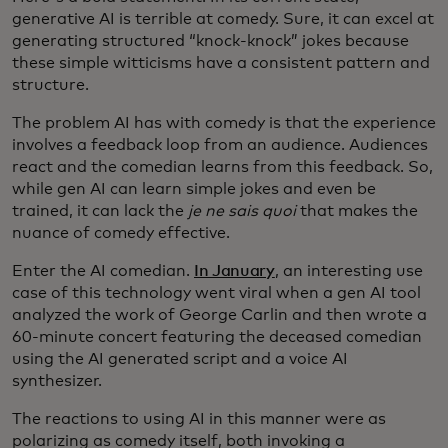
generative AI is terrible at comedy. Sure, it can excel at
generating structured “knock-knock” jokes because
these simple witticisms have a consistent pattern and
structure.
The problem AI has with comedy is that the experience
involves a feedback loop from an audience. Audiences
react and the comedian learns from this feedback. So,
while gen AI can learn simple jokes and even be
trained, it can lack the
je ne sais quoi
that makes the
nuance of comedy effective.
Enter the AI comedian.
In January
, an interesting use
case of this technology went viral when a gen AI tool
analyzed the work of George Carlin and then wrote a
60-minute concert featuring the deceased comedian
using the AI generated script and a voice AI
synthesizer.
The reactions to using AI in this manner were as
polarizing as comedy itself, both invoking a