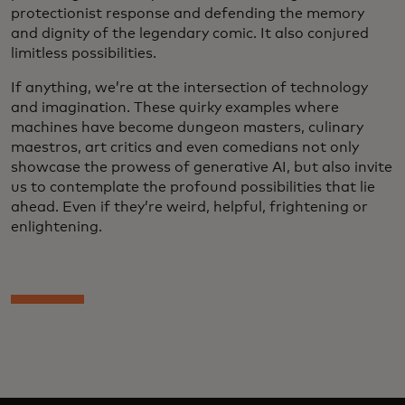
protectionist response and defending the memory
and dignity of the legendary comic. It also conjured
limitless possibilities.
If anything, we’re at the intersection of technology
and imagination. These quirky examples where
machines have become dungeon masters, culinary
maestros, art critics and even comedians not only
showcase the prowess of generative AI, but also invite
us to contemplate the profound possibilities that lie
ahead. Even if they’re weird, helpful, frightening or
enlightening.