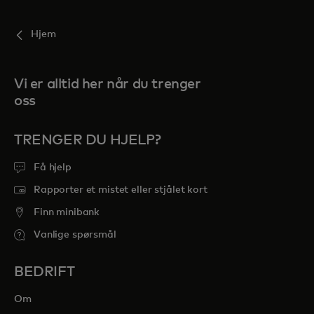
Hjem
Vi er alltid her når du trenger
oss
TRENGER DU HJELP?
Få hjelp
Rapporter et mistet eller stjålet kort
Finn minibank
Vanlige spørsmål
BEDRIFT
Om