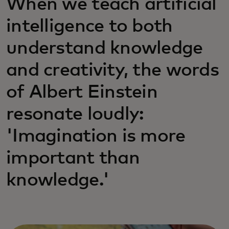
When we teach artificial
intelligence to both
understand knowledge
and creativity, the words
of Albert Einstein
resonate loudly:
'Imagination is more
important than
knowledge.'