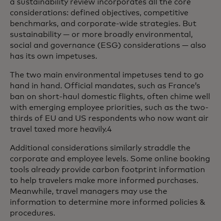
a sustainability review incorporates all the core
considerations: defined objectives, competitive
benchmarks, and corporate-wide strategies. But
sustainability — or more broadly environmental,
social and governance (ESG) considerations — also
has its own impetuses.
The two main environmental impetuses tend to go
hand in hand. Official mandates, such as France’s
ban on short-haul domestic flights, often chime well
with emerging employee priorities, such as the two-
thirds of EU and US respondents who now want air
travel taxed more heavily.4
Additional considerations similarly straddle the
corporate and employee levels. Some online booking
tools already provide carbon footprint information
to help travelers make more informed purchases.
Meanwhile, travel managers may use the
information to determine more informed policies &
procedures.