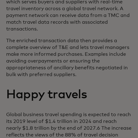
which serves buyers and suppliers with real-time
travel inventory across a global travel network. A
payment network can receive data from a TMC and
match travel data records with associated
transactions.
The enriched transaction data then provides a
complete overview of T&E and lets travel managers
make more informed purchases. Examples include
avoiding overpayments or ensuring the
appropriateness of ancillary benefits negotiated in
bulk with preferred suppliers.
Happy travels
Global business travel spending is expected to reach
its 2019 level of $1.4 trillion in 2024 and reach
nearly $1.8 trillion by the end of 2027.6 The increase
reflects the views of the 88% of travel decision