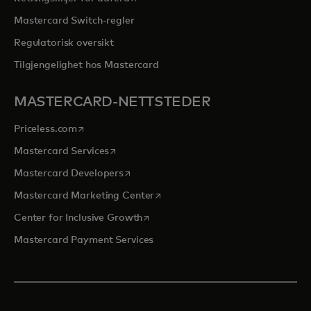
Mastercard Switch-regler
Regulatorisk oversikt
Tilgjengelighet hos Mastercard
MASTERCARD-NETTSTEDER
opens in a new tab
Priceless.com
opens in a new tab
Mastercard Services
opens in a new tab
Mastercard Developers
opens in a new tab
Mastercard Marketing Center
opens in a new tab
Center for Inclusive Growth
Mastercard Payment Services