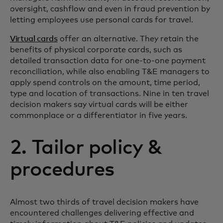
oversight, cashflow and even in fraud prevention by
letting employees use personal cards for travel.
Virtual cards
offer an alternative. They retain the
benefits of physical corporate cards, such as
detailed transaction data for one-to-one payment
reconciliation, while also enabling T&E managers to
apply spend controls on the amount, time period,
type and location of transactions. Nine in ten travel
decision makers say virtual cards will be either
commonplace or a differentiator in five years.
2. Tailor policy &
procedures
Almost two thirds of travel decision makers have
encountered challenges delivering effective and