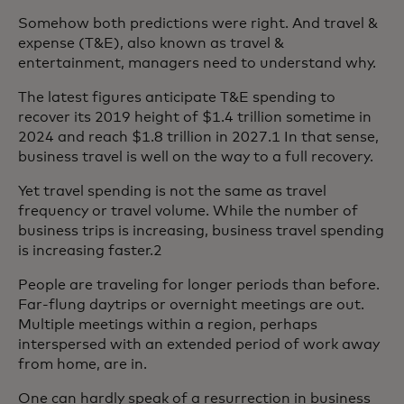
Somehow both predictions were right. And travel &
expense (T&E), also known as travel &
entertainment, managers need to understand why.
The latest figures anticipate T&E spending to
recover its 2019 height of $1.4 trillion sometime in
2024 and reach $1.8 trillion in 2027.1 In that sense,
business travel is well on the way to a full recovery.
Yet travel spending is not the same as travel
frequency or travel volume. While the number of
business trips is increasing, business travel spending
is increasing faster.2
People are traveling for longer periods than before.
Far-flung daytrips or overnight meetings are out.
Multiple meetings within a region, perhaps
interspersed with an extended period of work away
from home, are in.
One can hardly speak of a resurrection in business