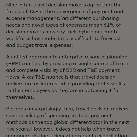
Nine in ten travel decision makers agree that the
future of T&E is the convergence of payment and
expense management. Yet different purchasing
needs and novel types of expenses mean 61% of
decision makers now say their hybrid or remote
workforce has made it more difficult to forecast
and budget travel expenses.
A unified approach to enterprise resource planning
(ERP) can help by providing a single source of truth
and complete visibility of B2B and T&E payment
flows. A key T&E nuance is that travel decision
makers are as interested in providing that visibility
to their employees as they are in obtaining it for
themselves.
Perhaps unsurprisingly then, travel decision makers
see the linking of spending limits to payment
methods as the top global differentiator in the next
five years. However, it does not help when travel
managers risk inefficiency in account reconciliation,