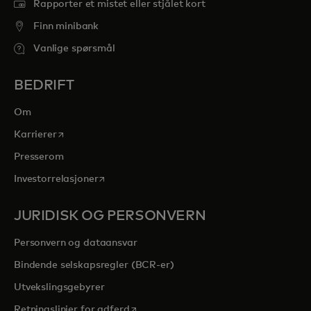
Rapporter et mistet eller stjålet kort
Finn minibank
Vanlige spørsmål
BEDRIFT
Om
opens in a new tab
Karrierer
Presserom
opens in a new tab
Investorrelasjoner
JURIDISK OG PERSONVERN
Personvern og dataansvar
Bindende selskapsregler (BCR-er)
Utvekslingsgebyrer
opens in a new tab
Retningslinjer for adferd