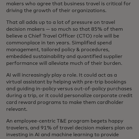
makers who agree that business travel is critical for
driving the growth of their organizations.
That all adds up to a lot of pressure on travel
decision makers — so much so that 85% of them
believe a Chief Travel Officer (CTO) role will be
commonplace in ten years. Simplified spend
management, tailored policy & procedures,
embedded sustainability and quantified supplier
performance will alleviate much of their burden.
AI will increasingly play a role. It could act as a
virtual assistant by helping with pre-trip bookings
and guiding in-policy versus out-of-policy purchases
during a trip, or it could personalize corporate credit
card reward programs to make them cardholder
relevant.
An employee-centric T&E program begets happy
travelers, and 91% of travel decision makers plan on
investing in AI and machine learning to provide