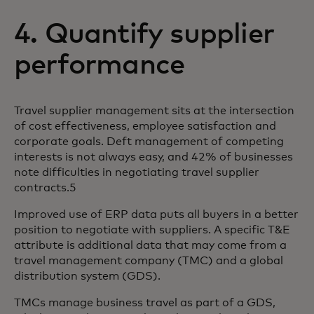
4. Quantify supplier
performance
Travel supplier management sits at the intersection
of cost effectiveness, employee satisfaction and
corporate goals. Deft management of competing
interests is not always easy, and 42% of businesses
note difficulties in negotiating travel supplier
contracts.5
Improved use of ERP data puts all buyers in a better
position to negotiate with suppliers. A specific T&E
attribute is additional data that may come from a
travel management company (TMC) and a global
distribution system (GDS).
TMCs manage business travel as part of a GDS,