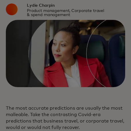
Lydie Charpin
Product management, Corporate travel
& spend management
The most accurate predictions are usually the most
malleable. Take the contrasting Covid-era
predictions that business travel, or corporate travel,
would or would not fully recover.