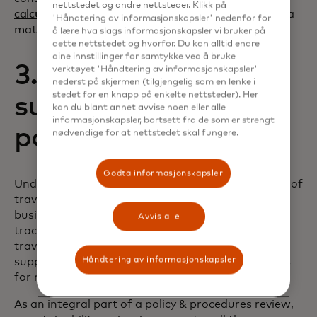
nettstedet og andre nettsteder. Klikk på
calculators
in banking apps, should be included as a
'Håndtering av informasjonskapsler' nedenfor for
matter of course.
å lære hva slags informasjonskapsler vi bruker på
dette nettstedet og hvorfor. Du kan alltid endre
dine innstillinger for samtykke ved å bruke
3. Embed
verktøyet 'Håndtering av informasjonskapsler'
nederst på skjermen (tilgjengelig som en lenke i
stedet for en knapp på enkelte nettsteder). Her
sustainability into
kan du blant annet avvise noen eller alle
informasjonskapsler, bortsett fra de som er strengt
policy & procedures
nødvendige for at nettstedet skal fungere.
Godta informasjonskapsler
Understanding the impact from carbon emissions of
travel choices is the number-one priority for
business leaders who set travel policies. Increased
Avvis alle
tracking and reporting needs now mean 88% of
travel decision makers already supply or plan to
Håndtering av informasjonskapsler
supply carbon footprint data to business travelers
for more informed spending.
As an integral part of a policy & procedures review,