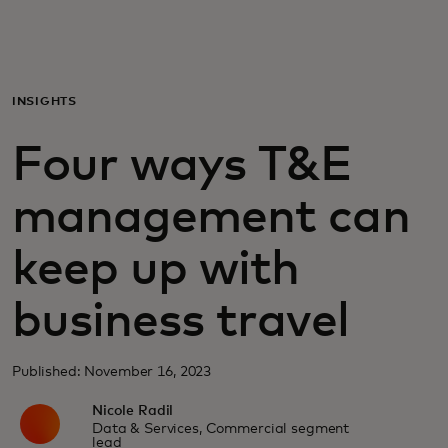
For deg
For bedrifter
INSIGHTS
Four ways T&E
For verden
management can
For innovatører
keep up with
Nyheter og trender
business travel
Published: November 16, 2023
Nicole Radil
Data & Services, Commercial segment
lead