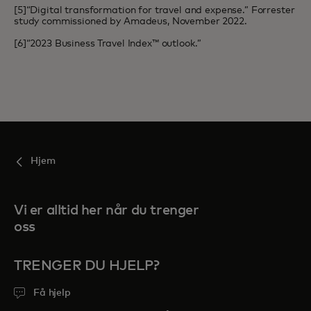
[5]“Digital transformation for travel and expense.” Forrester
study commissioned by Amadeus, November 2022.
[6]“2023 Business Travel Index™ outlook.”
Hjem
Vi er alltid her når du trenger
oss
TRENGER DU HJELP?
Få hjelp