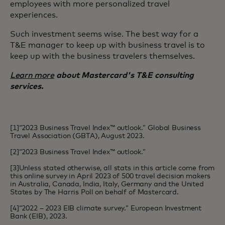
employees with more personalized travel
experiences.
Such investment seems wise. The best way for a
T&E manager to keep up with business travel is to
keep up with the business travelers themselves.
Learn more
about Mastercard's T&E consulting
services.
[1]“2023 Business Travel Index™ outlook.” Global Business
Travel Association (GBTA), August 2023.
[2]“2023 Business Travel Index™ outlook.”
[3]Unless stated otherwise, all stats in this article come from
this online survey in April 2023 of 500 travel decision makers
in Australia, Canada, India, Italy, Germany and the United
States by The Harris Poll on behalf of Mastercard.
[4]“2022 – 2023 EIB climate survey.” European Investment
Bank (EIB), 2023.