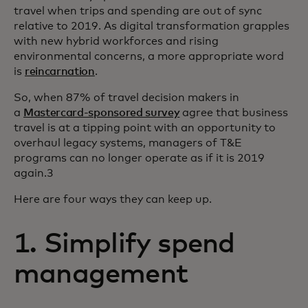
travel when trips and spending are out of sync
relative to 2019. As digital transformation grapples
with new hybrid workforces and rising
environmental concerns, a more appropriate word
is
reincarnation
.
So, when 87% of travel decision makers in
a
Mastercard-sponsored survey
agree that business
travel is at a tipping point with an opportunity to
overhaul legacy systems, managers of T&E
programs can no longer operate as if it is 2019
again.3
Here are four ways they can keep up.
1. Simplify spend
management