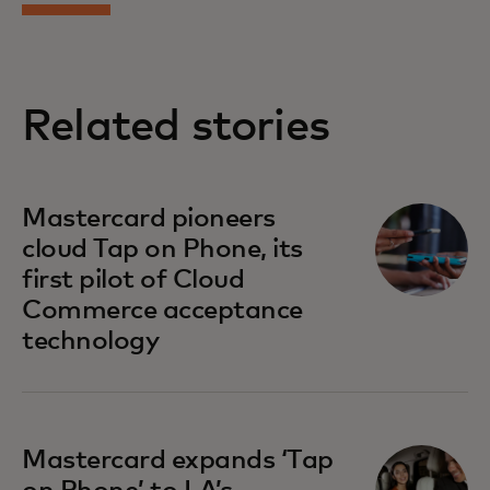
Related stories
Mastercard pioneers
cloud Tap on Phone, its
first pilot of Cloud
Commerce acceptance
technology
Mastercard expands ‘Tap