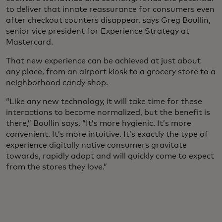
to deliver that innate reassurance for consumers even
after checkout counters disappear, says Greg Boullin,
senior vice president for Experience Strategy at
Mastercard.
That new experience can be achieved at just about
any place, from an airport kiosk to a grocery store to a
neighborhood candy shop.
“Like any new technology, it will take time for these
interactions to become normalized, but the benefit is
there,” Boullin says. “It’s more hygienic. It’s more
convenient. It’s more intuitive. It’s exactly the type of
experience digitally native consumers gravitate
towards, rapidly adopt and will quickly come to expect
from the stores they love.”