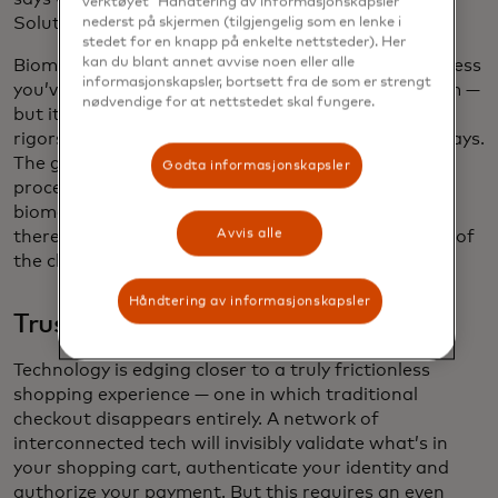
verktøyet 'Håndtering av informasjonskapsler'
Solutions at Mastercard.
nederst på skjermen (tilgjengelig som en lenke i
stedet for en knapp på enkelte nettsteder). Her
kan du blant annet avvise noen eller alle
Biometrics are extremely difficult to replicate — unless
informasjonskapsler, bortsett fra de som er strengt
you’ve got the budget of a “Mission Impossible” film —
nødvendige for at nettstedet skal fungere.
but it was critical that Mastercard apply the same
rigors of data protection to the new program, he says.
The guidelines safeguard the biometric checkout
Godta informasjonskapsler
process and set certification requirements for
biometric checkout solution providers, ensuring
Avvis alle
there’s more confidence and security on both sides of
the checkout counter.
Håndtering av informasjonskapsler
Trusting what we can’t see
Technology is edging closer to a truly frictionless
shopping experience — one in which traditional
checkout disappears entirely. A network of
interconnected tech will invisibly validate what’s in
your shopping cart, authenticate your identity and
authorize your payment. But this requires an even