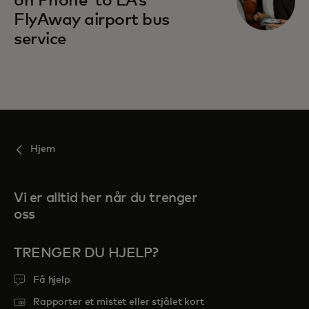
on Phone’ to LA’s
FlyAway airport bus
service
Hjem
Vi er alltid her når du trenger
oss
TRENGER DU HJELP?
Få hjelp
Rapporter et mistet eller stjålet kort