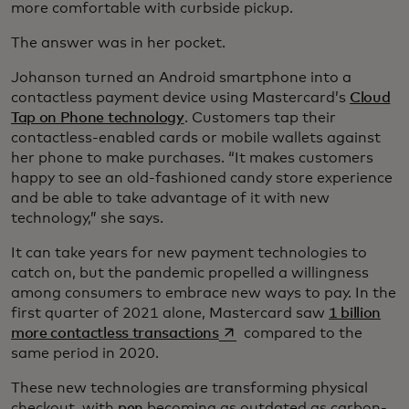
more comfortable with curbside pickup.
The answer was in her pocket.
Johanson turned an Android smartphone into a
contactless payment device using Mastercard’s
Cloud
Tap on Phone technology
. Customers tap their
contactless-enabled cards or mobile wallets against
her phone to make purchases. “It makes customers
happy to see an old-fashioned candy store experience
and be able to take advantage of it with new
technology,” she says.
It can take years for new payment technologies to
catch on, but the pandemic propelled a willingness
among consumers to embrace new ways to pay. In the
first quarter of 2021 alone, Mastercard saw
1 billion
opens in a new tab
more contactless transactions
compared to the
same period in 2020.
These new technologies are transforming physical
checkout, with
pen
becoming as outdated as carbon-