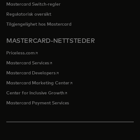
Mastercard Switch-regler
Regulatorisk oversikt
Tilgjengelighet hos Mastercard
MASTERCARD-NETTSTEDER
opens in a new tab
Priceless.com
opens in a new tab
Mastercard Services
opens in a new tab
Mastercard Developers
opens in a new tab
Mastercard Marketing Center
opens in a new tab
Center for Inclusive Growth
Mastercard Payment Services