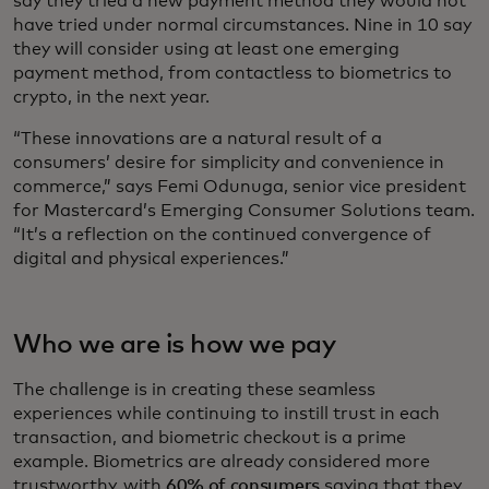
say they tried a new payment method they would not
have tried under normal circumstances. Nine in 10 say
they will consider using at least one emerging
payment method, from contactless to biometrics to
crypto, in the next year.
“These innovations are a natural result of a
consumers’ desire for simplicity and convenience in
commerce,” says Femi Odunuga, senior vice president
for Mastercard’s Emerging Consumer Solutions team.
“It’s a reflection on the continued convergence of
digital and physical experiences.”
Who we are is how we pay
The challenge is in creating these seamless
experiences while continuing to instill trust in each
transaction, and biometric checkout is a prime
example. Biometrics are already considered more
trustworthy, with
60% of consumers
saying that they