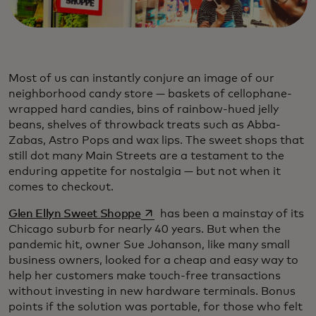
Most of us can instantly conjure an image of our
neighborhood candy store — baskets of cellophane-
wrapped hard candies, bins of rainbow-hued jelly
beans, shelves of throwback treats such as Abba-
Zabas, Astro Pops and wax lips. The sweet shops that
still dot many Main Streets are a testament to the
enduring appetite for nostalgia — but not when it
comes to checkout.
opens in a new tab
Glen Ellyn Sweet Shoppe
has been a mainstay of its
Chicago suburb for nearly 40 years. But when the
pandemic hit, owner Sue Johanson, like many small
business owners, looked for a cheap and easy way to
help her customers make touch-free transactions
without investing in new hardware terminals. Bonus
points if the solution was portable, for those who felt