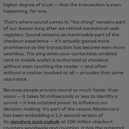
higher degree of trust — that the transaction is even
happening, for one.
That’s where sound comes in. “Ka-ching” remains part
of our lexicon long after we retired mechanical cash
registers. Sound remains an inextricable part of the
checkout experience — it’s actually gained more
prominence as the transaction has become even more
seamless. The ping when your contactless-enabled
card or mobile wallet is authorized at checkout
without even touching the reader — and often
without a cashier involved at all — provides that same
assurance.
Because people process sound so much faster than
vision — it takes 50 milliseconds or less to identify a
sound — it has outsized power to influence our
decision-making. It’s part of the reason Mastercard
has been embedding a 1.3-second version of
its
signature sonic melody
at 100 million checkout
counters worldwide and counting. It has the potential