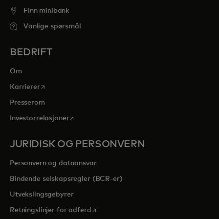
Finn minibank
Vanlige spørsmål
BEDRIFT
Om
opens in a new tab
Karrierer
Presserom
opens in a new tab
Investorrelasjoner
JURIDISK OG PERSONVERN
Personvern og dataansvar
Bindende selskapsregler (BCR-er)
Utvekslingsgebyrer
opens in a new tab
Retningslinjer for adferd