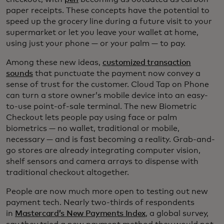
paper receipts. These concepts have the potential to
speed up the grocery line during a future visit to your
supermarket or let you leave your wallet at home,
using just your phone — or your palm — to pay.
Among these new ideas,
customized transaction
sounds
that punctuate the payment now convey a
sense of trust for the customer. Cloud Tap on Phone
can turn a store owner’s mobile device into an easy-
to-use point-of-sale terminal. The new Biometric
Checkout lets people pay using face or palm
biometrics — no wallet, traditional or mobile,
necessary — and is fast becoming a reality. Grab-and-
go stores are already integrating computer vision,
shelf sensors and camera arrays to dispense with
traditional checkout altogether.
People are now much more open to testing out new
payment tech. Nearly two-thirds of respondents
in
Mastercard’s New Payments Index
, a global survey,