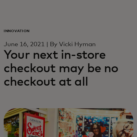
For deg
For bedrifter
INNOVATION
June 16, 2021 | By Vicki Hyman
For verden
Your next in-store
checkout may be no
For innovatører
checkout at all
Nyheter og trender