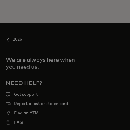
2026
We are always here when
you need us.
NEED HELP?
Get support
Report a lost or stolen card
Find an ATM
FAQ