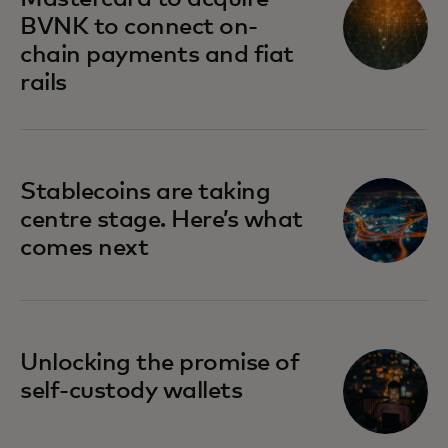
BVNK to connect on-
chain payments and fiat
rails
Stablecoins are taking
centre stage. Here’s what
comes next
Unlocking the promise of
self-custody wallets