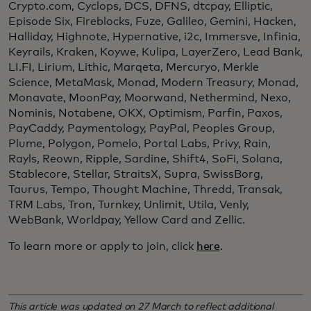
Crypto.com, Cyclops, DCS, DFNS, dtcpay, Elliptic,
Episode Six, Fireblocks, Fuze, Galileo, Gemini, Hacken,
Halliday, Highnote, Hypernative, i2c, Immersve, Infinia,
Keyrails, Kraken, Koywe, Kulipa, LayerZero, Lead Bank,
LI.FI, Lirium, Lithic, Marqeta, Mercuryo, Merkle
Science, MetaMask, Monad, Modern Treasury, Monad,
Monavate, MoonPay, Moorwand, Nethermind, Nexo,
Nominis, Notabene, OKX, Optimism, Parfin, Paxos,
PayCaddy, Paymentology, PayPal, Peoples Group,
Plume, Polygon, Pomelo, Portal Labs, Privy, Rain,
Rayls, Reown, Ripple, Sardine, Shift4, SoFi, Solana,
Stablecore, Stellar, StraitsX, Supra, SwissBorg,
Taurus, Tempo, Thought Machine, Thredd, Transak,
TRM Labs, Tron, Turnkey, Unlimit, Utila, Venly,
WebBank, Worldpay, Yellow Card and Zellic.
To learn more or apply to join, click
here
.
This article was updated on 27 March to reflect additional