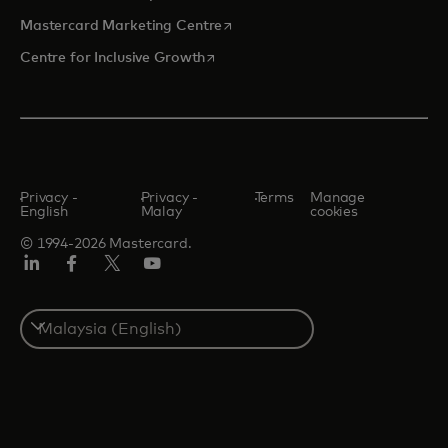
opens in a new tab
Mastercard Marketing Centre
opens in a new tab
Centre for Inclusive Growth
Privacy -
Privacy -
Terms
Manage
English
Malay
cookies
© 1994-2026 Mastercard.
LinkedIn
Facebook
Twitter/X
Youtube
Select
a
country