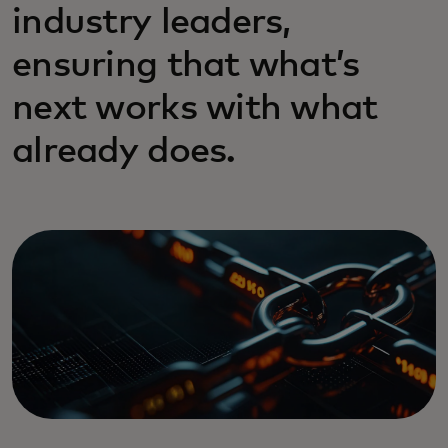
industry leaders,
ensuring that what’s
next works with what
already does.