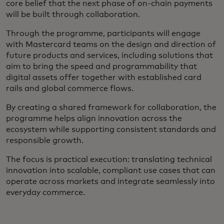
core belief that the next phase of on-chain payments
will be built through collaboration.
Through the programme, participants will engage
with Mastercard teams on the design and direction of
future products and services, including solutions that
aim to bring the speed and programmability that
digital assets offer together with established card
rails and global commerce flows.
By creating a shared framework for collaboration, the
programme helps align innovation across the
ecosystem while supporting consistent standards and
responsible growth.
The focus is practical execution: translating technical
innovation into scalable, compliant use cases that can
operate across markets and integrate seamlessly into
everyday commerce.