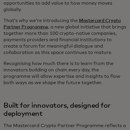
opportunities to add value to how money moves
globally.
That’s why we’re introducing the
Mastercard Crypto
Partner Programme
, a new global initiative that brings
together more than 100 crypto‑native companies,
payments providers and financial institutions to
create a forum for meaningful dialogue and
collaboration as this space continues to mature.
Recognising how much there is to learn from the
innovators building on chain every day, the
programme will allow expertise and insights to flow
both ways as we shape the future together.
Built for innovators, designed for
deployment
The Mastercard Crypto Partner Programme reflects a