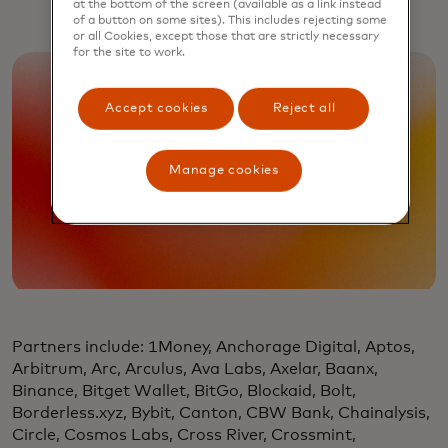
at the bottom of the screen (available as a link instead
of a button on some sites). This includes rejecting some
or all Cookies, except those that are strictly necessary
for the site to work.
Accept cookies
Reject all
Manage cookies
Partners include: 1Money, Anchorage Digital, Aptos,
Arbitrum, Arc, Arculus, Ava Labs, Axelar, Baanx,
Binance, Bitget Wallet, BitGo, Blockaid, Bolt,
Borderless.xyz, Bybit, Canton, CBW Bank, Chainalysis,
Circle, Cosmos Labs, Cross River, Crossmint,