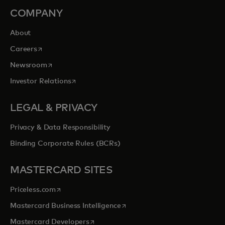
COMPANY
About
opens in a new tab
Careers
opens in a new tab
Newsroom
opens in a new tab
Investor Relations
LEGAL & PRIVACY
Privacy & Data Responsibility
Binding Corporate Rules (BCRs)
MASTERCARD SITES
opens in a new tab
Priceless.com
opens in a new tab
Mastercard Business Intelligence
opens in a new tab
Mastercard Developers