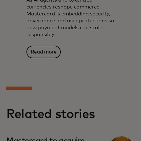
currencies reshape commerce,
Mastercard is embedding security,
governance and user protections so
new payment models can scale
responsibly.
Read more
Related stories
Mastercard to acquire