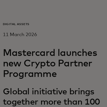
For you
For business
DIGITAL ASSETS
11 March 2026
For the world
Mastercard launches
For innovators
new Crypto Partner
News and trends
Programme
Global initiative brings
together more than 100