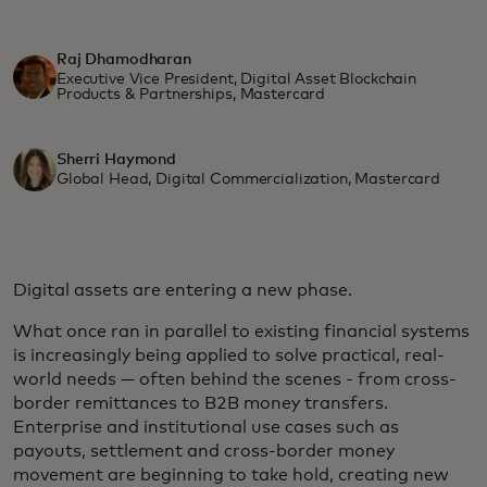
Raj Dhamodharan
Executive Vice President, Digital Asset Blockchain
Products & Partnerships, Mastercard
Sherri Haymond
Global Head, Digital Commercialization, Mastercard
Digital assets are entering a new phase.
What once ran in parallel to existing financial systems
is increasingly being applied to solve practical, real-
world needs — often behind the scenes - from cross-
border remittances to B2B money transfers.
Enterprise and institutional use cases such as
payouts, settlement and cross‑border money
movement are beginning to take hold, creating new