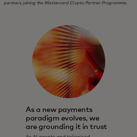
partners joining the Mastercard Crypto Partner Programme.
As a new payments
paradigm evolves, we
are grounding it in trust
As AI agents and tokenised